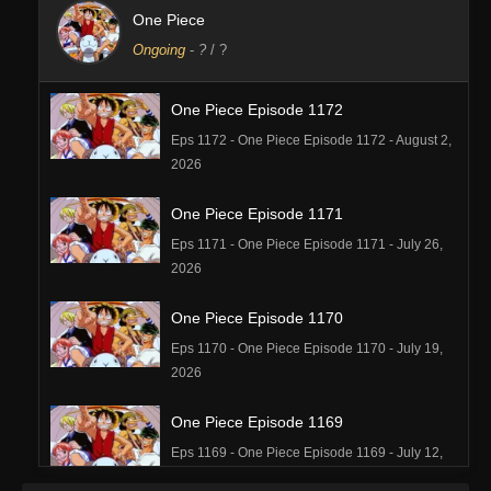
One Piece
Ongoing
-
?
/ ?
One Piece Episode 1172
Eps 1172 - One Piece Episode 1172 - August 2,
2026
One Piece Episode 1171
Eps 1171 - One Piece Episode 1171 - July 26,
2026
One Piece Episode 1170
Eps 1170 - One Piece Episode 1170 - July 19,
2026
One Piece Episode 1169
Eps 1169 - One Piece Episode 1169 - July 12,
2026