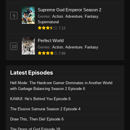
One Piece Episode 1135
Supreme God Emperor Season 2
9
Genres
:
Action
,
Adventure
,
Fantasy
,
Eps 1135 - One Piece Episode 1135 - July 7,
Supernatural
2025
7.12
One Piece Episode 1134
Perfect World
Eps 1134 - One Piece Episode 1134 - June 29,
10
Genres
:
Action
,
Adventure
,
Fantasy
2025
7.86
One Piece Episode 1133
Latest Episodes
Eps 1133 - One Piece Episode 1133 - June 20,
2025
Hell Mode: The Hardcore Gamer Dominates in Another World
with Garbage Balancing Season 2 Episode 6
One Piece Episode 1132
KAMUI: He’s Behind You Episode 6
Eps 1132 - One Piece Episode 1132 - June 20,
2025
The Elusive Samurai Season 2 Episode 4
One Piece Episode 1131
Draw This, Then Die! Episode 6
Eps 1131 - One Piece Episode 1131 - June 20,
The Drops of God Episode 18