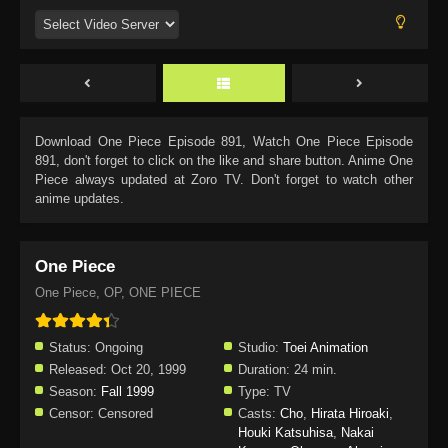
Download
One Piece Episode 891
, Watch
One Piece Episode
891
, don't forget to click on the like and share button. Anime
One
Piece
always updated at Zoro TV. Don't forget to watch other
anime updates.
One Piece
One Piece, OP, ONE PIECE
Status:
Ongoing
Studio:
Toei Animation
Released:
Oct 20, 1999
Duration:
24 min.
Season:
Fall 1999
Type:
TV
Censor:
Censored
Casts:
Cho
,
Hirata Hiroaki
,
Houki Katsuhisa
,
Nakai