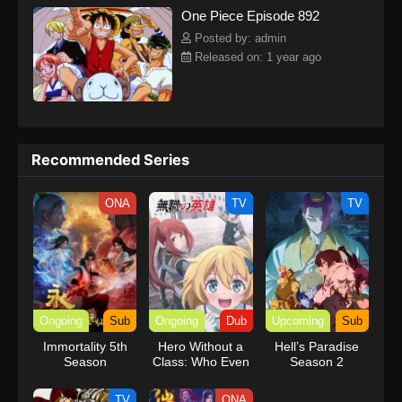
One Piece Episode 892
kind companions to join him in his ambitious endeavor, together
embracing perils and wonders on their once-in-a-lifetime
Posted by: admin
adventure.[Written by MAL Rewrite] One Piece
Released on: 1 year ago
Recommended Series
ONA
TV
TV
Ongoing
Sub
Ongoing
Dub
Upcoming
Sub
Immortality 5th
Hero Without a
Hell’s Paradise
Season
Class: Who Even
Season 2
Needs Skills?!
(Dub)
TV
ONA