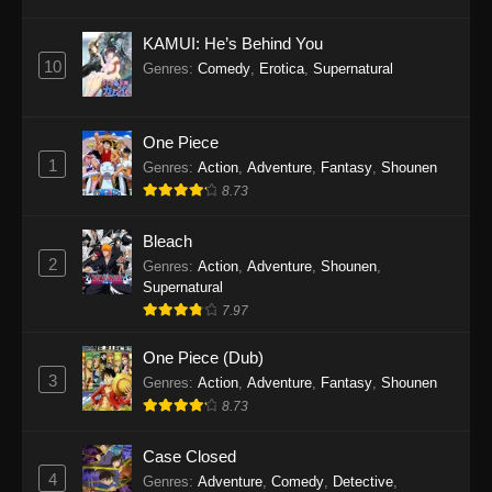
Eps 1145 - One Piece Episode 1145 - October
19, 2025
KAMUI: He’s Behind You
10
Genres
:
Comedy
,
Erotica
,
Supernatural
One Piece Episode 1144
Eps 1144 - One Piece Episode 1144 - October
19, 2025
One Piece
1
Genres
:
Action
,
Adventure
,
Fantasy
,
Shounen
One Piece Episode 1143
8.73
Eps 1143 - One Piece Episode 1143 - October
19, 2025
Bleach
2
Genres
:
Action
,
Adventure
,
Shounen
,
One Piece Episode 1142
Supernatural
7.97
Eps 1142 - One Piece Episode 1142 - October
19, 2025
One Piece (Dub)
3
Genres
:
Action
,
Adventure
,
Fantasy
,
Shounen
One Piece Episode 1141
8.73
Eps 1141 - One Piece Episode 1141 - October
19, 2025
Case Closed
4
Genres
:
Adventure
,
Comedy
,
Detective
,