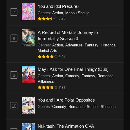
Eps 1159 - One Piece Episode 1159 - April 26,
You and Idol Precure♪
2026
7
Genres
:
Action
,
Mahou Shoujo
7.42
One Piece Episode 1158
A Record of Mortal's Journey to
Eps 1158 - One Piece Episode 1158 - April 19,
8
Immortality Season 3
2026
Genres
:
Action
,
Adventure
,
Fantasy
,
Historical
,
Martial Arts
One Piece Episode 1157
8.24
Eps 1157 - One Piece Episode 1157 - April 13,
2026
May I Ask for One Final Thing? (Dub)
9
Genres
:
Action
,
Comedy
,
Fantasy
,
Romance
,
One Piece Episode 1156
Villainess
7.88
Eps 1156 - One Piece Episode 1156 - April 5,
2026
You and I Are Polar Opposites
10
Genres
:
Comedy
,
Romance
,
School
,
Shounen
One Piece Episode 1155
Eps 1155 - One Piece Episode 1155 -
December 28, 2025
Nukitashi The Animation OVA