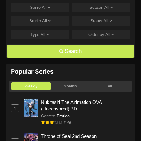
Genre
All
Season
All
One Piece Episode 1168
Eps 1168 - One Piece Episode 1168 - June 28,
Studio
All
Status
All
2026
Type
All
Order by
All
One Piece Episode 1167
Eps 1167 - One Piece Episode 1167 - June 21,
Search
2026
One Piece Episode 1166
Popular Series
Eps 1166 - One Piece Episode 1166 - June 14,
2026
Weekly
Monthly
All
One Piece Episode 1165
Nukitashi The Animation OVA
1
(Uncensored) BD
Eps 1165 - One Piece Episode 1165 - June 7,
2026
Genres
:
Erotica
6.46
One Piece Episode 1164
Throne of Seal 2nd Season
Eps 1164 - One Piece Episode 1164 - May 31,