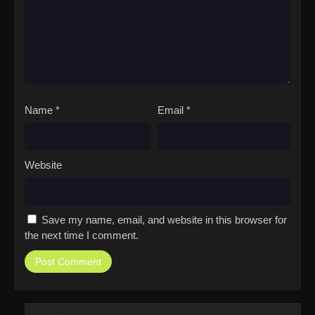
Name
*
Email
*
Website
Save my name, email, and website in this browser for
the next time I comment.