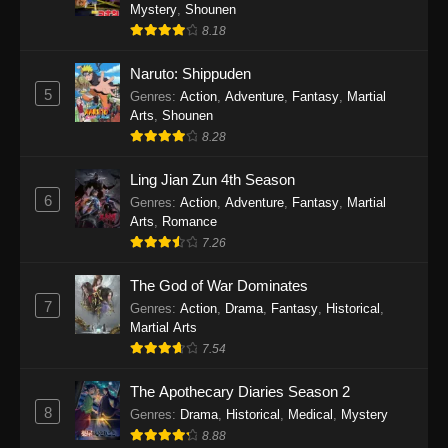
One Piece Episode 1140
Mystery
,
Shounen
8.18
Eps 1140 - One Piece Episode 1140 - October
19, 2025
Naruto: Shippuden
5
Genres
:
Action
,
Adventure
,
Fantasy
,
Martial
One Piece Episode 1139
Arts
,
Shounen
Eps 1139 - One Piece Episode 1139 - August
8.28
10, 2025
Ling Jian Zun 4th Season
One Piece Episode 1138
6
Genres
:
Action
,
Adventure
,
Fantasy
,
Martial
Arts
,
Romance
Eps 1138 - One Piece Episode 1138 - August 3,
7.26
2025
The God of War Dominates
One Piece Episode 1137
7
Genres
:
Action
,
Drama
,
Fantasy
,
Historical
,
Eps 1137 - One Piece Episode 1137 - July 29,
Martial Arts
2025
7.54
One Piece Episode 1136
The Apothecary Diaries Season 2
8
Eps 1136 - One Piece Episode 1136 - July 13,
Genres
:
Drama
,
Historical
,
Medical
,
Mystery
2025
8.88