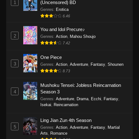
1
(Uncensored) BD
One Piece Episode 1154
Genres
:
Erotica
Eps 1154 - One Piece Episode 1154 -
6.46
December 21, 2025
You and Idol Precure♪
One Piece Episode 1153
2
Genres
:
Action
,
Mahou Shoujo
7.42
Eps 1153 - One Piece Episode 1153 -
December 14, 2025
One Piece
3
One Piece Episode 1152
Genres
:
Action
,
Adventure
,
Fantasy
,
Shounen
8.73
Eps 1152 - One Piece Episode 1152 -
December 7, 2025
Mushoku Tensei: Jobless Reincarnation
4
Season 3
One Piece Episode 1151
Genres
:
Adventure
,
Drama
,
Ecchi
,
Fantasy
,
Eps 1151 - One Piece Episode 1151 -
Isekai
,
Reincarnation
November 30, 2025
Ling Jian Zun 4th Season
One Piece Episode 1150
5
Genres
:
Action
,
Adventure
,
Fantasy
,
Martial
Eps 1150 - One Piece Episode 1150 -
Arts
,
Romance
November 16, 2025