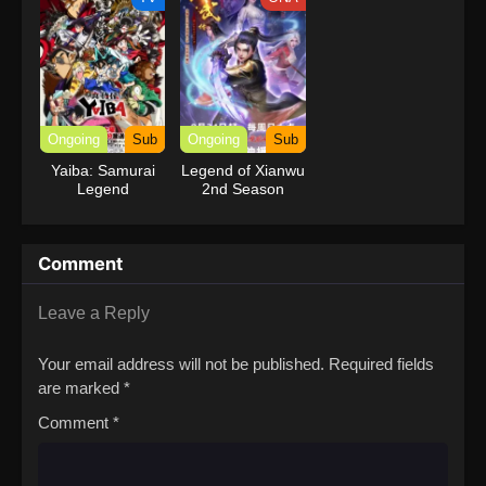
Ongoing
Sub
Ongoing
Sub
Yaiba: Samurai
Legend of Xianwu
Legend
2nd Season
Comment
Leave a Reply
Your email address will not be published.
Required fields
are marked
*
Comment
*