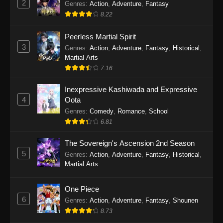
2
Genres
:
Action
,
Adventure
,
Fantasy
2026
8.22
One Piece Episode 1163
Peerless Martial Spirit
Eps 1163 - One Piece Episode 1163 - May 24,
3
Genres
:
Action
,
Adventure
,
Fantasy
,
Historical
,
2026
Martial Arts
7.16
One Piece Episode 1162
Inexpressive Kashiwada and Expressive
Eps 1162 - One Piece Episode 1162 - May 17,
4
Oota
2026
Genres
:
Comedy
,
Romance
,
School
6.81
One Piece Episode 1161
Eps 1161 - One Piece Episode 1161 - May 10,
The Sovereign's Ascension 2nd Season
2026
5
Genres
:
Action
,
Adventure
,
Fantasy
,
Historical
,
Martial Arts
One Piece Episode 1160
Eps 1160 - One Piece Episode 1160 - May 3,
One Piece
2026
6
Genres
:
Action
,
Adventure
,
Fantasy
,
Shounen
8.73
One Piece Episode 1159