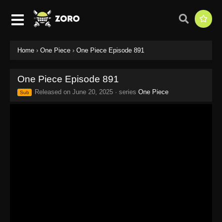
Home
›
One Piece
›
One Piece Episode 891
One Piece Episode 891
Released on
June 20, 2025
· series
One Piece
Sub