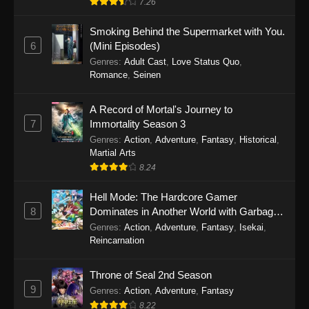
7.26
One Piece Episode 1149
Smoking Behind the Supermarket with You.
6
(Mini Episodes)
Eps 1149 - One Piece Episode 1149 -
Genres
:
Adult Cast
,
Love Status Quo
,
November 9, 2025
Romance
,
Seinen
One Piece Episode 1148
A Record of Mortal's Journey to
Eps 1148 - One Piece Episode 1148 -
7
Immortality Season 3
November 3, 2025
Genres
:
Action
,
Adventure
,
Fantasy
,
Historical
,
Martial Arts
One Piece Episode 1147
8.24
Eps 1147 - One Piece Episode 1147 - October
Hell Mode: The Hardcore Gamer
26, 2025
8
Dominates in Another World with Garbage
Balancing
One Piece Episode 1146
Genres
:
Action
,
Adventure
,
Fantasy
,
Isekai
,
Reincarnation
Eps 1146 - One Piece Episode 1146 - October
19, 2025
Throne of Seal 2nd Season
9
Genres
:
Action
,
Adventure
,
Fantasy
One Piece Episode 1145
8.22