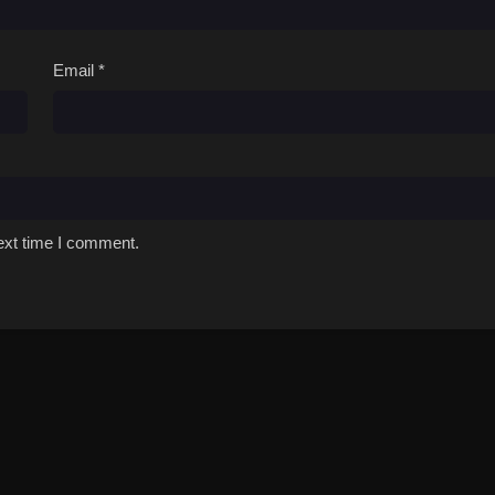
Email
*
ext time I comment.