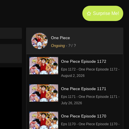
Surprise Me!
One Piece
Ongoing
-
?
/ ?
One Piece Episode 1172
Eps 1172 - One Piece Episode 1172 -
August 2, 2026
One Piece Episode 1171
Eps 1171 - One Piece Episode 1171 -
July 26, 2026
One Piece Episode 1170
Eps 1170 - One Piece Episode 1170 -