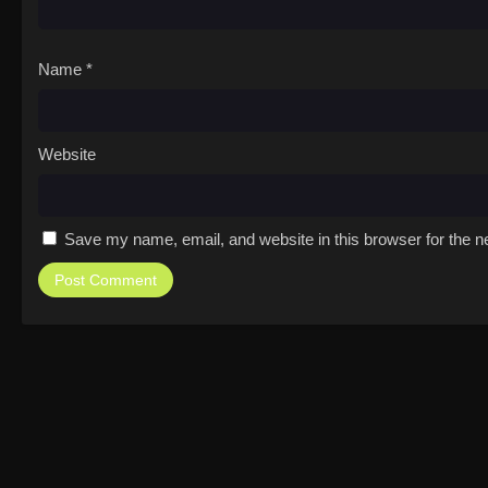
Name
*
Website
Save my name, email, and website in this browser for the n