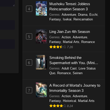
Mushoku Tensei: Jobless
November 30, 2025
4
Reincarnation Season 3
Genres
:
Adventure
,
Drama
,
Ecchi
,
One Piece Episode 1150
Fantasy
,
Isekai
,
Reincarnation
Eps 1150 - One Piece Episode 1150 -
November 16, 2025
Ling Jian Zun 4th Season
5
Genres
:
Action
,
Adventure
,
One Piece Episode 1149
Fantasy
,
Martial Arts
,
Romance
Eps 1149 - One Piece Episode 1149 -
7.26
November 9, 2025
Smoking Behind the
One Piece Episode 1148
6
Supermarket with You. (Mini
Episodes)
Genres
:
Adult Cast
,
Love Status
Eps 1148 - One Piece Episode 1148 -
Quo
,
Romance
,
Seinen
November 3, 2025
A Record of Mortal's Journey to
One Piece Episode 1147
7
Immortality Season 3
Eps 1147 - One Piece Episode 1147 -
Genres
:
Action
,
Adventure
,
October 26, 2025
Fantasy
,
Historical
,
Martial Arts
8.24
One Piece Episode 1146