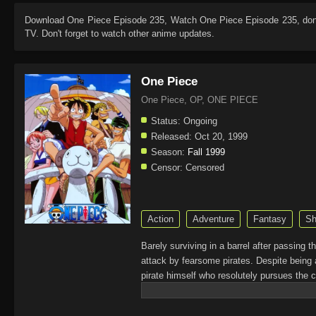
Download
One Piece Episode 235
, Watch
One Piece Episode 235
, do
TV. Don't forget to watch other anime updates.
One Piece
One Piece, OP, ONE PIECE
Status:
Ongoing
Released:
Oct 20, 1999
Season:
Fall 1999
Censor:
Censored
Action
Adventure
Fantasy
Sh
Barely surviving in a barrel after passing 
attack by fearsome pirates. Despite being 
pirate himself who resolutely pursues the c
King of the Pirates, Gol D. Roger, stirred 
daring everyone to obtain it. Ever since t