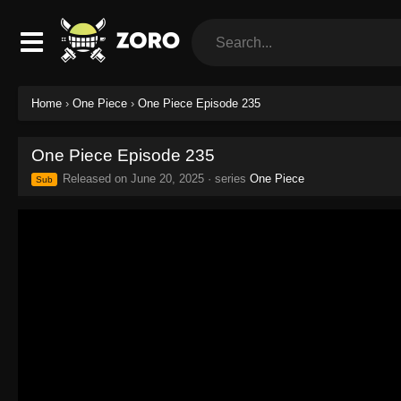
Home
›
One Piece
›
One Piece Episode 235
One Piece Episode 235
Released on
June 20, 2025
· series
One Piece
Sub