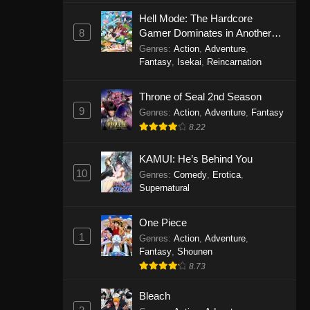
Eps 1146 - One Piece Episode 1146 -
Hell Mode: The Hardcore
October 19, 2025
8
Gamer Dominates in Another
World with Garbage Balancing
Genres
:
Action
,
Adventure
,
One Piece Episode 1145
Fantasy
,
Isekai
,
Reincarnation
Eps 1145 - One Piece Episode 1145 -
Throne of Seal 2nd Season
October 19, 2025
9
Genres
:
Action
,
Adventure
,
Fantasy
One Piece Episode 1144
8.22
Eps 1144 - One Piece Episode 1144 -
KAMUI: He’s Behind You
October 19, 2025
10
Genres
:
Comedy
,
Erotica
,
Supernatural
One Piece Episode 1143
Eps 1143 - One Piece Episode 1143 -
One Piece
October 19, 2025
1
Genres
:
Action
,
Adventure
,
Fantasy
,
Shounen
One Piece Episode 1142
8.73
Eps 1142 - One Piece Episode 1142 -
October 19, 2025
Bleach