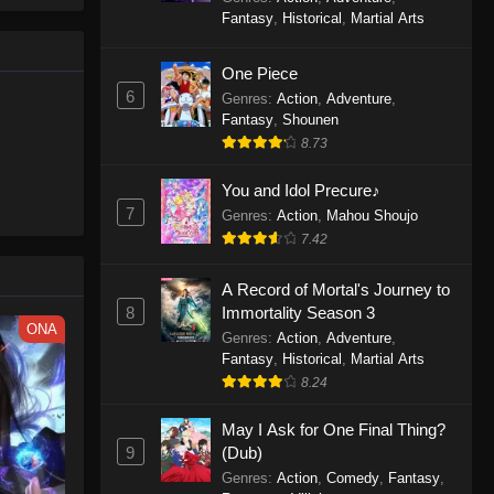
le spirit
One Piece Episode 1160
Fantasy
,
Historical
,
Martial Arts
big smile
Eps 1160 - One Piece Episode 1160 -
d wonders
May 3, 2026
One Piece
6
Genres
:
Action
,
Adventure
,
One Piece Episode 1159
Fantasy
,
Shounen
8.73
Eps 1159 - One Piece Episode 1159 -
April 26, 2026
You and Idol Precure♪
7
Genres
:
Action
,
Mahou Shoujo
One Piece Episode 1158
7.42
Eps 1158 - One Piece Episode 1158 -
April 19, 2026
A Record of Mortal's Journey to
8
Immortality Season 3
One Piece Episode 1157
ONA
Genres
:
Action
,
Adventure
,
Eps 1157 - One Piece Episode 1157 -
Fantasy
,
Historical
,
Martial Arts
April 13, 2026
8.24
May I Ask for One Final Thing?
One Piece Episode 1156
9
(Dub)
Eps 1156 - One Piece Episode 1156 -
Genres
:
Action
,
Comedy
,
Fantasy
,
April 5, 2026