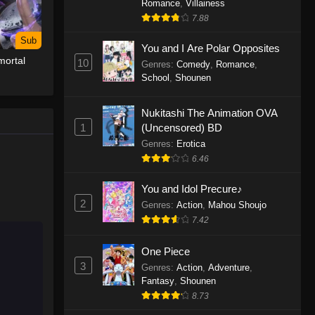
Romance
,
Villainess
7.88
One Piece Episode 1155
Sub
Eps 1155 - One Piece Episode 1155 -
You and I Are Polar Opposites
ortal
December 28, 2025
10
Genres
:
Comedy
,
Romance
,
School
,
Shounen
One Piece Episode 1154
Nukitashi The Animation OVA
Eps 1154 - One Piece Episode 1154 -
1
(Uncensored) BD
December 21, 2025
Genres
:
Erotica
One Piece Episode 1153
6.46
Eps 1153 - One Piece Episode 1153 -
You and Idol Precure♪
December 14, 2025
2
Genres
:
Action
,
Mahou Shoujo
7.42
One Piece Episode 1152
Eps 1152 - One Piece Episode 1152 -
One Piece
December 7, 2025
3
Genres
:
Action
,
Adventure
,
Fantasy
,
Shounen
One Piece Episode 1151
8.73
Eps 1151 - One Piece Episode 1151 -