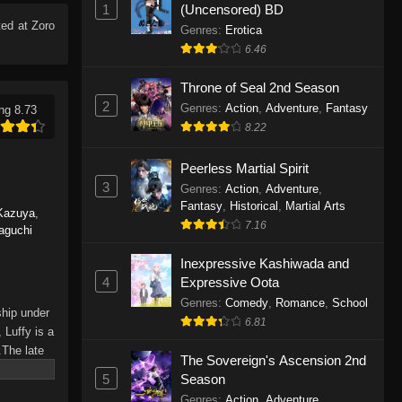
1
(Uncensored) BD
Eps 1165 - One Piece Episode 1165 -
ed at Zoro
June 7, 2026
Genres
:
Erotica
6.46
One Piece Episode 1164
Throne of Seal 2nd Season
Eps 1164 - One Piece Episode 1164 -
2
Genres
:
Action
,
Adventure
,
Fantasy
ng 8.73
May 31, 2026
8.22
One Piece Episode 1163
Peerless Martial Spirit
Eps 1163 - One Piece Episode 1163 -
3
Genres
:
Action
,
Adventure
,
May 24, 2026
Fantasy
,
Historical
,
Martial Arts
Kazuya
,
7.16
aguchi
One Piece Episode 1162
Inexpressive Kashiwada and
Eps 1162 - One Piece Episode 1162 -
4
Expressive Oota
May 17, 2026
Genres
:
Comedy
,
Romance
,
School
ship under
6.81
One Piece Episode 1161
 Luffy is a
.The late
Eps 1161 - One Piece Episode 1161 -
The Sovereign's Ascension 2nd
hes and
May 10, 2026
5
Season
Piece only
Genres
:
Action
,
Adventure
,