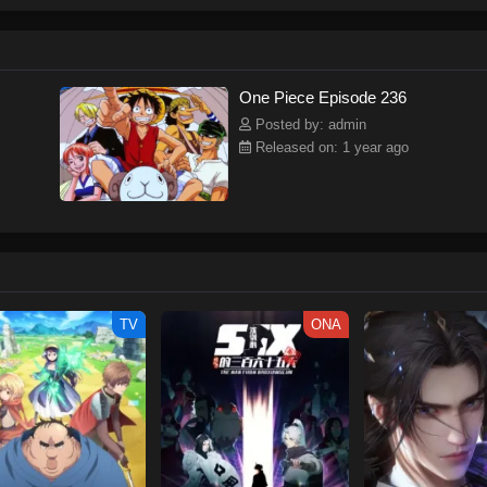
ew and a proper ship, he is endowed with a superhuman ability and an unbreakab
sary but also an inspiration to many.As he faces numerous challenges with a 
ompanions to join him in his ambitious endeavor, together embracing perils an
tten by MAL Rewrite] One Piece
One Piece Episode 236
Posted by: admin
Released on: 1 year ago
TV
ONA