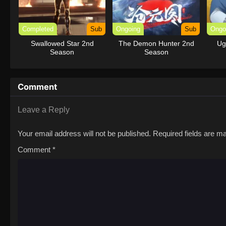
Completed
Sub
Ongoing
Sub
Ongo
Swallowed Star 2nd
The Demon Hunter 2nd
Ug
Season
Season
Comment
Leave a Reply
Your email address will not be published.
Required fields are 
Comment
*