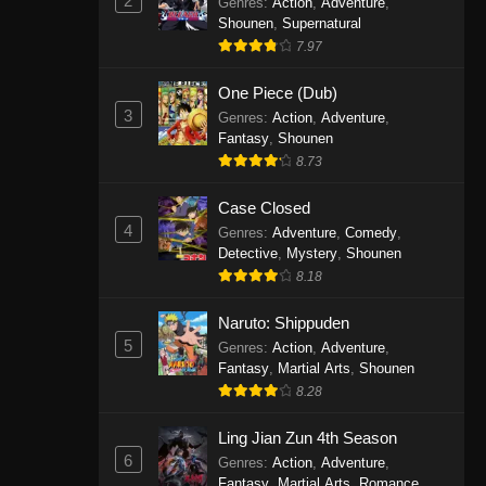
2
Genres
:
Action
,
Adventure
,
One Piece Episode 1141
Shounen
,
Supernatural
7.97
Eps 1141 - One Piece Episode 1141 -
October 19, 2025
One Piece (Dub)
3
Genres
:
Action
,
Adventure
,
One Piece Episode 1140
Fantasy
,
Shounen
Eps 1140 - One Piece Episode 1140 -
8.73
October 19, 2025
Case Closed
One Piece Episode 1139
4
Genres
:
Adventure
,
Comedy
,
Detective
,
Mystery
,
Shounen
Eps 1139 - One Piece Episode 1139 -
8.18
August 10, 2025
Naruto: Shippuden
One Piece Episode 1138
5
Genres
:
Action
,
Adventure
,
Eps 1138 - One Piece Episode 1138 -
Fantasy
,
Martial Arts
,
Shounen
August 3, 2025
8.28
One Piece Episode 1137
Ling Jian Zun 4th Season
6
Genres
:
Action
,
Adventure
,
Eps 1137 - One Piece Episode 1137 -
Fantasy
,
Martial Arts
,
Romance