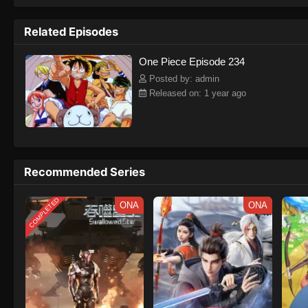
to never return. Although Luffy lacks a cr
that make him not only a formidable adver
Related Episodes
on his face, Luffy gathers one-of-a-kind c
on their once-in-a-lifetime adventure.[Wri
One Piece Episode 234
Posted by: admin
Released on: 1 year ago
Recommended Series
COMPLETED
ONA
ONA