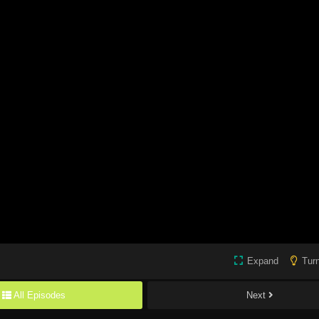
Expand
Turn
All Episodes
Next