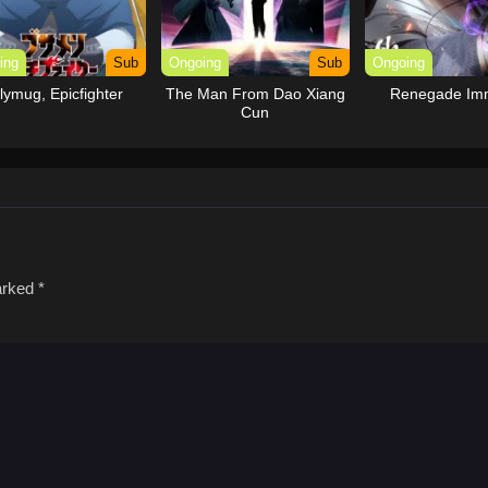
ing
Sub
Ongoing
Sub
Ongoing
lymug, Epicfighter
The Man From Dao Xiang
Renegade Imm
Cun
marked
*