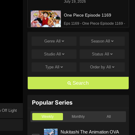
July 19, 2026
One Piece Episode 1169
Eps 1169 - One Piece Episode 1169 -
July 12, 2026
Genre
All
Season
All
One Piece Episode 1168
Eps 1168 - One Piece Episode 1168 -
Studio
All
Status
All
June 28, 2026
Type
All
Order by
All
One Piece Episode 1167
Eps 1167 - One Piece Episode 1167 -
Search
June 21, 2026
One Piece Episode 1166
Popular Series
Eps 1166 - One Piece Episode 1166 -
 Off Light
June 14, 2026
Weekly
Monthly
All
One Piece Episode 1165
Nukitashi The Animation OVA