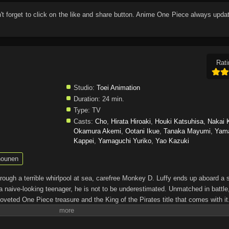
n't forget to click on the like and share button. Anime
One Piece
always updat
Rati
Studio:
Toei Animation
Duration:
24 min.
Type:
TV
Casts:
Cho
,
Hirata Hiroaki
,
Houki Katsuhisa
,
Nakai 
Okamura Akemi
,
Ootani Ikue
,
Tanaka Mayumi
,
Yam
Kappei
,
Yamaguchi Yuriko
,
Yao Kazuki
ounen
through a terrible whirlpool at sea, carefree Monkey D. Luffy ends up aboard a 
a naive-looking teenager, he is not to be underestimated. Unmatched in battle,
oveted One Piece treasure and the King of the Pirates title that comes with it
up the world before his death by disclosing the whereabouts of his hoard of ric
hen, countless powerful pirates have sailed dangerous seas for the prized One 