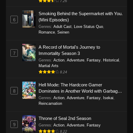
7.26
One Piece Episode 1149
Smoking Behind the Supermarket with You.
6
(Mini Episodes)
Eps 1149 - One Piece Episode 1149 -
Genres
:
Adult Cast
,
Love Status Quo
,
November 9, 2025
Romance
,
Seinen
One Piece Episode 1148
A Record of Mortal's Journey to
Eps 1148 - One Piece Episode 1148 -
7
Immortality Season 3
November 3, 2025
Genres
:
Action
,
Adventure
,
Fantasy
,
Historical
,
Martial Arts
One Piece Episode 1147
8.24
Eps 1147 - One Piece Episode 1147 - October
Hell Mode: The Hardcore Gamer
26, 2025
8
Dominates in Another World with Garbage
Balancing
One Piece Episode 1146
Genres
:
Action
,
Adventure
,
Fantasy
,
Isekai
,
Reincarnation
Eps 1146 - One Piece Episode 1146 - October
19, 2025
Throne of Seal 2nd Season
9
Genres
:
Action
,
Adventure
,
Fantasy
One Piece Episode 1145
8.22