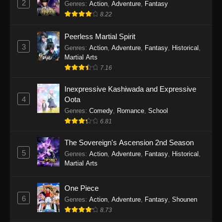
2
Genres
:
Action
,
Adventure
,
Fantasy
2026
8.22
One Piece Episode 1163
Peerless Martial Spirit
Eps 1163 - One Piece Episode 1163 - May 24,
3
Genres
:
Action
,
Adventure
,
Fantasy
,
Historical
,
2026
Martial Arts
7.16
One Piece Episode 1162
Inexpressive Kashiwada and Expressive
Eps 1162 - One Piece Episode 1162 - May 17,
4
Oota
2026
Genres
:
Comedy
,
Romance
,
School
6.81
One Piece Episode 1161
Eps 1161 - One Piece Episode 1161 - May 10,
The Sovereign's Ascension 2nd Season
2026
5
Genres
:
Action
,
Adventure
,
Fantasy
,
Historical
,
Martial Arts
One Piece Episode 1160
Eps 1160 - One Piece Episode 1160 - May 3,
One Piece
2026
6
Genres
:
Action
,
Adventure
,
Fantasy
,
Shounen
8.73
One Piece Episode 1159