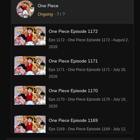
One Piece
Ongoing
-
?
/ ?
One Piece Episode 1172
Eps 1172 - One Piece Episode 1172 - August 2,
2026
One Piece Episode 1171
Eps 1171 - One Piece Episode 1171 - July 26,
2026
One Piece Episode 1170
Eps 1170 - One Piece Episode 1170 - July 19,
2026
One Piece Episode 1169
Eps 1169 - One Piece Episode 1169 - July 12,
2026