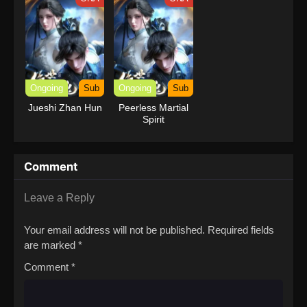
with Garbage
Balancing (Dub)
Ongoing
Sub
Ongoing
Sub
Jueshi Zhan Hun
Peerless Martial
Spirit
Comment
Leave a Reply
Your email address will not be published.
Required fields
are marked
*
Comment
*