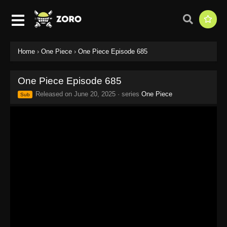
Home
›
One Piece
›
One Piece Episode 685
One Piece Episode 685
Released on
June 20, 2025
· series
One Piece
Sub