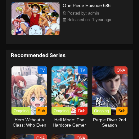
One Piece Episode 686
kind companions to join him in his ambitious endeavor, together
embracing perils and wonders on their once-in-a-lifetime
Posted by: admin
adventure.[Written by MAL Rewrite] One Piece
Released on: 1 year ago
Recommended Series
TV
TV
ONA
Ongoing
Sub
Ongoing
Dub
Ongoing
Sub
Hero Without a
Hell Mode: The
Purple River 2nd
Class: Who Even
Hardcore Gamer
Season
Needs Skills?!
Dominates in
Another World
ONA
ONA