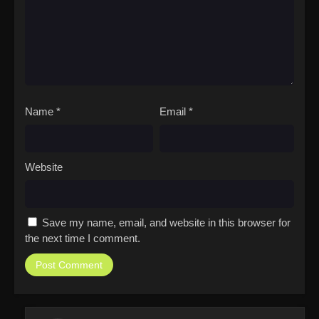
Name
*
Email
*
Website
Save my name, email, and website in this browser for
the next time I comment.