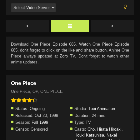
Download
One Piece Episode 685
, Watch
One Piece Episode
685
, don't forget to click on the like and share button. Anime
One
Piece
always updated at Zoro TV. Don't forget to watch other
anime updates.
One Piece
One Piece, OP, ONE PIECE
Status:
Ongoing
Studio:
Toei Animation
Released:
Oct 20, 1999
Duration:
24 min.
Season:
Fall 1999
Type:
TV
Censor:
Censored
Casts:
Cho
,
Hirata Hiroaki
,
Houki Katsuhisa
,
Nakai