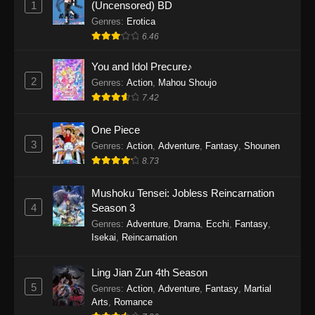
1
(Uncensored) BD
One Piece Episode 1154
Genres
:
Erotica
Eps 1154 - One Piece Episode 1154 -
6.46
December 21, 2025
You and Idol Precure♪
One Piece Episode 1153
2
Genres
:
Action
,
Mahou Shoujo
7.42
Eps 1153 - One Piece Episode 1153 -
December 14, 2025
One Piece
3
One Piece Episode 1152
Genres
:
Action
,
Adventure
,
Fantasy
,
Shounen
8.73
Eps 1152 - One Piece Episode 1152 -
December 7, 2025
Mushoku Tensei: Jobless Reincarnation
4
Season 3
One Piece Episode 1151
Genres
:
Adventure
,
Drama
,
Ecchi
,
Fantasy
,
Eps 1151 - One Piece Episode 1151 -
Isekai
,
Reincarnation
November 30, 2025
Ling Jian Zun 4th Season
One Piece Episode 1150
5
Genres
:
Action
,
Adventure
,
Fantasy
,
Martial
Eps 1150 - One Piece Episode 1150 -
Arts
,
Romance
November 16, 2025