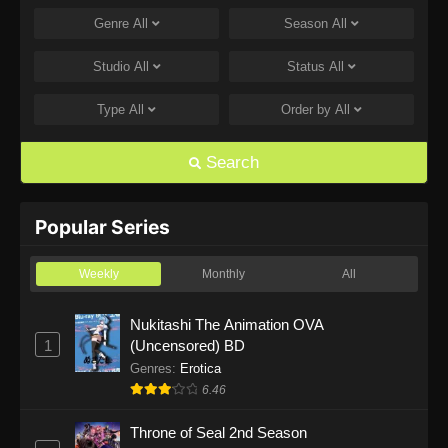
Genre
All
Season
All
One Piece Episode 1168
Eps 1168 - One Piece Episode 1168 - June 28,
Studio
All
Status
All
2026
Type
All
Order by
All
One Piece Episode 1167
Eps 1167 - One Piece Episode 1167 - June 21,
Search
2026
One Piece Episode 1166
Popular Series
Eps 1166 - One Piece Episode 1166 - June 14,
2026
Weekly
Monthly
All
One Piece Episode 1165
Nukitashi The Animation OVA
1
(Uncensored) BD
Eps 1165 - One Piece Episode 1165 - June 7,
2026
Genres
:
Erotica
6.46
One Piece Episode 1164
Throne of Seal 2nd Season
Eps 1164 - One Piece Episode 1164 - May 31,