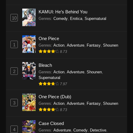
Eps 1145 - One Piece Episode 1145 - October
19, 2025
KAMUI: He’s Behind You
10
Genres
:
Comedy
,
Erotica
,
Supernatural
One Piece Episode 1144
Eps 1144 - One Piece Episode 1144 - October
19, 2025
One Piece
1
Genres
:
Action
,
Adventure
,
Fantasy
,
Shounen
One Piece Episode 1143
8.73
Eps 1143 - One Piece Episode 1143 - October
19, 2025
Bleach
2
Genres
:
Action
,
Adventure
,
Shounen
,
One Piece Episode 1142
Supernatural
7.97
Eps 1142 - One Piece Episode 1142 - October
19, 2025
One Piece (Dub)
3
Genres
:
Action
,
Adventure
,
Fantasy
,
Shounen
One Piece Episode 1141
8.73
Eps 1141 - One Piece Episode 1141 - October
19, 2025
Case Closed
4
Genres
:
Adventure
,
Comedy
,
Detective
,