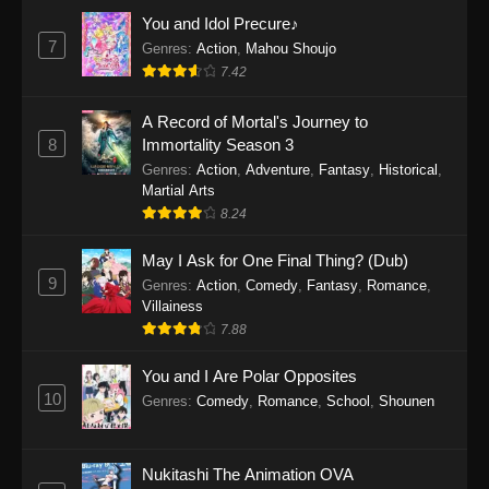
Eps 1159 - One Piece Episode 1159 - April 26,
You and Idol Precure♪
2026
7
Genres
:
Action
,
Mahou Shoujo
7.42
One Piece Episode 1158
A Record of Mortal's Journey to
Eps 1158 - One Piece Episode 1158 - April 19,
8
Immortality Season 3
2026
Genres
:
Action
,
Adventure
,
Fantasy
,
Historical
,
Martial Arts
One Piece Episode 1157
8.24
Eps 1157 - One Piece Episode 1157 - April 13,
2026
May I Ask for One Final Thing? (Dub)
9
Genres
:
Action
,
Comedy
,
Fantasy
,
Romance
,
One Piece Episode 1156
Villainess
7.88
Eps 1156 - One Piece Episode 1156 - April 5,
2026
You and I Are Polar Opposites
10
Genres
:
Comedy
,
Romance
,
School
,
Shounen
One Piece Episode 1155
Eps 1155 - One Piece Episode 1155 -
December 28, 2025
Nukitashi The Animation OVA