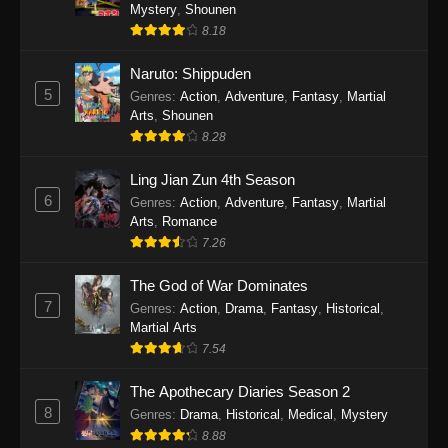
One Piece Episode 1140
Mystery
,
Shounen
8.18
Eps 1140 - One Piece Episode 1140 - October
19, 2025
Naruto: Shippuden
5
Genres
:
Action
,
Adventure
,
Fantasy
,
Martial
One Piece Episode 1139
Arts
,
Shounen
Eps 1139 - One Piece Episode 1139 - August
8.28
10, 2025
Ling Jian Zun 4th Season
One Piece Episode 1138
6
Genres
:
Action
,
Adventure
,
Fantasy
,
Martial
Arts
,
Romance
Eps 1138 - One Piece Episode 1138 - August 3,
7.26
2025
The God of War Dominates
One Piece Episode 1137
7
Genres
:
Action
,
Drama
,
Fantasy
,
Historical
,
Eps 1137 - One Piece Episode 1137 - July 29,
Martial Arts
2025
7.54
One Piece Episode 1136
The Apothecary Diaries Season 2
8
Eps 1136 - One Piece Episode 1136 - July 13,
Genres
:
Drama
,
Historical
,
Medical
,
Mystery
2025
8.88