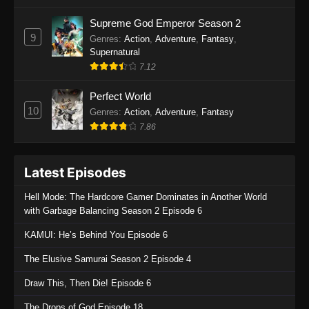
One Piece Episode 1135
Supreme God Emperor Season 2
9
Genres
:
Action
,
Adventure
,
Fantasy
,
Eps 1135 - One Piece Episode 1135 - July 7,
Supernatural
2025
7.12
One Piece Episode 1134
Perfect World
Eps 1134 - One Piece Episode 1134 - June 29,
10
Genres
:
Action
,
Adventure
,
Fantasy
2025
7.86
One Piece Episode 1133
Latest Episodes
Eps 1133 - One Piece Episode 1133 - June 20,
2025
Hell Mode: The Hardcore Gamer Dominates in Another World
with Garbage Balancing Season 2 Episode 6
One Piece Episode 1132
KAMUI: He’s Behind You Episode 6
Eps 1132 - One Piece Episode 1132 - June 20,
2025
The Elusive Samurai Season 2 Episode 4
One Piece Episode 1131
Draw This, Then Die! Episode 6
Eps 1131 - One Piece Episode 1131 - June 20,
The Drops of God Episode 18