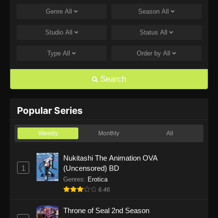
Genre
All
Season
All
One Piece Episode 1168
Eps 1168 - One Piece Episode 1168 - June 28,
Studio
All
Status
All
2026
Type
All
Order by
All
One Piece Episode 1167
Eps 1167 - One Piece Episode 1167 - June 21,
Search
2026
One Piece Episode 1166
Popular Series
Eps 1166 - One Piece Episode 1166 - June 14,
2026
Weekly
Monthly
All
One Piece Episode 1165
Nukitashi The Animation OVA
1
(Uncensored) BD
Eps 1165 - One Piece Episode 1165 - June 7,
2026
Genres
:
Erotica
6.46
One Piece Episode 1164
Throne of Seal 2nd Season
Eps 1164 - One Piece Episode 1164 - May 31,