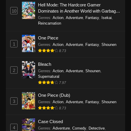
Eps 1145 - One Piece Episode 1145 - October
Hell Mode: The Hardcore Gamer
19, 2025
10
Dominates in Another World with Garbage
Balancing
Genres
:
Action
,
Adventure
,
Fantasy
,
Isekai
,
One Piece Episode 1144
Reincarnation
Eps 1144 - One Piece Episode 1144 - October
19, 2025
One Piece
1
Genres
:
Action
,
Adventure
,
Fantasy
,
Shounen
One Piece Episode 1143
8.73
Eps 1143 - One Piece Episode 1143 - October
19, 2025
Bleach
2
Genres
:
Action
,
Adventure
,
Shounen
,
One Piece Episode 1142
Supernatural
7.97
Eps 1142 - One Piece Episode 1142 - October
19, 2025
One Piece (Dub)
3
Genres
:
Action
,
Adventure
,
Fantasy
,
Shounen
One Piece Episode 1141
8.73
Eps 1141 - One Piece Episode 1141 - October
19, 2025
Case Closed
4
Genres
:
Adventure
,
Comedy
,
Detective
,