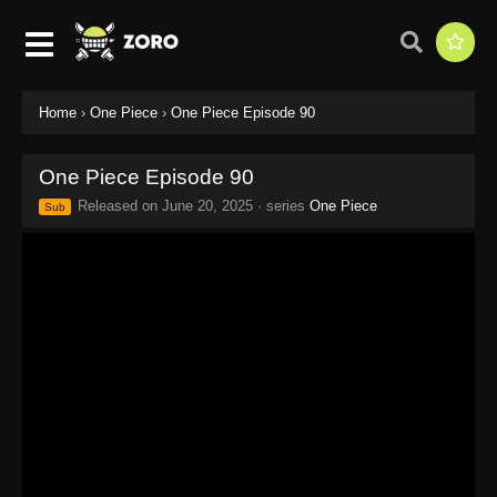
Home
›
One Piece
›
One Piece Episode 90
One Piece Episode 90
Released on
June 20, 2025
· series
One Piece
Sub