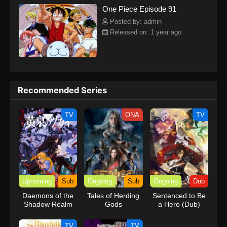
One Piece Episode 91
kind companions to join him in his ambitious endeavor, together
embracing perils and wonders on their once-in-a-lifetime
Posted by: admin
adventure.[Written by MAL Rewrite] One Piece
Released on: 1 year ago
Recommended Series
TV
ONA
TV
Upcoming
Sub
Ongoing
Sub
Ongoing
Dub
Daemons of the
Tales of Herding
Sentenced to Be
Shadow Realm
Gods
a Hero (Dub)
TV
TV