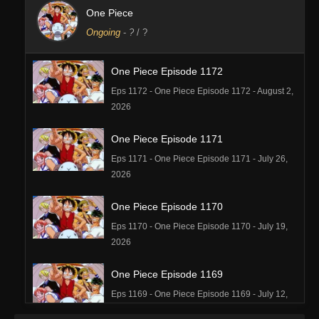
One Piece
Ongoing
-
?
/ ?
One Piece Episode 1172
Eps 1172 - One Piece Episode 1172 - August 2,
2026
One Piece Episode 1171
Eps 1171 - One Piece Episode 1171 - July 26,
2026
One Piece Episode 1170
Eps 1170 - One Piece Episode 1170 - July 19,
2026
One Piece Episode 1169
Eps 1169 - One Piece Episode 1169 - July 12,
2026