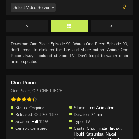
Download
One Piece Episode 90
, Watch
One Piece Episode 90
,
don't forget to click on the like and share button. Anime
One
Piece
always updated at Zoro TV. Don't forget to watch other
anime updates.
One Piece
One Piece, OP, ONE PIECE
Status:
Ongoing
Studio:
Toei Animation
Released:
Oct 20, 1999
Duration:
24 min.
Season:
Fall 1999
Type:
TV
Censor:
Censored
Casts:
Cho
,
Hirata Hiroaki
,
Houki Katsuhisa
,
Nakai