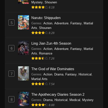
One Piece Episode 1140
Mystery
,
Shounen
8.18
Eps 1140 - One Piece Episode 1140 - October
19, 2025
Naruto: Shippuden
5
Genres
:
Action
,
Adventure
,
Fantasy
,
Martial
One Piece Episode 1139
Arts
,
Shounen
Eps 1139 - One Piece Episode 1139 - August
8.28
10, 2025
Ling Jian Zun 4th Season
One Piece Episode 1138
6
Genres
:
Action
,
Adventure
,
Fantasy
,
Martial
Arts
,
Romance
Eps 1138 - One Piece Episode 1138 - August 3,
7.26
2025
The God of War Dominates
One Piece Episode 1137
7
Genres
:
Action
,
Drama
,
Fantasy
,
Historical
,
Eps 1137 - One Piece Episode 1137 - July 29,
Martial Arts
2025
7.54
One Piece Episode 1136
The Apothecary Diaries Season 2
8
Eps 1136 - One Piece Episode 1136 - July 13,
Genres
:
Drama
,
Historical
,
Medical
,
Mystery
2025
8.88