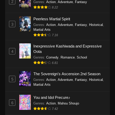
2
Genres
:
Action
,
Adventure
,
Fantasy
2026
8.22
One Piece Episode 1163
Peerless Martial Spirit
Eps 1163 - One Piece Episode 1163 - May 24,
3
Genres
:
Action
,
Adventure
,
Fantasy
,
Historical
,
2026
Martial Arts
7.16
One Piece Episode 1162
Inexpressive Kashiwada and Expressive
Eps 1162 - One Piece Episode 1162 - May 17,
4
Oota
2026
Genres
:
Comedy
,
Romance
,
School
6.81
One Piece Episode 1161
Eps 1161 - One Piece Episode 1161 - May 10,
The Sovereign's Ascension 2nd Season
2026
5
Genres
:
Action
,
Adventure
,
Fantasy
,
Historical
,
Martial Arts
One Piece Episode 1160
Eps 1160 - One Piece Episode 1160 - May 3,
You and Idol Precure♪
2026
6
Genres
:
Action
,
Mahou Shoujo
7.42
One Piece Episode 1159