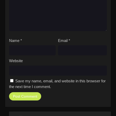
Name
*
Email
*
Website
Save my name, email, and website in this browser for
the next time I comment.