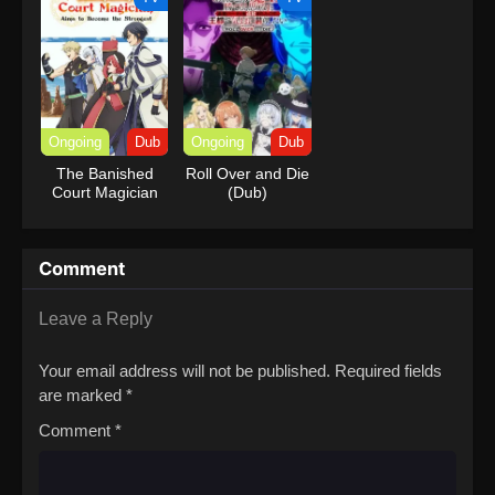
Ongoing
Dub
Ongoing
Dub
The Banished
Roll Over and Die
Court Magician
(Dub)
Aims to Become
the Strongest
(Dub)
Comment
Leave a Reply
Your email address will not be published.
Required fields
are marked
*
Comment
*