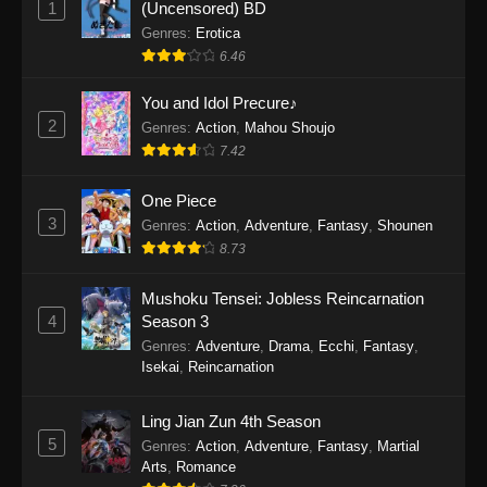
1
(Uncensored) BD
One Piece Episode 1154
Genres
:
Erotica
Eps 1154 - One Piece Episode 1154 -
6.46
December 21, 2025
You and Idol Precure♪
One Piece Episode 1153
2
Genres
:
Action
,
Mahou Shoujo
7.42
Eps 1153 - One Piece Episode 1153 -
December 14, 2025
One Piece
3
One Piece Episode 1152
Genres
:
Action
,
Adventure
,
Fantasy
,
Shounen
8.73
Eps 1152 - One Piece Episode 1152 -
December 7, 2025
Mushoku Tensei: Jobless Reincarnation
4
Season 3
One Piece Episode 1151
Genres
:
Adventure
,
Drama
,
Ecchi
,
Fantasy
,
Eps 1151 - One Piece Episode 1151 -
Isekai
,
Reincarnation
November 30, 2025
Ling Jian Zun 4th Season
One Piece Episode 1150
5
Genres
:
Action
,
Adventure
,
Fantasy
,
Martial
Eps 1150 - One Piece Episode 1150 -
Arts
,
Romance
November 16, 2025