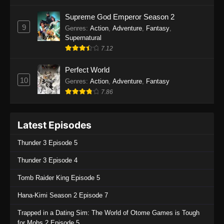
One Piece Episode 1135
Supreme God Emperor Season 2
9
Genres
:
Action
,
Adventure
,
Fantasy
,
Eps 1135 - One Piece Episode 1135 - July 7,
Supernatural
2025
7.12
One Piece Episode 1134
Perfect World
Eps 1134 - One Piece Episode 1134 - June 29,
10
Genres
:
Action
,
Adventure
,
Fantasy
2025
7.86
One Piece Episode 1133
Latest Episodes
Eps 1133 - One Piece Episode 1133 - June 20,
2025
Thunder 3 Episode 5
One Piece Episode 1132
Thunder 3 Episode 4
Eps 1132 - One Piece Episode 1132 - June 20,
Tomb Raider King Episode 5
2025
Hana-Kimi Season 2 Episode 7
One Piece Episode 1131
Trapped in a Dating Sim: The World of Otome Games is Tough
Eps 1131 - One Piece Episode 1131 - June 20,
for Mobs 2 Episode 5