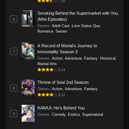
7.26
One Piece Episode 1149
Smoking Behind the Supermarket with You.
6
(Mini Episodes)
Eps 1149 - One Piece Episode 1149 -
Genres
:
Adult Cast
,
Love Status Quo
,
November 9, 2025
Romance
,
Seinen
One Piece Episode 1148
A Record of Mortal's Journey to
Eps 1148 - One Piece Episode 1148 -
7
Immortality Season 3
November 3, 2025
Genres
:
Action
,
Adventure
,
Fantasy
,
Historical
,
Martial Arts
One Piece Episode 1147
8.24
Eps 1147 - One Piece Episode 1147 - October
Throne of Seal 2nd Season
26, 2025
8
Genres
:
Action
,
Adventure
,
Fantasy
One Piece Episode 1146
8.22
Eps 1146 - One Piece Episode 1146 - October
KAMUI: He’s Behind You
19, 2025
9
Genres
:
Comedy
,
Erotica
,
Supernatural
One Piece Episode 1145