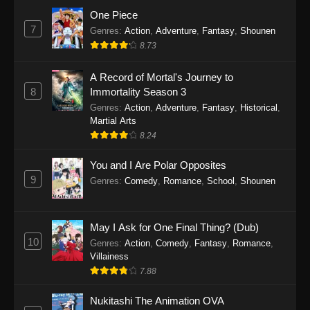
Eps 1159 - One Piece Episode 1159 - April 26,
One Piece
2026
7
Genres
:
Action
,
Adventure
,
Fantasy
,
Shounen
8.73
One Piece Episode 1158
A Record of Mortal's Journey to
Eps 1158 - One Piece Episode 1158 - April 19,
8
Immortality Season 3
2026
Genres
:
Action
,
Adventure
,
Fantasy
,
Historical
,
Martial Arts
One Piece Episode 1157
8.24
Eps 1157 - One Piece Episode 1157 - April 13,
2026
You and I Are Polar Opposites
9
Genres
:
Comedy
,
Romance
,
School
,
Shounen
One Piece Episode 1156
Eps 1156 - One Piece Episode 1156 - April 5,
2026
May I Ask for One Final Thing? (Dub)
10
Genres
:
Action
,
Comedy
,
Fantasy
,
Romance
,
One Piece Episode 1155
Villainess
7.88
Eps 1155 - One Piece Episode 1155 -
December 28, 2025
Nukitashi The Animation OVA