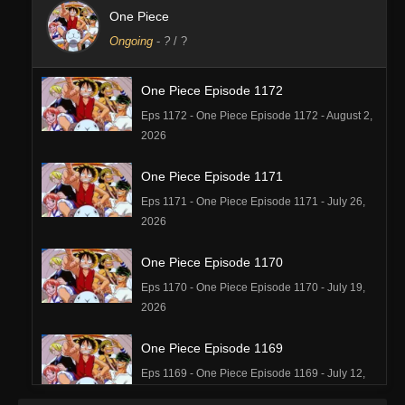
One Piece
Ongoing
-
?
/ ?
One Piece Episode 1172
Eps 1172 - One Piece Episode 1172 - August 2,
2026
One Piece Episode 1171
Eps 1171 - One Piece Episode 1171 - July 26,
2026
One Piece Episode 1170
Eps 1170 - One Piece Episode 1170 - July 19,
2026
One Piece Episode 1169
Eps 1169 - One Piece Episode 1169 - July 12,
2026