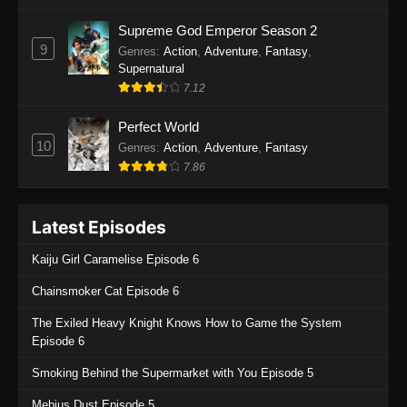
One Piece Episode 1135
Supreme God Emperor Season 2
9
Genres
:
Action
,
Adventure
,
Fantasy
,
Eps 1135 - One Piece Episode 1135 - July 7,
Supernatural
2025
7.12
One Piece Episode 1134
Perfect World
Eps 1134 - One Piece Episode 1134 - June 29,
10
Genres
:
Action
,
Adventure
,
Fantasy
2025
7.86
One Piece Episode 1133
Latest Episodes
Eps 1133 - One Piece Episode 1133 - June 20,
2025
Kaiju Girl Caramelise Episode 6
One Piece Episode 1132
Chainsmoker Cat Episode 6
Eps 1132 - One Piece Episode 1132 - June 20,
The Exiled Heavy Knight Knows How to Game the System
2025
Episode 6
One Piece Episode 1131
Smoking Behind the Supermarket with You Episode 5
Eps 1131 - One Piece Episode 1131 - June 20,
Mebius Dust Episode 5