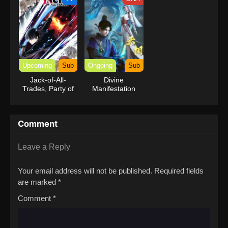
Upcoming
Sub
Ongoing
Sub
Jack-of-All-
Divine
Trades, Party of
Manifestation
None
Comment
Leave a Reply
Your email address will not be published.
Required fields
are marked
*
Comment
*