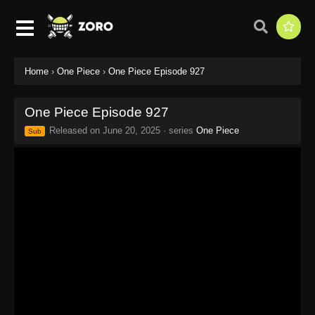
Home
›
One Piece
›
One Piece Episode 927
One Piece Episode 927
Released on
June 20, 2025
· series
One Piece
Sub