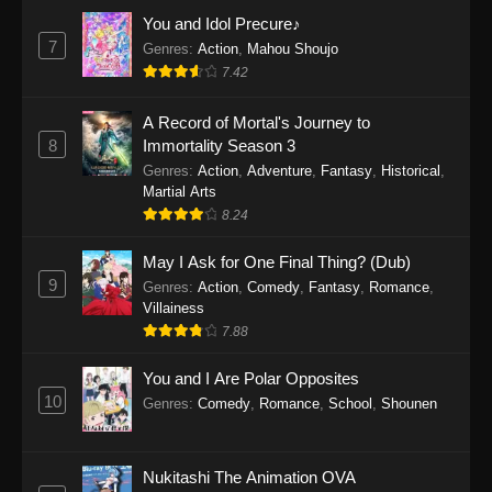
Eps 1159 - One Piece Episode 1159 - April 26,
You and Idol Precure♪
2026
7
Genres
:
Action
,
Mahou Shoujo
7.42
One Piece Episode 1158
A Record of Mortal's Journey to
Eps 1158 - One Piece Episode 1158 - April 19,
8
Immortality Season 3
2026
Genres
:
Action
,
Adventure
,
Fantasy
,
Historical
,
Martial Arts
One Piece Episode 1157
8.24
Eps 1157 - One Piece Episode 1157 - April 13,
2026
May I Ask for One Final Thing? (Dub)
9
Genres
:
Action
,
Comedy
,
Fantasy
,
Romance
,
One Piece Episode 1156
Villainess
7.88
Eps 1156 - One Piece Episode 1156 - April 5,
2026
You and I Are Polar Opposites
10
Genres
:
Comedy
,
Romance
,
School
,
Shounen
One Piece Episode 1155
Eps 1155 - One Piece Episode 1155 -
December 28, 2025
Nukitashi The Animation OVA