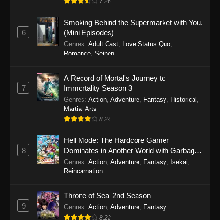
7.26
One Piece Episode 1149
Smoking Behind the Supermarket with You.
6
(Mini Episodes)
Eps 1149 - One Piece Episode 1149 -
Genres
:
Adult Cast
,
Love Status Quo
,
November 9, 2025
Romance
,
Seinen
One Piece Episode 1148
A Record of Mortal's Journey to
Eps 1148 - One Piece Episode 1148 -
7
Immortality Season 3
November 3, 2025
Genres
:
Action
,
Adventure
,
Fantasy
,
Historical
,
Martial Arts
One Piece Episode 1147
8.24
Eps 1147 - One Piece Episode 1147 - October
Hell Mode: The Hardcore Gamer
26, 2025
8
Dominates in Another World with Garbage
Balancing
One Piece Episode 1146
Genres
:
Action
,
Adventure
,
Fantasy
,
Isekai
,
Reincarnation
Eps 1146 - One Piece Episode 1146 - October
19, 2025
Throne of Seal 2nd Season
9
Genres
:
Action
,
Adventure
,
Fantasy
One Piece Episode 1145
8.22