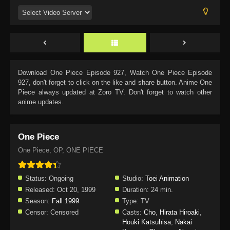
Download
One Piece Episode 927
, Watch
One Piece Episode
927
, don't forget to click on the like and share button. Anime
One
Piece
always updated at Zoro TV. Don't forget to watch other
anime updates.
One Piece
One Piece, OP, ONE PIECE
Status:
Ongoing
Studio:
Toei Animation
Released:
Oct 20, 1999
Duration:
24 min.
Season:
Fall 1999
Type:
TV
Censor:
Censored
Casts:
Cho
,
Hirata Hiroaki
,
Houki Katsuhisa
,
Nakai