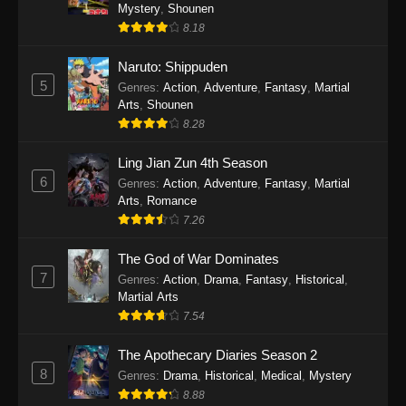
One Piece Episode 1140
Mystery
,
Shounen
8.18
Eps 1140 - One Piece Episode 1140 - October
19, 2025
Naruto: Shippuden
5
Genres
:
Action
,
Adventure
,
Fantasy
,
Martial
One Piece Episode 1139
Arts
,
Shounen
Eps 1139 - One Piece Episode 1139 - August
8.28
10, 2025
Ling Jian Zun 4th Season
One Piece Episode 1138
6
Genres
:
Action
,
Adventure
,
Fantasy
,
Martial
Arts
,
Romance
Eps 1138 - One Piece Episode 1138 - August 3,
7.26
2025
The God of War Dominates
One Piece Episode 1137
7
Genres
:
Action
,
Drama
,
Fantasy
,
Historical
,
Eps 1137 - One Piece Episode 1137 - July 29,
Martial Arts
2025
7.54
One Piece Episode 1136
The Apothecary Diaries Season 2
8
Eps 1136 - One Piece Episode 1136 - July 13,
Genres
:
Drama
,
Historical
,
Medical
,
Mystery
2025
8.88