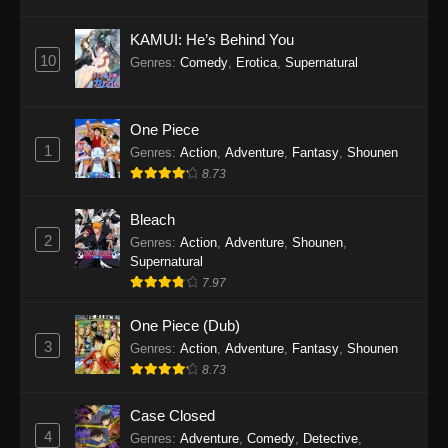
Eps 1145 - One Piece Episode 1145 - October
19, 2025
KAMUI: He’s Behind You
10
Genres
:
Comedy
,
Erotica
,
Supernatural
One Piece Episode 1144
Eps 1144 - One Piece Episode 1144 - October
19, 2025
One Piece
1
Genres
:
Action
,
Adventure
,
Fantasy
,
Shounen
One Piece Episode 1143
8.73
Eps 1143 - One Piece Episode 1143 - October
19, 2025
Bleach
2
Genres
:
Action
,
Adventure
,
Shounen
,
One Piece Episode 1142
Supernatural
7.97
Eps 1142 - One Piece Episode 1142 - October
19, 2025
One Piece (Dub)
3
Genres
:
Action
,
Adventure
,
Fantasy
,
Shounen
One Piece Episode 1141
8.73
Eps 1141 - One Piece Episode 1141 - October
19, 2025
Case Closed
4
Genres
:
Adventure
,
Comedy
,
Detective
,