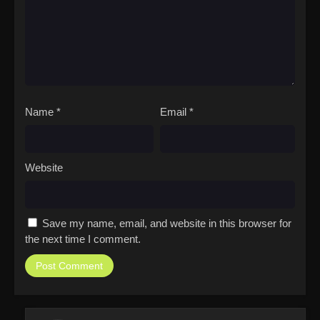
Name
*
Email
*
Website
Save my name, email, and website in this browser for
the next time I comment.