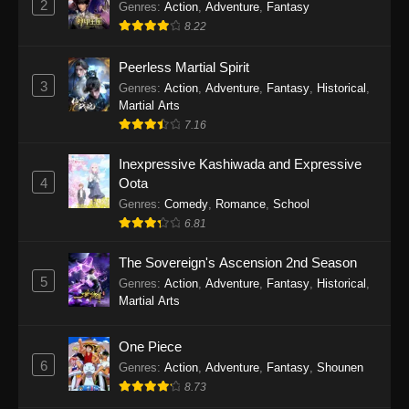
2
Genres
:
Action
,
Adventure
,
Fantasy
2026
8.22
One Piece Episode 1163
Peerless Martial Spirit
Eps 1163 - One Piece Episode 1163 - May 24,
3
Genres
:
Action
,
Adventure
,
Fantasy
,
Historical
,
2026
Martial Arts
7.16
One Piece Episode 1162
Inexpressive Kashiwada and Expressive
Eps 1162 - One Piece Episode 1162 - May 17,
4
Oota
2026
Genres
:
Comedy
,
Romance
,
School
6.81
One Piece Episode 1161
Eps 1161 - One Piece Episode 1161 - May 10,
The Sovereign's Ascension 2nd Season
2026
5
Genres
:
Action
,
Adventure
,
Fantasy
,
Historical
,
Martial Arts
One Piece Episode 1160
Eps 1160 - One Piece Episode 1160 - May 3,
One Piece
2026
6
Genres
:
Action
,
Adventure
,
Fantasy
,
Shounen
8.73
One Piece Episode 1159