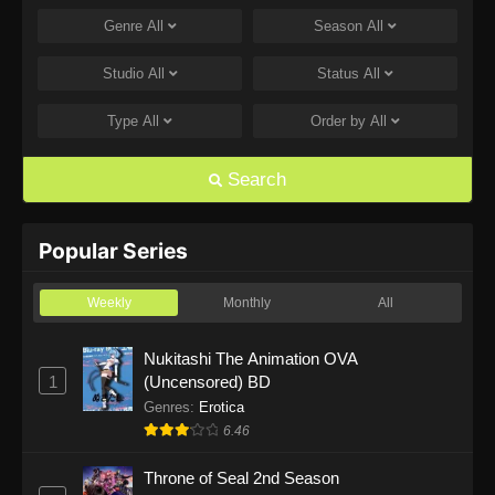
Genre
All
Season
All
One Piece Episode 1168
Eps 1168 - One Piece Episode 1168 - June 28,
Studio
All
Status
All
2026
Type
All
Order by
All
One Piece Episode 1167
Eps 1167 - One Piece Episode 1167 - June 21,
Search
2026
One Piece Episode 1166
Popular Series
Eps 1166 - One Piece Episode 1166 - June 14,
2026
Weekly
Monthly
All
One Piece Episode 1165
Nukitashi The Animation OVA
1
(Uncensored) BD
Eps 1165 - One Piece Episode 1165 - June 7,
2026
Genres
:
Erotica
6.46
One Piece Episode 1164
Throne of Seal 2nd Season
Eps 1164 - One Piece Episode 1164 - May 31,