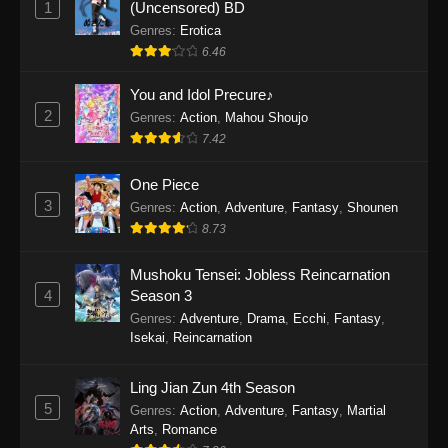
1
(Uncensored) BD
One Piece Episode 1154
Genres
:
Erotica
Eps 1154 - One Piece Episode 1154 -
6.46
December 21, 2025
You and Idol Precure♪
One Piece Episode 1153
2
Genres
:
Action
,
Mahou Shoujo
7.42
Eps 1153 - One Piece Episode 1153 -
December 14, 2025
One Piece
3
One Piece Episode 1152
Genres
:
Action
,
Adventure
,
Fantasy
,
Shounen
8.73
Eps 1152 - One Piece Episode 1152 -
December 7, 2025
Mushoku Tensei: Jobless Reincarnation
4
Season 3
One Piece Episode 1151
Genres
:
Adventure
,
Drama
,
Ecchi
,
Fantasy
,
Eps 1151 - One Piece Episode 1151 -
Isekai
,
Reincarnation
November 30, 2025
Ling Jian Zun 4th Season
One Piece Episode 1150
5
Genres
:
Action
,
Adventure
,
Fantasy
,
Martial
Eps 1150 - One Piece Episode 1150 -
Arts
,
Romance
November 16, 2025