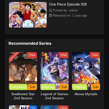
One Piece Episode 928
kind companions to join him in his ambitious endeavor, together
embracing perils and wonders on their once-in-a-lifetime
Posted by: admin
adventure.[Written by MAL Rewrite] One Piece
Released on: 1 year ago
Recommended Series
COMPLETED
ONA
ONA
ONA
Completed
Sub
Ongoing
Sub
Ongoing
Sub
Swallowed Star
Legend of Xianwu
Above Myriads
2nd Season
2nd Season
TV
ONA