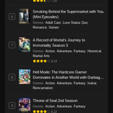
7.26
One Piece Episode 1149
Smoking Behind the Supermarket with You.
6
(Mini Episodes)
Eps 1149 - One Piece Episode 1149 -
Genres
:
Adult Cast
,
Love Status Quo
,
November 9, 2025
Romance
,
Seinen
One Piece Episode 1148
A Record of Mortal's Journey to
Eps 1148 - One Piece Episode 1148 -
7
Immortality Season 3
November 3, 2025
Genres
:
Action
,
Adventure
,
Fantasy
,
Historical
,
Martial Arts
One Piece Episode 1147
8.24
Eps 1147 - One Piece Episode 1147 - October
Hell Mode: The Hardcore Gamer
26, 2025
8
Dominates in Another World with Garbage
Balancing
One Piece Episode 1146
Genres
:
Action
,
Adventure
,
Fantasy
,
Isekai
,
Reincarnation
Eps 1146 - One Piece Episode 1146 - October
19, 2025
Throne of Seal 2nd Season
9
Genres
:
Action
,
Adventure
,
Fantasy
One Piece Episode 1145
8.22