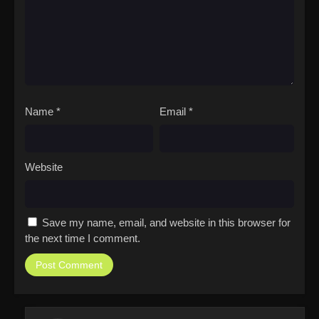
Name
*
Email
*
Website
Save my name, email, and website in this browser for
the next time I comment.