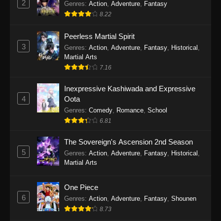
2
Genres
:
Action
,
Adventure
,
Fantasy
2026
8.22
One Piece Episode 1163
Peerless Martial Spirit
Eps 1163 - One Piece Episode 1163 - May 24,
3
Genres
:
Action
,
Adventure
,
Fantasy
,
Historical
,
2026
Martial Arts
7.16
One Piece Episode 1162
Inexpressive Kashiwada and Expressive
Eps 1162 - One Piece Episode 1162 - May 17,
4
Oota
2026
Genres
:
Comedy
,
Romance
,
School
6.81
One Piece Episode 1161
Eps 1161 - One Piece Episode 1161 - May 10,
The Sovereign's Ascension 2nd Season
2026
5
Genres
:
Action
,
Adventure
,
Fantasy
,
Historical
,
Martial Arts
One Piece Episode 1160
Eps 1160 - One Piece Episode 1160 - May 3,
One Piece
2026
6
Genres
:
Action
,
Adventure
,
Fantasy
,
Shounen
8.73
One Piece Episode 1159