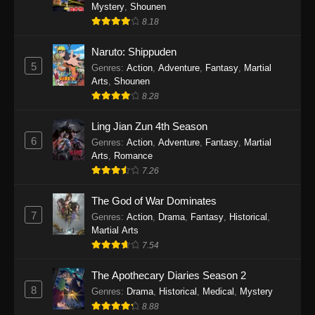
One Piece Episode 1140
Mystery
,
Shounen
8.18
Eps 1140 - One Piece Episode 1140 - October
19, 2025
Naruto: Shippuden
5
Genres
:
Action
,
Adventure
,
Fantasy
,
Martial
One Piece Episode 1139
Arts
,
Shounen
Eps 1139 - One Piece Episode 1139 - August
8.28
10, 2025
Ling Jian Zun 4th Season
One Piece Episode 1138
6
Genres
:
Action
,
Adventure
,
Fantasy
,
Martial
Arts
,
Romance
Eps 1138 - One Piece Episode 1138 - August 3,
7.26
2025
The God of War Dominates
One Piece Episode 1137
7
Genres
:
Action
,
Drama
,
Fantasy
,
Historical
,
Eps 1137 - One Piece Episode 1137 - July 29,
Martial Arts
2025
7.54
One Piece Episode 1136
The Apothecary Diaries Season 2
8
Eps 1136 - One Piece Episode 1136 - July 13,
Genres
:
Drama
,
Historical
,
Medical
,
Mystery
2025
8.88