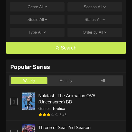
Genre
All
Season
All
One Piece Episode 1168
Eps 1168 - One Piece Episode 1168 - June 28,
Studio
All
Status
All
2026
Type
All
Order by
All
One Piece Episode 1167
Eps 1167 - One Piece Episode 1167 - June 21,
Search
2026
One Piece Episode 1166
Popular Series
Eps 1166 - One Piece Episode 1166 - June 14,
2026
Weekly
Monthly
All
One Piece Episode 1165
Nukitashi The Animation OVA
1
(Uncensored) BD
Eps 1165 - One Piece Episode 1165 - June 7,
2026
Genres
:
Erotica
6.46
One Piece Episode 1164
Throne of Seal 2nd Season
Eps 1164 - One Piece Episode 1164 - May 31,