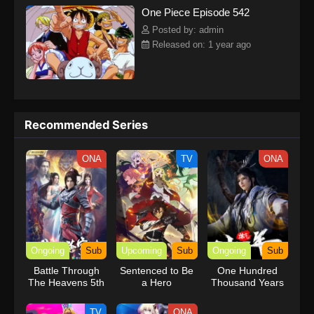
One Piece Episode 542
kind companions to join him in his ambitious endeavor, together
embracing perils and wonders on their once-in-a-lifetime
Posted by: admin
adventure.[Written by MAL Rewrite] One Piece
Released on: 1 year ago
Recommended Series
ONA
TV
ONA
Ongoing
Sub
Upcoming
Sub
Ongoing
Sub
Battle Through
Sentenced to Be
One Hundred
The Heavens 5th
a Hero
Thousand Years
Season
of Qi Refining
TV
ONA