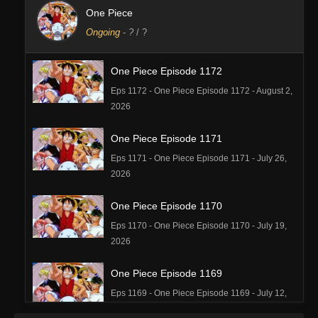
One Piece
Ongoing
-
?
/ ?
One Piece Episode 1172
Eps 1172 - One Piece Episode 1172 - August 2,
2026
One Piece Episode 1171
Eps 1171 - One Piece Episode 1171 - July 26,
2026
One Piece Episode 1170
Eps 1170 - One Piece Episode 1170 - July 19,
2026
One Piece Episode 1169
Eps 1169 - One Piece Episode 1169 - July 12,
2026