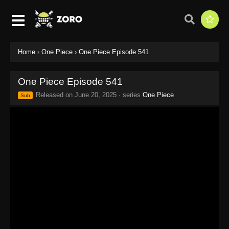
Home
›
One Piece
›
One Piece Episode 541
One Piece Episode 541
Released on
June 20, 2025
· series
One Piece
Sub