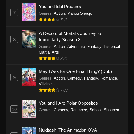
Eps 1159 - One Piece Episode 1159 - April 26,
You and Idol Precure♪
2026
7
Genres
:
Action
,
Mahou Shoujo
7.42
One Piece Episode 1158
A Record of Mortal's Journey to
Eps 1158 - One Piece Episode 1158 - April 19,
8
Immortality Season 3
2026
Genres
:
Action
,
Adventure
,
Fantasy
,
Historical
,
Martial Arts
One Piece Episode 1157
8.24
Eps 1157 - One Piece Episode 1157 - April 13,
2026
May I Ask for One Final Thing? (Dub)
9
Genres
:
Action
,
Comedy
,
Fantasy
,
Romance
,
One Piece Episode 1156
Villainess
7.88
Eps 1156 - One Piece Episode 1156 - April 5,
2026
You and I Are Polar Opposites
10
Genres
:
Comedy
,
Romance
,
School
,
Shounen
One Piece Episode 1155
Eps 1155 - One Piece Episode 1155 -
December 28, 2025
Nukitashi The Animation OVA