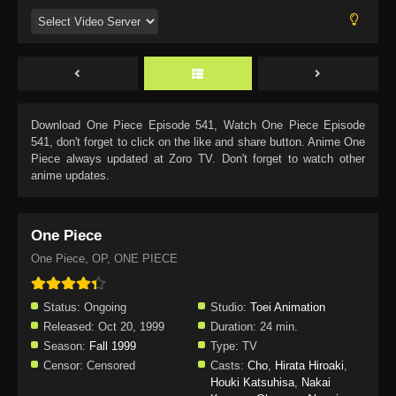
Download
One Piece Episode 541
, Watch
One Piece Episode
541
, don't forget to click on the like and share button. Anime
One
Piece
always updated at Zoro TV. Don't forget to watch other
anime updates.
One Piece
One Piece, OP, ONE PIECE
Status:
Ongoing
Studio:
Toei Animation
Released:
Oct 20, 1999
Duration:
24 min.
Season:
Fall 1999
Type:
TV
Censor:
Censored
Casts:
Cho
,
Hirata Hiroaki
,
Houki Katsuhisa
,
Nakai