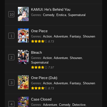
Eps 1145 - One Piece Episode 1145 - October
19, 2025
KAMUI: He’s Behind You
10
Genres
:
Comedy
,
Erotica
,
Supernatural
One Piece Episode 1144
Eps 1144 - One Piece Episode 1144 - October
19, 2025
One Piece
1
Genres
:
Action
,
Adventure
,
Fantasy
,
Shounen
One Piece Episode 1143
8.73
Eps 1143 - One Piece Episode 1143 - October
19, 2025
Bleach
2
Genres
:
Action
,
Adventure
,
Shounen
,
One Piece Episode 1142
Supernatural
7.97
Eps 1142 - One Piece Episode 1142 - October
19, 2025
One Piece (Dub)
3
Genres
:
Action
,
Adventure
,
Fantasy
,
Shounen
One Piece Episode 1141
8.73
Eps 1141 - One Piece Episode 1141 - October
19, 2025
Case Closed
4
Genres
:
Adventure
,
Comedy
,
Detective
,