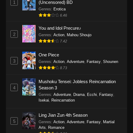
1
(Uncensored) BD
One Piece Episode 1154
Genres
:
Erotica
Eps 1154 - One Piece Episode 1154 -
6.46
December 21, 2025
You and Idol Precure♪
One Piece Episode 1153
2
Genres
:
Action
,
Mahou Shoujo
7.42
Eps 1153 - One Piece Episode 1153 -
December 14, 2025
One Piece
3
One Piece Episode 1152
Genres
:
Action
,
Adventure
,
Fantasy
,
Shounen
8.73
Eps 1152 - One Piece Episode 1152 -
December 7, 2025
Mushoku Tensei: Jobless Reincarnation
4
Season 3
One Piece Episode 1151
Genres
:
Adventure
,
Drama
,
Ecchi
,
Fantasy
,
Eps 1151 - One Piece Episode 1151 -
Isekai
,
Reincarnation
November 30, 2025
Ling Jian Zun 4th Season
One Piece Episode 1150
5
Genres
:
Action
,
Adventure
,
Fantasy
,
Martial
Eps 1150 - One Piece Episode 1150 -
Arts
,
Romance
November 16, 2025