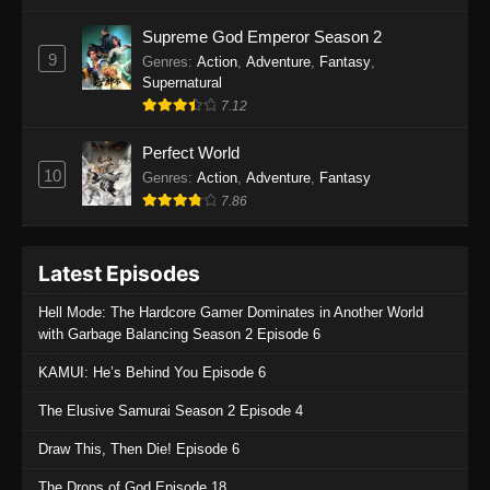
One Piece Episode 1135
Supreme God Emperor Season 2
9
Genres
:
Action
,
Adventure
,
Fantasy
,
Eps 1135 - One Piece Episode 1135 - July 7,
Supernatural
2025
7.12
One Piece Episode 1134
Perfect World
Eps 1134 - One Piece Episode 1134 - June 29,
10
Genres
:
Action
,
Adventure
,
Fantasy
2025
7.86
One Piece Episode 1133
Latest Episodes
Eps 1133 - One Piece Episode 1133 - June 20,
2025
Hell Mode: The Hardcore Gamer Dominates in Another World
with Garbage Balancing Season 2 Episode 6
One Piece Episode 1132
KAMUI: He’s Behind You Episode 6
Eps 1132 - One Piece Episode 1132 - June 20,
2025
The Elusive Samurai Season 2 Episode 4
One Piece Episode 1131
Draw This, Then Die! Episode 6
Eps 1131 - One Piece Episode 1131 - June 20,
The Drops of God Episode 18