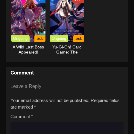
Ongoing
Sub
Ongoing
Sub
A Wild Last Boss
Yu-Gi-Oh! Card
Appeared!
Game: The
Chronicles
Comment
Leave a Reply
Your email address will not be published.
Required fields
are marked
*
Comment
*