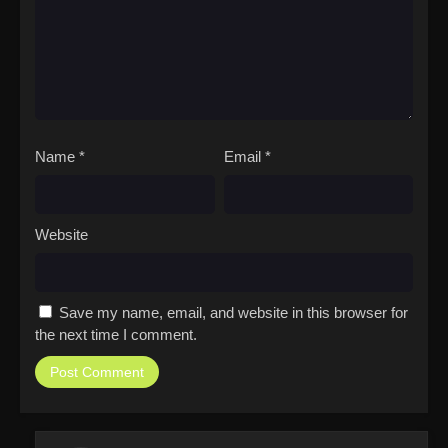
Name
*
Email
*
Website
Save my name, email, and website in this browser for
the next time I comment.