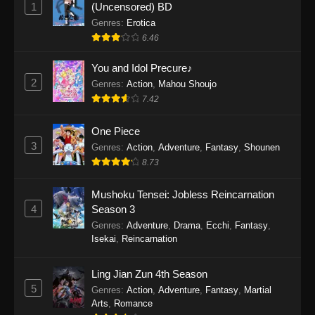
1
(Uncensored) BD
One Piece Episode 1154
Genres
:
Erotica
Eps 1154 - One Piece Episode 1154 -
6.46
December 21, 2025
You and Idol Precure♪
One Piece Episode 1153
2
Genres
:
Action
,
Mahou Shoujo
Eps 1153 - One Piece Episode 1153 -
7.42
December 14, 2025
One Piece
3
One Piece Episode 1152
Genres
:
Action
,
Adventure
,
Fantasy
,
Shounen
8.73
Eps 1152 - One Piece Episode 1152 -
December 7, 2025
Mushoku Tensei: Jobless Reincarnation
4
Season 3
One Piece Episode 1151
Genres
:
Adventure
,
Drama
,
Ecchi
,
Fantasy
,
Eps 1151 - One Piece Episode 1151 -
Isekai
,
Reincarnation
November 30, 2025
Ling Jian Zun 4th Season
One Piece Episode 1150
5
Genres
:
Action
,
Adventure
,
Fantasy
,
Martial
Eps 1150 - One Piece Episode 1150 -
Arts
,
Romance
November 16, 2025