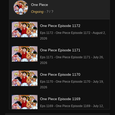
One Piece
Ongoing
-
?
/ ?
One Piece Episode 1172
Eps 1172 - One Piece Episode 1172 - August 2,
2026
One Piece Episode 1171
Eps 1171 - One Piece Episode 1171 - July 26,
2026
One Piece Episode 1170
Eps 1170 - One Piece Episode 1170 - July 19,
2026
One Piece Episode 1169
Eps 1169 - One Piece Episode 1169 - July 12,
2026