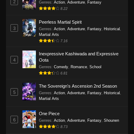
2
Genres
:
Action
,
Adventure
,
Fantasy
2026
8.22
One Piece Episode 1163
Peerless Martial Spirit
Eps 1163 - One Piece Episode 1163 - May 24,
3
Genres
:
Action
,
Adventure
,
Fantasy
,
Historical
,
2026
Martial Arts
7.16
One Piece Episode 1162
Inexpressive Kashiwada and Expressive
Eps 1162 - One Piece Episode 1162 - May 17,
4
Oota
2026
Genres
:
Comedy
,
Romance
,
School
6.81
One Piece Episode 1161
Eps 1161 - One Piece Episode 1161 - May 10,
The Sovereign's Ascension 2nd Season
2026
5
Genres
:
Action
,
Adventure
,
Fantasy
,
Historical
,
Martial Arts
One Piece Episode 1160
Eps 1160 - One Piece Episode 1160 - May 3,
One Piece
2026
6
Genres
:
Action
,
Adventure
,
Fantasy
,
Shounen
8.73
One Piece Episode 1159