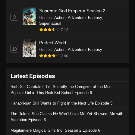
One Piece Episode 1135
Supreme God Emperor Season 2
9
Genres
:
Action
,
Adventure
,
Fantasy
,
Eps 1135 - One Piece Episode 1135 - July 7,
Supernatural
2025
7.12
One Piece Episode 1134
Perfect World
Eps 1134 - One Piece Episode 1134 - June 29,
10
Genres
:
Action
,
Adventure
,
Fantasy
2025
7.86
One Piece Episode 1133
Latest Episodes
Eps 1133 - One Piece Episode 1133 - June 20,
2025
Rich Girl Caretaker: I’m Secretly the Caregiver of the Most
Popular Girl in This Rich Kid School Episode 6
One Piece Episode 1132
Hanaori-san Still Wants to Fight in the Next Life Episode 5
Eps 1132 - One Piece Episode 1132 - June 20,
2025
The Duke’s Son Claims He Won’t Love Me Yet Showers Me with
Adoration Episode 6
One Piece Episode 1131
Magilumiere Magical Girls Inc. Season 2 Episode 6
Eps 1131 - One Piece Episode 1131 - June 20,