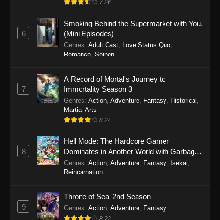
7.26
One Piece Episode 1149
Smoking Behind the Supermarket with You.
6
(Mini Episodes)
Eps 1149 - One Piece Episode 1149 -
Genres
:
Adult Cast
,
Love Status Quo
,
November 9, 2025
Romance
,
Seinen
One Piece Episode 1148
A Record of Mortal's Journey to
Eps 1148 - One Piece Episode 1148 -
7
Immortality Season 3
November 3, 2025
Genres
:
Action
,
Adventure
,
Fantasy
,
Historical
,
Martial Arts
One Piece Episode 1147
8.24
Eps 1147 - One Piece Episode 1147 - October
26, 2025
Hell Mode: The Hardcore Gamer
8
Dominates in Another World with Garbage
Balancing
One Piece Episode 1146
Genres
:
Action
,
Adventure
,
Fantasy
,
Isekai
,
Reincarnation
Eps 1146 - One Piece Episode 1146 - October
19, 2025
Throne of Seal 2nd Season
9
Genres
:
Action
,
Adventure
,
Fantasy
One Piece Episode 1145
8.22