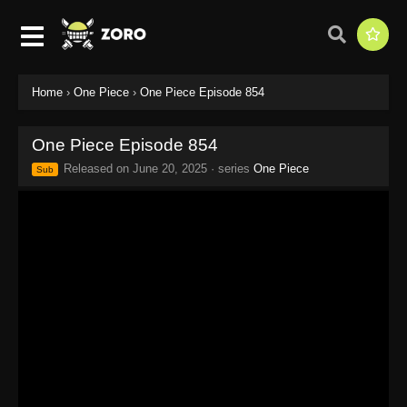
Home
›
One Piece
›
One Piece Episode 854
One Piece Episode 854
Released on
June 20, 2025
· series
One Piece
Sub