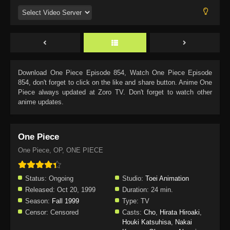
Download
One Piece Episode 854
, Watch
One Piece Episode
854
, don't forget to click on the like and share button. Anime
One
Piece
always updated at Zoro TV. Don't forget to watch other
anime updates.
One Piece
One Piece, OP, ONE PIECE
Status:
Ongoing
Studio:
Toei Animation
Released:
Oct 20, 1999
Duration:
24 min.
Season:
Fall 1999
Type:
TV
Censor:
Censored
Casts:
Cho
,
Hirata Hiroaki
,
Houki Katsuhisa
,
Nakai