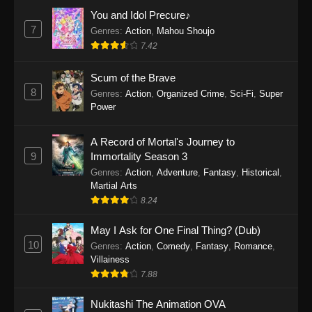
Eps 1159 - One Piece Episode 1159 - April 26,
You and Idol Precure♪
2026
7
Genres
:
Action
,
Mahou Shoujo
7.42
One Piece Episode 1158
Scum of the Brave
Eps 1158 - One Piece Episode 1158 - April 19,
8
Genres
:
Action
,
Organized Crime
,
Sci-Fi
,
Super
2026
Power
One Piece Episode 1157
A Record of Mortal's Journey to
Eps 1157 - One Piece Episode 1157 - April 13,
9
Immortality Season 3
2026
Genres
:
Action
,
Adventure
,
Fantasy
,
Historical
,
Martial Arts
One Piece Episode 1156
8.24
Eps 1156 - One Piece Episode 1156 - April 5,
2026
May I Ask for One Final Thing? (Dub)
10
Genres
:
Action
,
Comedy
,
Fantasy
,
Romance
,
One Piece Episode 1155
Villainess
7.88
Eps 1155 - One Piece Episode 1155 -
December 28, 2025
Nukitashi The Animation OVA