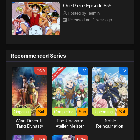
One Piece Episode 855
kind companions to join him in his ambitious endeavor, together
embracing perils and wonders on their once-in-a-lifetime
Posted by: admin
adventure.[Written by MAL Rewrite] One Piece
Released on: 1 year ago
Recommended Series
COMPLETED
ONA
TV
TV
Ongoing
Sub
Completed
Sub
Upcoming
Sub
Wind Driver In
The Unaware
Noble
Tang Dynasty
Atelier Meister
Reincarnation:
Born Blessed, So
I’ll Obtain Ultimate
ONA
ONA