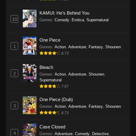
Eps 1145 - One Piece Episode 1145 - October
19, 2025
KAMUI: He’s Behind You
10
Genres
:
Comedy
,
Erotica
,
Supernatural
One Piece Episode 1144
Eps 1144 - One Piece Episode 1144 - October
19, 2025
One Piece
1
Genres
:
Action
,
Adventure
,
Fantasy
,
Shounen
One Piece Episode 1143
8.73
Eps 1143 - One Piece Episode 1143 - October
19, 2025
Bleach
2
Genres
:
Action
,
Adventure
,
Shounen
,
One Piece Episode 1142
Supernatural
7.97
Eps 1142 - One Piece Episode 1142 - October
19, 2025
One Piece (Dub)
3
Genres
:
Action
,
Adventure
,
Fantasy
,
Shounen
One Piece Episode 1141
8.73
Eps 1141 - One Piece Episode 1141 - October
19, 2025
Case Closed
4
Genres
:
Adventure
,
Comedy
,
Detective
,