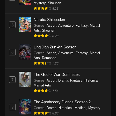
One Piece Episode 1140
Mystery
,
Shounen
Eps 1140 - One Piece Episode 1140 - October
8.18
19, 2025
Naruto: Shippuden
5
One Piece Episode 1139
Genres
:
Action
,
Adventure
,
Fantasy
,
Martial
Arts
,
Shounen
Eps 1139 - One Piece Episode 1139 - August
8.28
10, 2025
Ling Jian Zun 4th Season
One Piece Episode 1138
6
Genres
:
Action
,
Adventure
,
Fantasy
,
Martial
Eps 1138 - One Piece Episode 1138 - August 3,
Arts
,
Romance
2025
7.26
The God of War Dominates
One Piece Episode 1137
7
Genres
:
Action
,
Drama
,
Fantasy
,
Historical
,
Eps 1137 - One Piece Episode 1137 - July 29,
Martial Arts
2025
7.54
One Piece Episode 1136
The Apothecary Diaries Season 2
Eps 1136 - One Piece Episode 1136 - July 13,
8
Genres
:
Drama
,
Historical
,
Medical
,
Mystery
2025
8.88