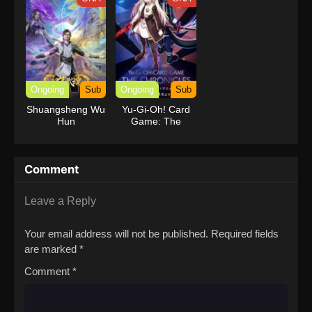
Power
Ongoing
Sub
Ongoing
Sub
Shuangsheng Wu
Yu-Gi-Oh! Card
Hun
Game: The
Chronicles
Comment
Leave a Reply
Your email address will not be published.
Required fields
are marked
*
Comment
*