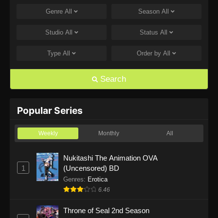
Genre
All
Season
All
One Piece Episode 1168
Eps 1168 - One Piece Episode 1168 - June 28,
Studio
All
Status
All
2026
Type
All
Order by
All
One Piece Episode 1167
Eps 1167 - One Piece Episode 1167 - June 21,
Search
2026
One Piece Episode 1166
Popular Series
Eps 1166 - One Piece Episode 1166 - June 14,
2026
Weekly
Monthly
All
One Piece Episode 1165
Nukitashi The Animation OVA
1
(Uncensored) BD
Eps 1165 - One Piece Episode 1165 - June 7,
2026
Genres
:
Erotica
6.46
One Piece Episode 1164
Throne of Seal 2nd Season
Eps 1164 - One Piece Episode 1164 - May 31,