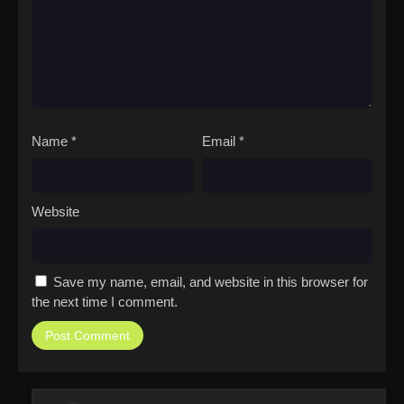
Name
*
Email
*
Website
Save my name, email, and website in this browser for
the next time I comment.