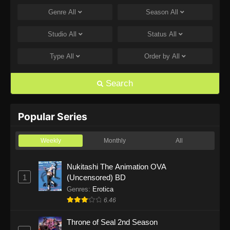
Genre
All
Season
All
One Piece Episode 1168
Eps 1168 - One Piece Episode 1168 - June 28,
Studio
All
Status
All
2026
Type
All
Order by
All
One Piece Episode 1167
Eps 1167 - One Piece Episode 1167 - June 21,
Search
2026
One Piece Episode 1166
Popular Series
Eps 1166 - One Piece Episode 1166 - June 14,
2026
Weekly
Monthly
All
One Piece Episode 1165
Nukitashi The Animation OVA
1
(Uncensored) BD
Eps 1165 - One Piece Episode 1165 - June 7,
2026
Genres
:
Erotica
6.46
One Piece Episode 1164
Throne of Seal 2nd Season
Eps 1164 - One Piece Episode 1164 - May 31,