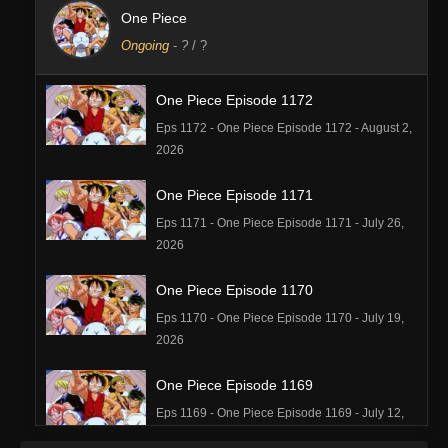
One Piece
Ongoing
-
?
/ ?
One Piece Episode 1172
Eps 1172 - One Piece Episode 1172 - August 2,
2026
One Piece Episode 1171
Eps 1171 - One Piece Episode 1171 - July 26,
2026
One Piece Episode 1170
Eps 1170 - One Piece Episode 1170 - July 19,
2026
One Piece Episode 1169
Eps 1169 - One Piece Episode 1169 - July 12,
2026