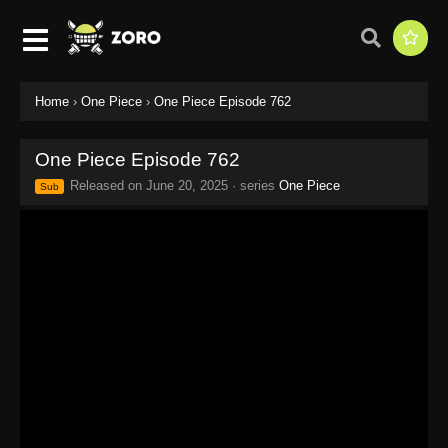
Home
›
One Piece
›
One Piece Episode 762
One Piece Episode 762
Released on
June 20, 2025
· series
One Piece
Sub