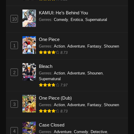
Eps 1145 - One Piece Episode 1145 - October
19, 2025
KAMUI: He’s Behind You
10
Genres
:
Comedy
,
Erotica
,
Supernatural
One Piece Episode 1144
Eps 1144 - One Piece Episode 1144 - October
19, 2025
One Piece
1
Genres
:
Action
,
Adventure
,
Fantasy
,
Shounen
One Piece Episode 1143
8.73
Eps 1143 - One Piece Episode 1143 - October
19, 2025
Bleach
2
Genres
:
Action
,
Adventure
,
Shounen
,
One Piece Episode 1142
Supernatural
7.97
Eps 1142 - One Piece Episode 1142 - October
19, 2025
One Piece (Dub)
3
Genres
:
Action
,
Adventure
,
Fantasy
,
Shounen
One Piece Episode 1141
8.73
Eps 1141 - One Piece Episode 1141 - October
19, 2025
Case Closed
4
Genres
:
Adventure
,
Comedy
,
Detective
,