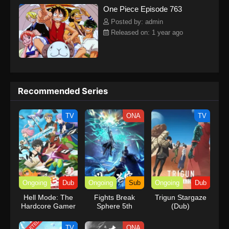
One Piece Episode 763
kind companions to join him in his ambitious endeavor, together
embracing perils and wonders on their once-in-a-lifetime
Posted by: admin
adventure.[Written by MAL Rewrite] One Piece
Released on: 1 year ago
Recommended Series
TV
ONA
TV
Ongoing
Dub
Ongoing
Sub
Ongoing
Dub
Hell Mode: The
Fights Break
Trigun Stargaze
Hardcore Gamer
Sphere 5th
(Dub)
Dominates in
Season
Another World
TV
ONA