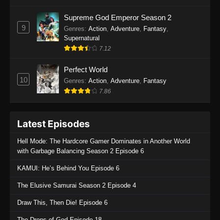
One Piece Episode 1135
Supreme God Emperor Season 2
9
Genres
:
Action
,
Adventure
,
Fantasy
,
Eps 1135 - One Piece Episode 1135 - July 7,
Supernatural
2025
7.12
One Piece Episode 1134
Perfect World
Eps 1134 - One Piece Episode 1134 - June 29,
10
Genres
:
Action
,
Adventure
,
Fantasy
2025
7.86
One Piece Episode 1133
Latest Episodes
Eps 1133 - One Piece Episode 1133 - June 20,
2025
Hell Mode: The Hardcore Gamer Dominates in Another World
with Garbage Balancing Season 2 Episode 6
One Piece Episode 1132
KAMUI: He’s Behind You Episode 6
Eps 1132 - One Piece Episode 1132 - June 20,
2025
The Elusive Samurai Season 2 Episode 4
One Piece Episode 1131
Draw This, Then Die! Episode 6
Eps 1131 - One Piece Episode 1131 - June 20,
The Drops of God Episode 18