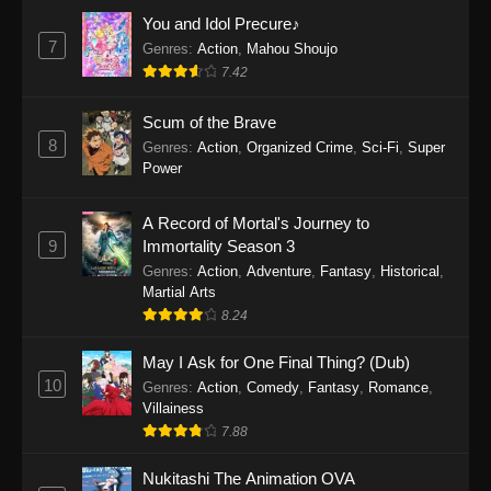
Eps 1159 - One Piece Episode 1159 - April 26,
You and Idol Precure♪
2026
7
Genres
:
Action
,
Mahou Shoujo
7.42
One Piece Episode 1158
Scum of the Brave
Eps 1158 - One Piece Episode 1158 - April 19,
8
Genres
:
Action
,
Organized Crime
,
Sci-Fi
,
Super
2026
Power
One Piece Episode 1157
A Record of Mortal's Journey to
Eps 1157 - One Piece Episode 1157 - April 13,
9
Immortality Season 3
2026
Genres
:
Action
,
Adventure
,
Fantasy
,
Historical
,
Martial Arts
One Piece Episode 1156
8.24
Eps 1156 - One Piece Episode 1156 - April 5,
2026
May I Ask for One Final Thing? (Dub)
10
Genres
:
Action
,
Comedy
,
Fantasy
,
Romance
,
One Piece Episode 1155
Villainess
7.88
Eps 1155 - One Piece Episode 1155 -
December 28, 2025
Nukitashi The Animation OVA