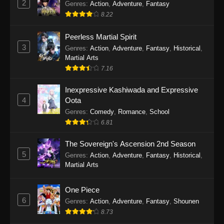
2
Genres
:
Action
,
Adventure
,
Fantasy
2026
8.22
One Piece Episode 1163
Peerless Martial Spirit
Eps 1163 - One Piece Episode 1163 - May 24,
3
Genres
:
Action
,
Adventure
,
Fantasy
,
Historical
,
2026
Martial Arts
7.16
One Piece Episode 1162
Inexpressive Kashiwada and Expressive
Eps 1162 - One Piece Episode 1162 - May 17,
4
Oota
2026
Genres
:
Comedy
,
Romance
,
School
6.81
One Piece Episode 1161
Eps 1161 - One Piece Episode 1161 - May 10,
The Sovereign's Ascension 2nd Season
2026
5
Genres
:
Action
,
Adventure
,
Fantasy
,
Historical
,
Martial Arts
One Piece Episode 1160
Eps 1160 - One Piece Episode 1160 - May 3,
One Piece
2026
6
Genres
:
Action
,
Adventure
,
Fantasy
,
Shounen
8.73
One Piece Episode 1159