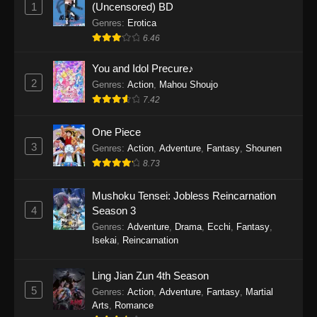
1
(Uncensored) BD
One Piece Episode 1154
Genres
:
Erotica
Eps 1154 - One Piece Episode 1154 -
6.46
December 21, 2025
You and Idol Precure♪
One Piece Episode 1153
2
Genres
:
Action
,
Mahou Shoujo
Eps 1153 - One Piece Episode 1153 -
7.42
December 14, 2025
One Piece
3
One Piece Episode 1152
Genres
:
Action
,
Adventure
,
Fantasy
,
Shounen
8.73
Eps 1152 - One Piece Episode 1152 -
December 7, 2025
Mushoku Tensei: Jobless Reincarnation
4
Season 3
One Piece Episode 1151
Genres
:
Adventure
,
Drama
,
Ecchi
,
Fantasy
,
Eps 1151 - One Piece Episode 1151 -
Isekai
,
Reincarnation
November 30, 2025
Ling Jian Zun 4th Season
One Piece Episode 1150
5
Genres
:
Action
,
Adventure
,
Fantasy
,
Martial
Eps 1150 - One Piece Episode 1150 -
Arts
,
Romance
November 16, 2025