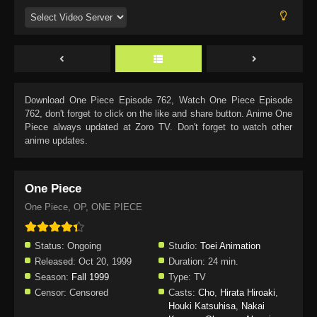
Download
One Piece Episode 762
, Watch
One Piece Episode
762
, don't forget to click on the like and share button. Anime
One
Piece
always updated at Zoro TV. Don't forget to watch other
anime updates.
One Piece
One Piece, OP, ONE PIECE
Status:
Ongoing
Studio:
Toei Animation
Released:
Oct 20, 1999
Duration:
24 min.
Season:
Fall 1999
Type:
TV
Censor:
Censored
Casts:
Cho
,
Hirata Hiroaki
,
Houki Katsuhisa
,
Nakai