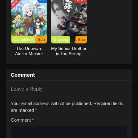
COMPLETED
with Garbage
Balancing (Dub)
Completed
Sub
Ongoing
Sub
The Unaware
My Senior Brother
Atelier Meister
is Too Strong
Comment
Leave a Reply
Your email address will not be published.
Required fields
are marked
*
Comment
*