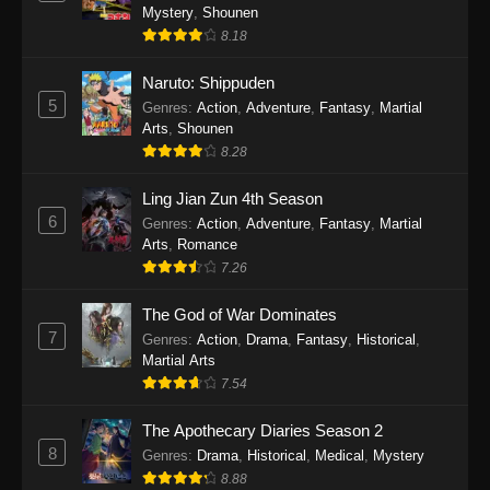
One Piece Episode 1140
Mystery
,
Shounen
Eps 1140 - One Piece Episode 1140 - October
8.18
19, 2025
Naruto: Shippuden
5
One Piece Episode 1139
Genres
:
Action
,
Adventure
,
Fantasy
,
Martial
Arts
,
Shounen
Eps 1139 - One Piece Episode 1139 - August
8.28
10, 2025
Ling Jian Zun 4th Season
One Piece Episode 1138
6
Genres
:
Action
,
Adventure
,
Fantasy
,
Martial
Eps 1138 - One Piece Episode 1138 - August 3,
Arts
,
Romance
2025
7.26
The God of War Dominates
One Piece Episode 1137
7
Genres
:
Action
,
Drama
,
Fantasy
,
Historical
,
Eps 1137 - One Piece Episode 1137 - July 29,
Martial Arts
2025
7.54
One Piece Episode 1136
The Apothecary Diaries Season 2
Eps 1136 - One Piece Episode 1136 - July 13,
8
Genres
:
Drama
,
Historical
,
Medical
,
Mystery
2025
8.88