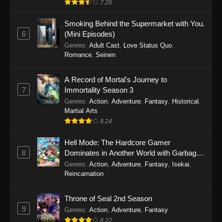
7.26
One Piece Episode 1149
Smoking Behind the Supermarket with You.
6
(Mini Episodes)
Eps 1149 - One Piece Episode 1149 -
Genres
:
Adult Cast
,
Love Status Quo
,
November 9, 2025
Romance
,
Seinen
One Piece Episode 1148
A Record of Mortal's Journey to
Eps 1148 - One Piece Episode 1148 -
7
Immortality Season 3
November 3, 2025
Genres
:
Action
,
Adventure
,
Fantasy
,
Historical
,
Martial Arts
One Piece Episode 1147
8.24
Eps 1147 - One Piece Episode 1147 - October
26, 2025
Hell Mode: The Hardcore Gamer
8
Dominates in Another World with Garbage
Balancing
One Piece Episode 1146
Genres
:
Action
,
Adventure
,
Fantasy
,
Isekai
,
Reincarnation
Eps 1146 - One Piece Episode 1146 - October
19, 2025
Throne of Seal 2nd Season
9
Genres
:
Action
,
Adventure
,
Fantasy
One Piece Episode 1145
8.22