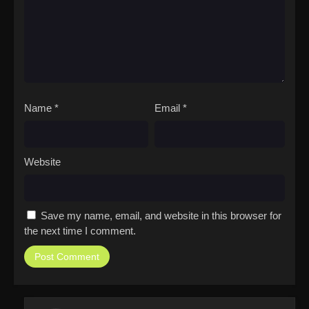
Name
*
Email
*
Website
Save my name, email, and website in this browser for
the next time I comment.