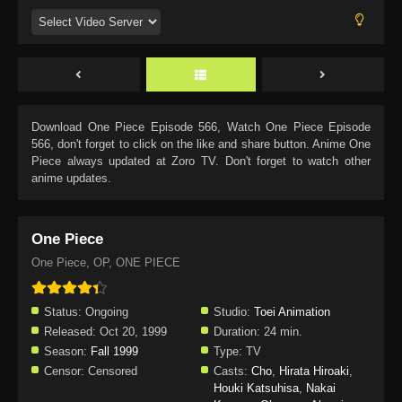
Download
One Piece Episode 566
, Watch
One Piece Episode
566
, don't forget to click on the like and share button. Anime
One
Piece
always updated at Zoro TV. Don't forget to watch other
anime updates.
One Piece
One Piece, OP, ONE PIECE
Status:
Ongoing
Studio:
Toei Animation
Released:
Oct 20, 1999
Duration:
24 min.
Season:
Fall 1999
Type:
TV
Censor:
Censored
Casts:
Cho
,
Hirata Hiroaki
,
Houki Katsuhisa
,
Nakai