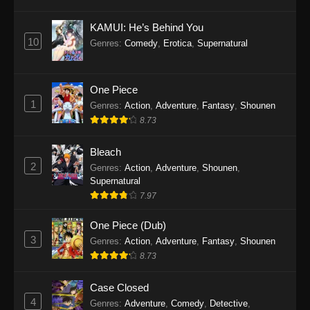
Eps 1145 - One Piece Episode 1145 - October
19, 2025
KAMUI: He’s Behind You
10
Genres
:
Comedy
,
Erotica
,
Supernatural
One Piece Episode 1144
Eps 1144 - One Piece Episode 1144 - October
19, 2025
One Piece
1
Genres
:
Action
,
Adventure
,
Fantasy
,
Shounen
One Piece Episode 1143
8.73
Eps 1143 - One Piece Episode 1143 - October
19, 2025
Bleach
2
Genres
:
Action
,
Adventure
,
Shounen
,
One Piece Episode 1142
Supernatural
7.97
Eps 1142 - One Piece Episode 1142 - October
19, 2025
One Piece (Dub)
3
Genres
:
Action
,
Adventure
,
Fantasy
,
Shounen
One Piece Episode 1141
8.73
Eps 1141 - One Piece Episode 1141 - October
19, 2025
Case Closed
4
Genres
:
Adventure
,
Comedy
,
Detective
,