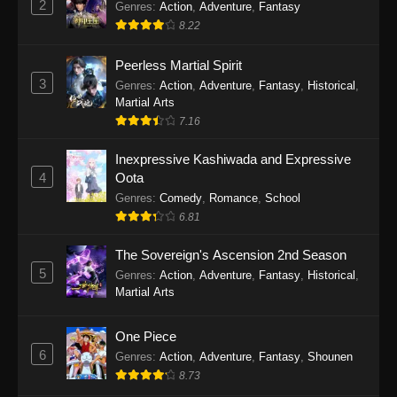
2
Genres
:
Action
,
Adventure
,
Fantasy
2026
8.22
One Piece Episode 1163
Peerless Martial Spirit
Eps 1163 - One Piece Episode 1163 - May 24,
3
Genres
:
Action
,
Adventure
,
Fantasy
,
Historical
,
2026
Martial Arts
7.16
One Piece Episode 1162
Inexpressive Kashiwada and Expressive
Eps 1162 - One Piece Episode 1162 - May 17,
4
Oota
2026
Genres
:
Comedy
,
Romance
,
School
6.81
One Piece Episode 1161
Eps 1161 - One Piece Episode 1161 - May 10,
The Sovereign's Ascension 2nd Season
2026
5
Genres
:
Action
,
Adventure
,
Fantasy
,
Historical
,
Martial Arts
One Piece Episode 1160
Eps 1160 - One Piece Episode 1160 - May 3,
One Piece
2026
6
Genres
:
Action
,
Adventure
,
Fantasy
,
Shounen
8.73
One Piece Episode 1159