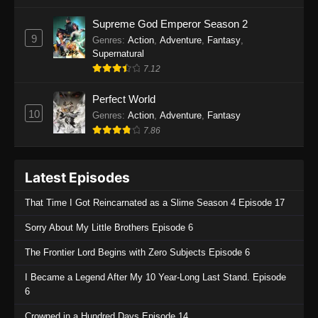
One Piece Episode 1135
Supreme God Emperor Season 2
9
Genres
:
Action
,
Adventure
,
Fantasy
,
Eps 1135 - One Piece Episode 1135 - July 7,
Supernatural
2025
7.12
One Piece Episode 1134
Perfect World
Eps 1134 - One Piece Episode 1134 - June 29,
10
Genres
:
Action
,
Adventure
,
Fantasy
2025
7.86
One Piece Episode 1133
Latest Episodes
Eps 1133 - One Piece Episode 1133 - June 20,
2025
That Time I Got Reincarnated as a Slime Season 4 Episode 17
One Piece Episode 1132
Sorry About My Little Brothers Episode 6
Eps 1132 - One Piece Episode 1132 - June 20,
The Frontier Lord Begins with Zero Subjects Episode 6
2025
I Became a Legend After My 10 Year-Long Last Stand. Episode
One Piece Episode 1131
6
Eps 1131 - One Piece Episode 1131 - June 20,
Crowned in a Hundred Days Episode 14