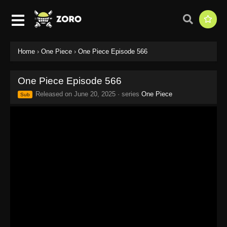
Home
›
One Piece
›
One Piece Episode 566
One Piece Episode 566
Released on
June 20, 2025
· series
One Piece
Sub