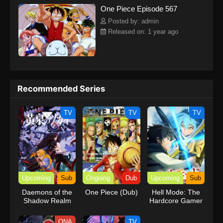
One Piece Episode 567
kind companions to join him in his ambitious endeavor, together
embracing perils and wonders on their once-in-a-lifetime
Posted by: admin
adventure.[Written by MAL Rewrite] One Piece
Released on: 1 year ago
Recommended Series
TV
TV
TV
Upcoming
Sub
Ongoing
Dub
Upcoming
Sub
Daemons of the
One Piece (Dub)
Hell Mode: The
Shadow Realm
Hardcore Gamer
Dominates in
Another World
ONA
TV