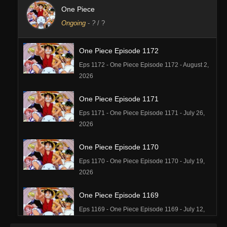
One Piece
Ongoing
-
?
/ ?
One Piece Episode 1172
Eps 1172 - One Piece Episode 1172 - August 2,
2026
One Piece Episode 1171
Eps 1171 - One Piece Episode 1171 - July 26,
2026
One Piece Episode 1170
Eps 1170 - One Piece Episode 1170 - July 19,
2026
One Piece Episode 1169
Eps 1169 - One Piece Episode 1169 - July 12,
2026