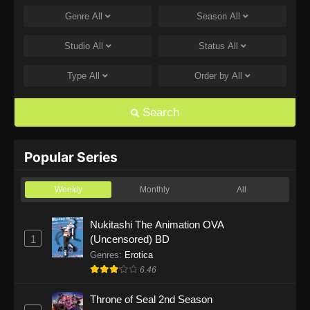
Genre
All
Season
All
One Piece Episode 1168
Eps 1168 - One Piece Episode 1168 - June 28,
Studio
All
Status
All
2026
Type
All
Order by
All
One Piece Episode 1167
Eps 1167 - One Piece Episode 1167 - June 21,
Search
2026
One Piece Episode 1166
Popular Series
Eps 1166 - One Piece Episode 1166 - June 14,
2026
Weekly
Monthly
All
One Piece Episode 1165
Nukitashi The Animation OVA
1
(Uncensored) BD
Eps 1165 - One Piece Episode 1165 - June 7,
2026
Genres
:
Erotica
6.46
One Piece Episode 1164
Throne of Seal 2nd Season
Eps 1164 - One Piece Episode 1164 - May 31,