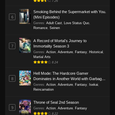
7.26
One Piece Episode 1149
Smoking Behind the Supermarket with You.
6
(Mini Episodes)
Eps 1149 - One Piece Episode 1149 -
Genres
:
Adult Cast
,
Love Status Quo
,
November 9, 2025
Romance
,
Seinen
One Piece Episode 1148
A Record of Mortal's Journey to
Eps 1148 - One Piece Episode 1148 -
7
Immortality Season 3
November 3, 2025
Genres
:
Action
,
Adventure
,
Fantasy
,
Historical
,
Martial Arts
One Piece Episode 1147
8.24
Eps 1147 - One Piece Episode 1147 - October
Hell Mode: The Hardcore Gamer
26, 2025
8
Dominates in Another World with Garbage
Balancing
One Piece Episode 1146
Genres
:
Action
,
Adventure
,
Fantasy
,
Isekai
,
Reincarnation
Eps 1146 - One Piece Episode 1146 - October
19, 2025
Throne of Seal 2nd Season
9
Genres
:
Action
,
Adventure
,
Fantasy
One Piece Episode 1145
8.22