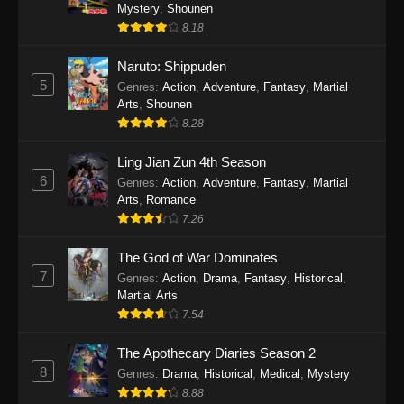
One Piece Episode 1140
Mystery
,
Shounen
8.18
Eps 1140 - One Piece Episode 1140 - October
19, 2025
Naruto: Shippuden
5
Genres
:
Action
,
Adventure
,
Fantasy
,
Martial
One Piece Episode 1139
Arts
,
Shounen
Eps 1139 - One Piece Episode 1139 - August
8.28
10, 2025
Ling Jian Zun 4th Season
One Piece Episode 1138
6
Genres
:
Action
,
Adventure
,
Fantasy
,
Martial
Arts
,
Romance
Eps 1138 - One Piece Episode 1138 - August 3,
7.26
2025
The God of War Dominates
One Piece Episode 1137
7
Genres
:
Action
,
Drama
,
Fantasy
,
Historical
,
Eps 1137 - One Piece Episode 1137 - July 29,
Martial Arts
2025
7.54
One Piece Episode 1136
The Apothecary Diaries Season 2
8
Eps 1136 - One Piece Episode 1136 - July 13,
Genres
:
Drama
,
Historical
,
Medical
,
Mystery
2025
8.88