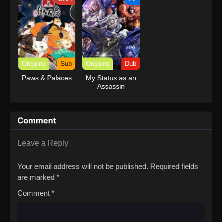
with Garbage
Balancing Season
2
Ongoing
Sub
Ongoing
Dub
Paws & Palaces
My Status as an
Assassin
Obviously
Exceeds the
Hero’s (Dub)
Comment
Leave a Reply
Your email address will not be published.
Required fields
are marked
*
Comment
*