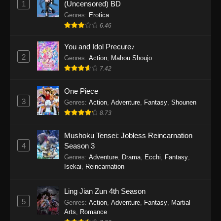
1
(Uncensored) BD
One Piece Episode 1154
Genres
:
Erotica
Eps 1154 - One Piece Episode 1154 -
6.46
December 21, 2025
You and Idol Precure♪
One Piece Episode 1153
2
Genres
:
Action
,
Mahou Shoujo
7.42
Eps 1153 - One Piece Episode 1153 -
December 14, 2025
One Piece
3
One Piece Episode 1152
Genres
:
Action
,
Adventure
,
Fantasy
,
Shounen
8.73
Eps 1152 - One Piece Episode 1152 -
December 7, 2025
Mushoku Tensei: Jobless Reincarnation
4
Season 3
One Piece Episode 1151
Genres
:
Adventure
,
Drama
,
Ecchi
,
Fantasy
,
Eps 1151 - One Piece Episode 1151 -
Isekai
,
Reincarnation
November 30, 2025
Ling Jian Zun 4th Season
One Piece Episode 1150
5
Genres
:
Action
,
Adventure
,
Fantasy
,
Martial
Eps 1150 - One Piece Episode 1150 -
Arts
,
Romance
November 16, 2025