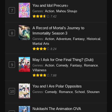
Eps 1159 - One Piece Episode 1159 - April 26,
You and Idol Precure♪
2026
7
Genres
:
Action
,
Mahou Shoujo
7.42
One Piece Episode 1158
A Record of Mortal's Journey to
Eps 1158 - One Piece Episode 1158 - April 19,
8
Immortality Season 3
2026
Genres
:
Action
,
Adventure
,
Fantasy
,
Historical
,
Martial Arts
One Piece Episode 1157
8.24
Eps 1157 - One Piece Episode 1157 - April 13,
2026
May I Ask for One Final Thing? (Dub)
9
Genres
:
Action
,
Comedy
,
Fantasy
,
Romance
,
One Piece Episode 1156
Villainess
7.88
Eps 1156 - One Piece Episode 1156 - April 5,
2026
You and I Are Polar Opposites
10
Genres
:
Comedy
,
Romance
,
School
,
Shounen
One Piece Episode 1155
Eps 1155 - One Piece Episode 1155 -
December 28, 2025
Nukitashi The Animation OVA