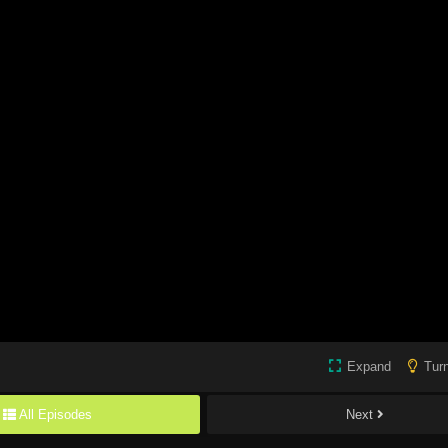
Expand
Turn
All Episodes
Next