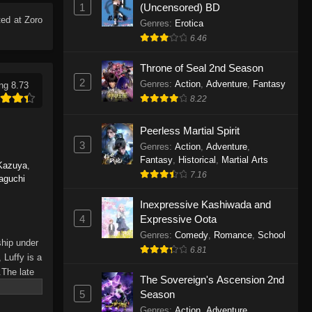
1
(Uncensored) BD
Eps 1165 - One Piece Episode 1165 -
ed at Zoro
June 7, 2026
Genres
:
Erotica
6.46
One Piece Episode 1164
Throne of Seal 2nd Season
Eps 1164 - One Piece Episode 1164 -
2
Genres
:
Action
,
Adventure
,
Fantasy
ng 8.73
May 31, 2026
8.22
One Piece Episode 1163
Peerless Martial Spirit
Eps 1163 - One Piece Episode 1163 -
3
Genres
:
Action
,
Adventure
,
May 24, 2026
Fantasy
,
Historical
,
Martial Arts
Kazuya
,
7.16
aguchi
One Piece Episode 1162
Inexpressive Kashiwada and
Eps 1162 - One Piece Episode 1162 -
4
Expressive Oota
May 17, 2026
Genres
:
Comedy
,
Romance
,
School
ship under
6.81
One Piece Episode 1161
 Luffy is a
.The late
Eps 1161 - One Piece Episode 1161 -
The Sovereign's Ascension 2nd
hes and
May 10, 2026
5
Season
Piece only
Genres
:
Action
,
Adventure
,