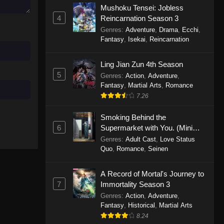
Mushoku Tensei: Jobless
November 30, 2025
4
Reincarnation Season 3
Genres
:
Adventure
,
Drama
,
Ecchi
,
One Piece Episode 1150
Fantasy
,
Isekai
,
Reincarnation
Eps 1150 - One Piece Episode 1150 -
November 16, 2025
Ling Jian Zun 4th Season
5
Genres
:
Action
,
Adventure
,
One Piece Episode 1149
Fantasy
,
Martial Arts
,
Romance
Eps 1149 - One Piece Episode 1149 -
7.26
November 9, 2025
Smoking Behind the
One Piece Episode 1148
6
Supermarket with You. (Mini
Episodes)
Genres
:
Adult Cast
,
Love Status
Eps 1148 - One Piece Episode 1148 -
Quo
,
Romance
,
Seinen
November 3, 2025
A Record of Mortal's Journey to
One Piece Episode 1147
7
Immortality Season 3
Eps 1147 - One Piece Episode 1147 -
Genres
:
Action
,
Adventure
,
October 26, 2025
Fantasy
,
Historical
,
Martial Arts
8.24
One Piece Episode 1146