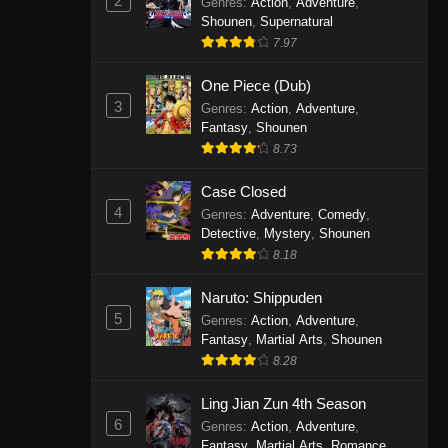
2
Genres
:
Action
,
Adventure
,
One Piece Episode 1141
Shounen
,
Supernatural
7.97
Eps 1141 - One Piece Episode 1141 -
October 19, 2025
One Piece (Dub)
3
Genres
:
Action
,
Adventure
,
One Piece Episode 1140
Fantasy
,
Shounen
Eps 1140 - One Piece Episode 1140 -
8.73
October 19, 2025
Case Closed
One Piece Episode 1139
4
Genres
:
Adventure
,
Comedy
,
Detective
,
Mystery
,
Shounen
Eps 1139 - One Piece Episode 1139 -
8.18
August 10, 2025
Naruto: Shippuden
One Piece Episode 1138
5
Genres
:
Action
,
Adventure
,
Eps 1138 - One Piece Episode 1138 -
Fantasy
,
Martial Arts
,
Shounen
August 3, 2025
8.28
One Piece Episode 1137
Ling Jian Zun 4th Season
6
Genres
:
Action
,
Adventure
,
Eps 1137 - One Piece Episode 1137 -
Fantasy
,
Martial Arts
,
Romance