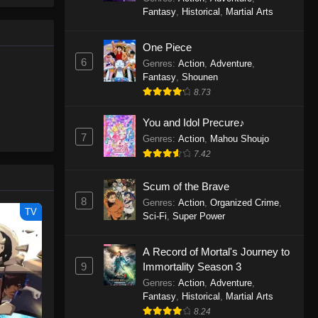
le spirit
One Piece Episode 1160
Fantasy
,
Historical
,
Martial Arts
big smile
Eps 1160 - One Piece Episode 1160 -
d wonders
May 3, 2026
One Piece
6
Genres
:
Action
,
Adventure
,
One Piece Episode 1159
Fantasy
,
Shounen
8.73
Eps 1159 - One Piece Episode 1159 -
April 26, 2026
You and Idol Precure♪
7
Genres
:
Action
,
Mahou Shoujo
One Piece Episode 1158
7.42
Eps 1158 - One Piece Episode 1158 -
April 19, 2026
Scum of the Brave
8
Genres
:
Action
,
Organized Crime
,
One Piece Episode 1157
TV
Sci-Fi
,
Super Power
Eps 1157 - One Piece Episode 1157 -
April 13, 2026
A Record of Mortal's Journey to
9
Immortality Season 3
One Piece Episode 1156
Genres
:
Action
,
Adventure
,
Fantasy
,
Historical
,
Martial Arts
Eps 1156 - One Piece Episode 1156 -
8.24
April 5, 2026