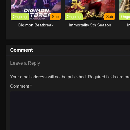
Ongoing
Sub
Ongoing
Sub
Ongo
Digimon Beatbreak
Immortality 5th Season
I
Comment
Leave a Reply
Your email address will not be published.
Required fields are 
Comment
*