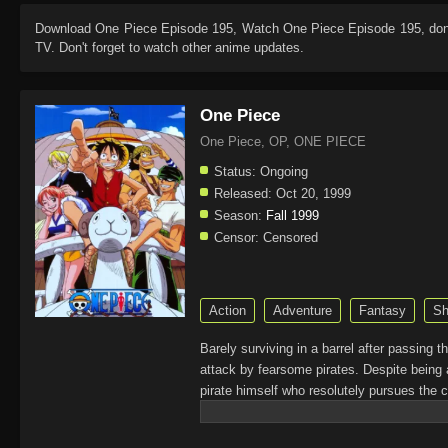
Download
One Piece Episode 195
, Watch
One Piece Episode 195
, do
TV. Don't forget to watch other anime updates.
One Piece
One Piece, OP, ONE PIECE
Status:
Ongoing
Released:
Oct 20, 1999
Season:
Fall 1999
Censor:
Censored
Action
Adventure
Fantasy
Sh
Barely surviving in a barrel after passing 
attack by fearsome pirates. Despite being 
pirate himself who resolutely pursues the c
King of the Pirates, Gol D. Roger, stirred 
daring everyone to obtain it. Ever since t