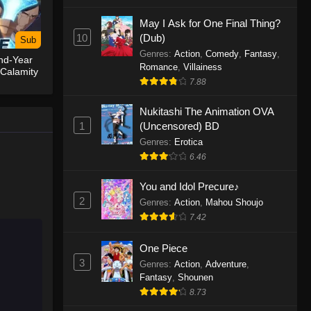
May I Ask for One Final Thing?
One Piece Episode 1155
10
(Dub)
Sub
Eps 1155 - One Piece Episode 1155 -
Genres
:
Action
,
Comedy
,
Fantasy
,
nd-Year
December 28, 2025
Romance
,
Villainess
 Calamity
7.88
One Piece Episode 1154
Nukitashi The Animation OVA
Eps 1154 - One Piece Episode 1154 -
1
(Uncensored) BD
December 21, 2025
Genres
:
Erotica
One Piece Episode 1153
6.46
Eps 1153 - One Piece Episode 1153 -
You and Idol Precure♪
December 14, 2025
2
Genres
:
Action
,
Mahou Shoujo
7.42
One Piece Episode 1152
Eps 1152 - One Piece Episode 1152 -
One Piece
December 7, 2025
3
Genres
:
Action
,
Adventure
,
Fantasy
,
Shounen
One Piece Episode 1151
8.73
Eps 1151 - One Piece Episode 1151 -