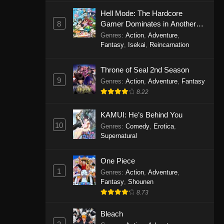
Eps 1146 - One Piece Episode 1146 -
Hell Mode: The Hardcore
October 19, 2025
8
Gamer Dominates in Another
World with Garbage Balancing
Genres
:
Action
,
Adventure
,
One Piece Episode 1145
Fantasy
,
Isekai
,
Reincarnation
Eps 1145 - One Piece Episode 1145 -
Throne of Seal 2nd Season
October 19, 2025
9
Genres
:
Action
,
Adventure
,
Fantasy
One Piece Episode 1144
8.22
Eps 1144 - One Piece Episode 1144 -
KAMUI: He’s Behind You
October 19, 2025
10
Genres
:
Comedy
,
Erotica
,
Supernatural
One Piece Episode 1143
Eps 1143 - One Piece Episode 1143 -
One Piece
October 19, 2025
1
Genres
:
Action
,
Adventure
,
Fantasy
,
Shounen
One Piece Episode 1142
8.73
Eps 1142 - One Piece Episode 1142 -
October 19, 2025
Bleach