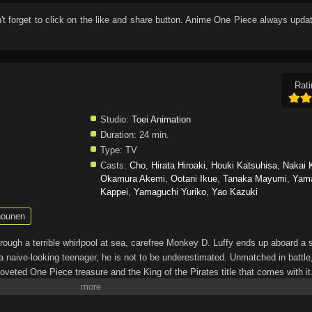
n't forget to click on the like and share button. Anime
One Piece
always updat
Rati
Studio:
Toei Animation
Duration:
24 min.
Type:
TV
Casts:
Cho
,
Hirata Hiroaki
,
Houki Katsuhisa
,
Nakai 
Okamura Akemi
,
Ootani Ikue
,
Tanaka Mayumi
,
Yam
Kappei
,
Yamaguchi Yuriko
,
Yao Kazuki
ounen
through a terrible whirlpool at sea, carefree Monkey D. Luffy ends up aboard a 
a naive-looking teenager, he is not to be underestimated. Unmatched in battle,
oveted One Piece treasure and the King of the Pirates title that comes with it
up the world before his death by disclosing the whereabouts of his hoard of ric
hen, countless powerful pirates have sailed dangerous seas for the prized One 