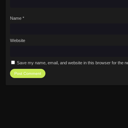
Name
*
Website
Save my name, email, and website in this browser for the n