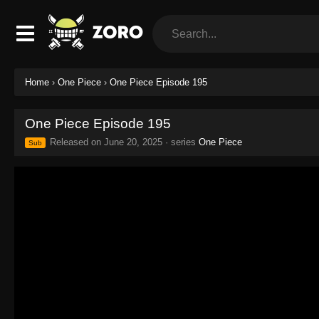
Home
›
One Piece
›
One Piece Episode 195
One Piece Episode 195
Released on
June 20, 2025
· series
One Piece
Sub