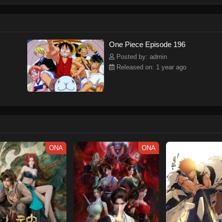
ew and a proper ship, he is endowed with a superhuman ability and an unbreakab
sary but also an inspiration to many.As he faces numerous challenges with a 
ompanions to join him in his ambitious endeavor, together embracing perils an
tten by MAL Rewrite] One Piece
One Piece Episode 196
Posted by: admin
Released on: 1 year ago
ONA
ONA