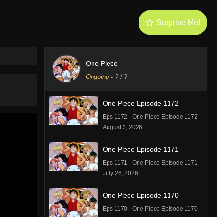
Surprise Me!
One Piece
Ongoing
-
?
/ ?
One Piece Episode 1172
Eps 1172 - One Piece Episode 1172 -
August 2, 2026
One Piece Episode 1171
Eps 1171 - One Piece Episode 1171 -
July 26, 2026
One Piece Episode 1170
Eps 1170 - One Piece Episode 1170 -