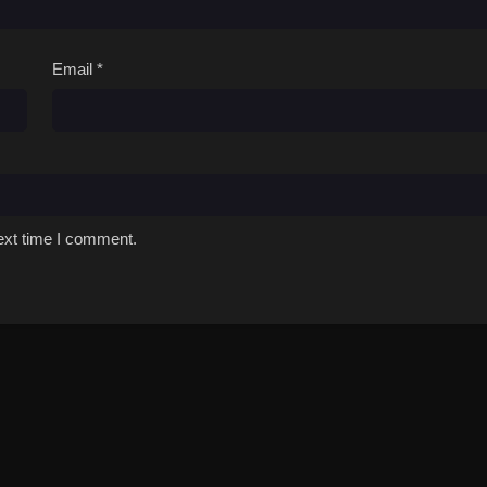
Email
*
ext time I comment.