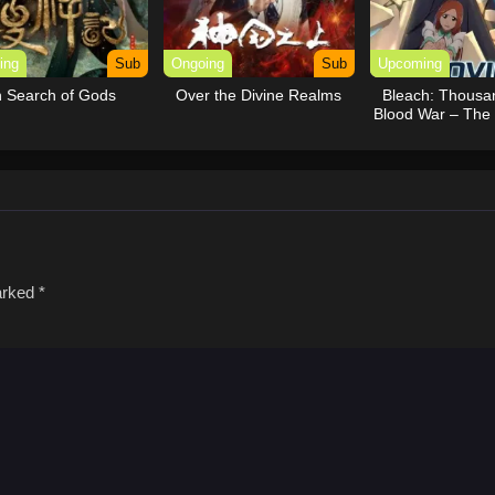
ing
Sub
Ongoing
Sub
Upcoming
n Search of Gods
Over the Divine Realms
Bleach: Thousa
Blood War – The
marked
*