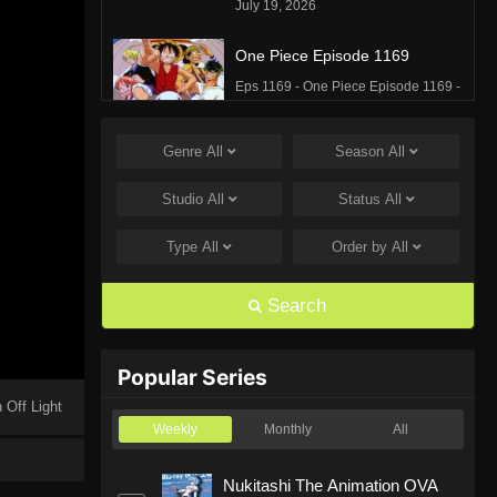
July 19, 2026
One Piece Episode 1169
Eps 1169 - One Piece Episode 1169 -
July 12, 2026
Genre
All
Season
All
One Piece Episode 1168
Eps 1168 - One Piece Episode 1168 -
Studio
All
Status
All
June 28, 2026
Type
All
Order by
All
One Piece Episode 1167
Eps 1167 - One Piece Episode 1167 -
Search
June 21, 2026
One Piece Episode 1166
Popular Series
Eps 1166 - One Piece Episode 1166 -
 Off Light
June 14, 2026
Weekly
Monthly
All
One Piece Episode 1165
Nukitashi The Animation OVA