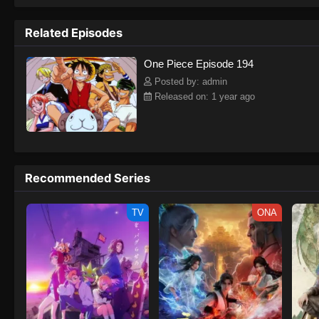
to never return. Although Luffy lacks a cr
that make him not only a formidable adver
Related Episodes
on his face, Luffy gathers one-of-a-kind c
on their once-in-a-lifetime adventure.[Wri
One Piece Episode 194
Posted by: admin
Released on: 1 year ago
Recommended Series
TV
ONA