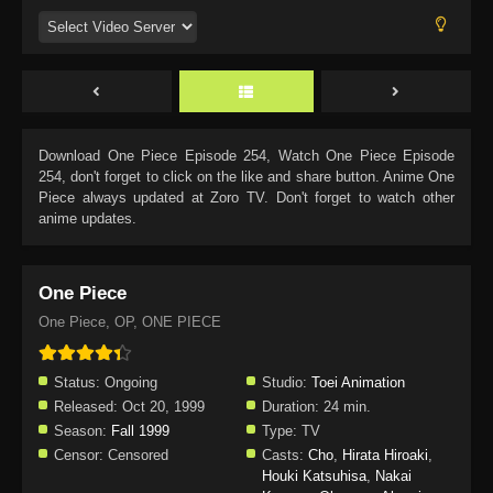
Download
One Piece Episode 254
, Watch
One Piece Episode
254
, don't forget to click on the like and share button. Anime
One
Piece
always updated at Zoro TV. Don't forget to watch other
anime updates.
One Piece
One Piece, OP, ONE PIECE
Status:
Ongoing
Studio:
Toei Animation
Released:
Oct 20, 1999
Duration:
24 min.
Season:
Fall 1999
Type:
TV
Censor:
Censored
Casts:
Cho
,
Hirata Hiroaki
,
Houki Katsuhisa
,
Nakai