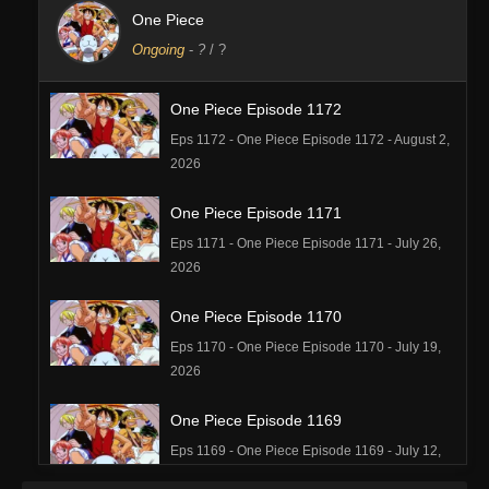
One Piece
Ongoing
-
?
/ ?
One Piece Episode 1172
Eps 1172 - One Piece Episode 1172 - August 2,
2026
One Piece Episode 1171
Eps 1171 - One Piece Episode 1171 - July 26,
2026
One Piece Episode 1170
Eps 1170 - One Piece Episode 1170 - July 19,
2026
One Piece Episode 1169
Eps 1169 - One Piece Episode 1169 - July 12,
2026