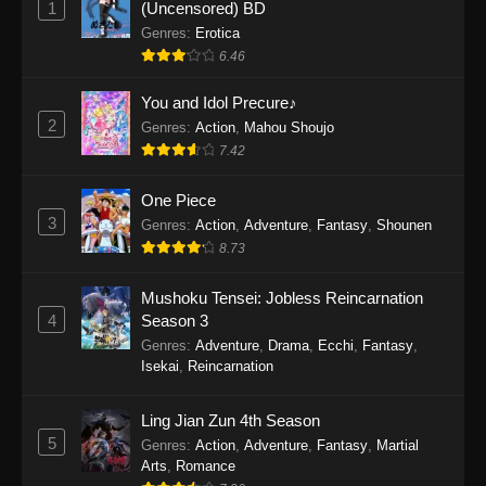
1
(Uncensored) BD
One Piece Episode 1154
Genres
:
Erotica
Eps 1154 - One Piece Episode 1154 -
6.46
December 21, 2025
You and Idol Precure♪
One Piece Episode 1153
2
Genres
:
Action
,
Mahou Shoujo
7.42
Eps 1153 - One Piece Episode 1153 -
December 14, 2025
One Piece
3
One Piece Episode 1152
Genres
:
Action
,
Adventure
,
Fantasy
,
Shounen
8.73
Eps 1152 - One Piece Episode 1152 -
December 7, 2025
Mushoku Tensei: Jobless Reincarnation
4
Season 3
One Piece Episode 1151
Genres
:
Adventure
,
Drama
,
Ecchi
,
Fantasy
,
Eps 1151 - One Piece Episode 1151 -
Isekai
,
Reincarnation
November 30, 2025
Ling Jian Zun 4th Season
One Piece Episode 1150
5
Genres
:
Action
,
Adventure
,
Fantasy
,
Martial
Eps 1150 - One Piece Episode 1150 -
Arts
,
Romance
November 16, 2025