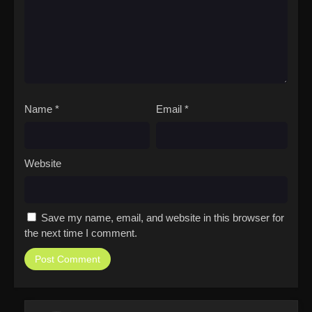
Name
*
Email
*
Website
Save my name, email, and website in this browser for
the next time I comment.