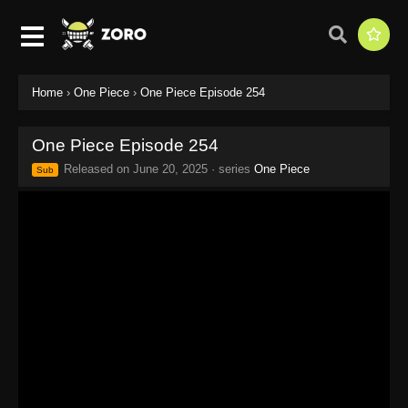
Home
›
One Piece
›
One Piece Episode 254
One Piece Episode 254
Released on
June 20, 2025
· series
One Piece
Sub