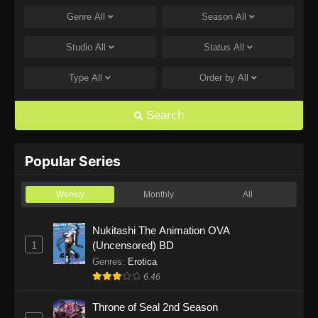
Genre
All
Season
All
One Piece Episode 1168
Eps 1168 - One Piece Episode 1168 - June 28,
Studio
All
Status
All
2026
Type
All
Order by
All
One Piece Episode 1167
Eps 1167 - One Piece Episode 1167 - June 21,
Search
2026
One Piece Episode 1166
Popular Series
Eps 1166 - One Piece Episode 1166 - June 14,
2026
Weekly
Monthly
All
One Piece Episode 1165
Nukitashi The Animation OVA
1
(Uncensored) BD
Eps 1165 - One Piece Episode 1165 - June 7,
2026
Genres
:
Erotica
6.46
One Piece Episode 1164
Throne of Seal 2nd Season
Eps 1164 - One Piece Episode 1164 - May 31,