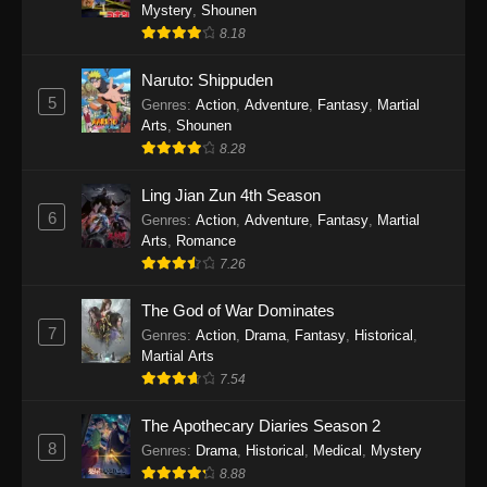
One Piece Episode 1140
Mystery
,
Shounen
8.18
Eps 1140 - One Piece Episode 1140 - October
19, 2025
Naruto: Shippuden
5
Genres
:
Action
,
Adventure
,
Fantasy
,
Martial
One Piece Episode 1139
Arts
,
Shounen
Eps 1139 - One Piece Episode 1139 - August
8.28
10, 2025
Ling Jian Zun 4th Season
One Piece Episode 1138
6
Genres
:
Action
,
Adventure
,
Fantasy
,
Martial
Arts
,
Romance
Eps 1138 - One Piece Episode 1138 - August 3,
7.26
2025
The God of War Dominates
One Piece Episode 1137
7
Genres
:
Action
,
Drama
,
Fantasy
,
Historical
,
Eps 1137 - One Piece Episode 1137 - July 29,
Martial Arts
2025
7.54
One Piece Episode 1136
The Apothecary Diaries Season 2
8
Eps 1136 - One Piece Episode 1136 - July 13,
Genres
:
Drama
,
Historical
,
Medical
,
Mystery
2025
8.88