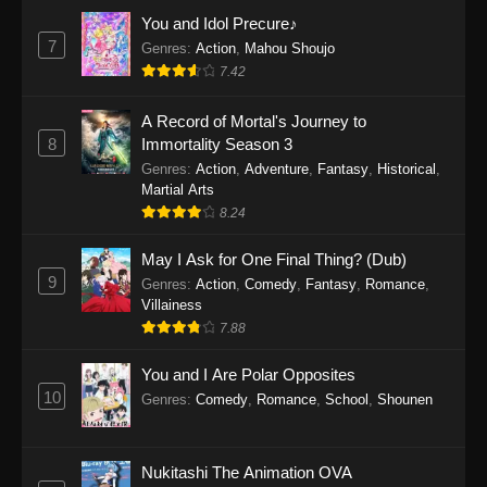
Eps 1159 - One Piece Episode 1159 - April 26,
You and Idol Precure♪
2026
7
Genres
:
Action
,
Mahou Shoujo
7.42
One Piece Episode 1158
A Record of Mortal's Journey to
Eps 1158 - One Piece Episode 1158 - April 19,
8
Immortality Season 3
2026
Genres
:
Action
,
Adventure
,
Fantasy
,
Historical
,
Martial Arts
One Piece Episode 1157
8.24
Eps 1157 - One Piece Episode 1157 - April 13,
2026
May I Ask for One Final Thing? (Dub)
9
Genres
:
Action
,
Comedy
,
Fantasy
,
Romance
,
One Piece Episode 1156
Villainess
7.88
Eps 1156 - One Piece Episode 1156 - April 5,
2026
You and I Are Polar Opposites
10
Genres
:
Comedy
,
Romance
,
School
,
Shounen
One Piece Episode 1155
Eps 1155 - One Piece Episode 1155 -
December 28, 2025
Nukitashi The Animation OVA