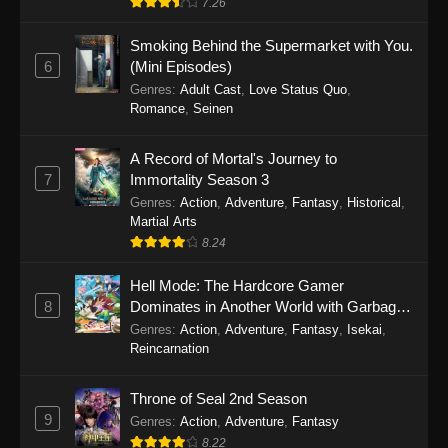
7.26
One Piece Episode 1149
Smoking Behind the Supermarket with You.
6
(Mini Episodes)
Eps 1149 - One Piece Episode 1149 -
Genres
:
Adult Cast
,
Love Status Quo
,
November 9, 2025
Romance
,
Seinen
One Piece Episode 1148
A Record of Mortal's Journey to
Eps 1148 - One Piece Episode 1148 -
7
Immortality Season 3
November 3, 2025
Genres
:
Action
,
Adventure
,
Fantasy
,
Historical
,
Martial Arts
One Piece Episode 1147
8.24
Eps 1147 - One Piece Episode 1147 - October
Hell Mode: The Hardcore Gamer
26, 2025
8
Dominates in Another World with Garbage
Balancing
One Piece Episode 1146
Genres
:
Action
,
Adventure
,
Fantasy
,
Isekai
,
Reincarnation
Eps 1146 - One Piece Episode 1146 - October
19, 2025
Throne of Seal 2nd Season
9
Genres
:
Action
,
Adventure
,
Fantasy
One Piece Episode 1145
8.22