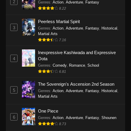
2
Genres
:
Action
,
Adventure
,
Fantasy
2026
8.22
One Piece Episode 1163
Peerless Martial Spirit
Eps 1163 - One Piece Episode 1163 - May 24,
3
Genres
:
Action
,
Adventure
,
Fantasy
,
Historical
,
2026
Martial Arts
7.16
One Piece Episode 1162
Inexpressive Kashiwada and Expressive
Eps 1162 - One Piece Episode 1162 - May 17,
4
Oota
2026
Genres
:
Comedy
,
Romance
,
School
6.81
One Piece Episode 1161
Eps 1161 - One Piece Episode 1161 - May 10,
The Sovereign's Ascension 2nd Season
2026
5
Genres
:
Action
,
Adventure
,
Fantasy
,
Historical
,
Martial Arts
One Piece Episode 1160
Eps 1160 - One Piece Episode 1160 - May 3,
One Piece
2026
6
Genres
:
Action
,
Adventure
,
Fantasy
,
Shounen
8.73
One Piece Episode 1159