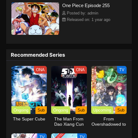
One Piece Episode 255
kind companions to join him in his ambitious endeavor, together
embracing perils and wonders on their once-in-a-lifetime
Posted by: admin
adventure.[Written by MAL Rewrite] One Piece
Released on: 1 year ago
Recommended Series
ONA
ONA
TV
Ongoing
Sub
Ongoing
Sub
Upcoming
Sub
The Super Cube
The Man From
From
Dao Xiang Cun
Overshadowed to
Overpowered:
Second
TV
TV