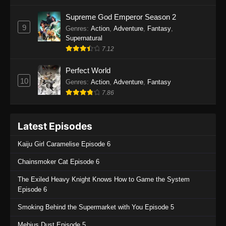
One Piece Episode 1135
Supreme God Emperor Season 2
9
Genres
:
Action
,
Adventure
,
Fantasy
,
Eps 1135 - One Piece Episode 1135 - July 7,
Supernatural
2025
7.12
One Piece Episode 1134
Perfect World
Eps 1134 - One Piece Episode 1134 - June 29,
10
Genres
:
Action
,
Adventure
,
Fantasy
2025
7.86
One Piece Episode 1133
Latest Episodes
Eps 1133 - One Piece Episode 1133 - June 20,
2025
Kaiju Girl Caramelise Episode 6
One Piece Episode 1132
Chainsmoker Cat Episode 6
Eps 1132 - One Piece Episode 1132 - June 20,
The Exiled Heavy Knight Knows How to Game the System
2025
Episode 6
One Piece Episode 1131
Smoking Behind the Supermarket with You Episode 5
Eps 1131 - One Piece Episode 1131 - June 20,
Mebius Dust Episode 5