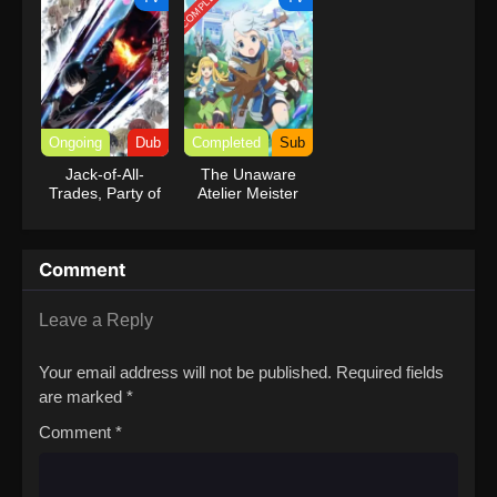
COMPLETED
Reincarnation of
a Talentless Sage
Ongoing
Dub
Completed
Sub
Jack-of-All-
The Unaware
Trades, Party of
Atelier Meister
None (Dub)
Comment
Leave a Reply
Your email address will not be published.
Required fields
are marked
*
Comment
*