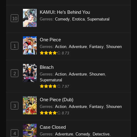
Eps 1145 - One Piece Episode 1145 - October
19, 2025
KAMUI: He’s Behind You
10
Genres
:
Comedy
,
Erotica
,
Supernatural
One Piece Episode 1144
Eps 1144 - One Piece Episode 1144 - October
19, 2025
One Piece
1
Genres
:
Action
,
Adventure
,
Fantasy
,
Shounen
One Piece Episode 1143
8.73
Eps 1143 - One Piece Episode 1143 - October
19, 2025
Bleach
2
Genres
:
Action
,
Adventure
,
Shounen
,
One Piece Episode 1142
Supernatural
7.97
Eps 1142 - One Piece Episode 1142 - October
19, 2025
One Piece (Dub)
3
Genres
:
Action
,
Adventure
,
Fantasy
,
Shounen
One Piece Episode 1141
8.73
Eps 1141 - One Piece Episode 1141 - October
19, 2025
Case Closed
4
Genres
:
Adventure
,
Comedy
,
Detective
,