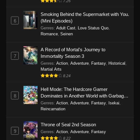
7.26
One Piece Episode 1149
Smoking Behind the Supermarket with You.
6
(Mini Episodes)
Eps 1149 - One Piece Episode 1149 -
Genres
:
Adult Cast
,
Love Status Quo
,
November 9, 2025
Romance
,
Seinen
One Piece Episode 1148
A Record of Mortal's Journey to
Eps 1148 - One Piece Episode 1148 -
7
Immortality Season 3
November 3, 2025
Genres
:
Action
,
Adventure
,
Fantasy
,
Historical
,
Martial Arts
One Piece Episode 1147
8.24
Eps 1147 - One Piece Episode 1147 - October
Hell Mode: The Hardcore Gamer
26, 2025
8
Dominates in Another World with Garbage
Balancing
One Piece Episode 1146
Genres
:
Action
,
Adventure
,
Fantasy
,
Isekai
,
Reincarnation
Eps 1146 - One Piece Episode 1146 - October
19, 2025
Throne of Seal 2nd Season
9
Genres
:
Action
,
Adventure
,
Fantasy
One Piece Episode 1145
8.22