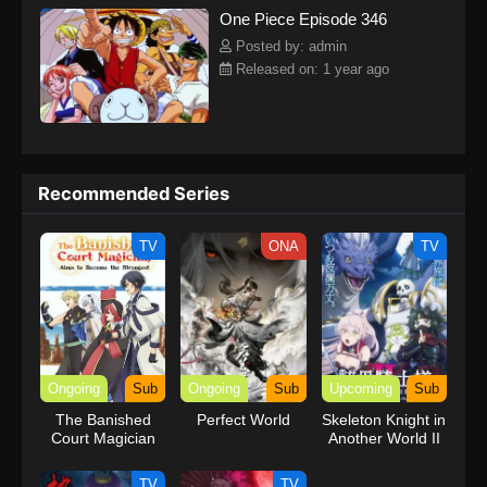
One Piece Episode 346
kind companions to join him in his ambitious endeavor, together
embracing perils and wonders on their once-in-a-lifetime
Posted by: admin
adventure.[Written by MAL Rewrite] One Piece
Released on: 1 year ago
Recommended Series
TV
ONA
TV
Ongoing
Sub
Ongoing
Sub
Upcoming
Sub
The Banished
Perfect World
Skeleton Knight in
Court Magician
Another World II
Aims to Become
the Strongest
TV
TV