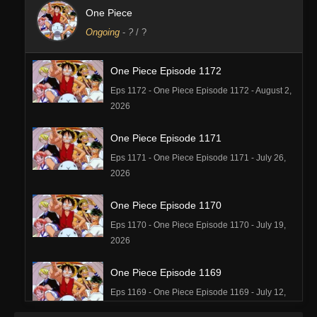
One Piece
Ongoing
-
?
/ ?
One Piece Episode 1172
Eps 1172 - One Piece Episode 1172 - August 2,
2026
One Piece Episode 1171
Eps 1171 - One Piece Episode 1171 - July 26,
2026
One Piece Episode 1170
Eps 1170 - One Piece Episode 1170 - July 19,
2026
One Piece Episode 1169
Eps 1169 - One Piece Episode 1169 - July 12,
2026