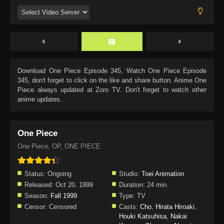
Download
One Piece Episode 345
, Watch
One Piece Episode
345
, don't forget to click on the like and share button. Anime
One
Piece
always updated at Zoro TV. Don't forget to watch other
anime updates.
One Piece
One Piece, OP, ONE PIECE
Status:
Ongoing
Studio:
Toei Animation
Released:
Oct 20, 1999
Duration:
24 min.
Season:
Fall 1999
Type:
TV
Censor:
Censored
Casts:
Cho
,
Hirata Hiroaki
,
Houki Katsuhisa
,
Nakai