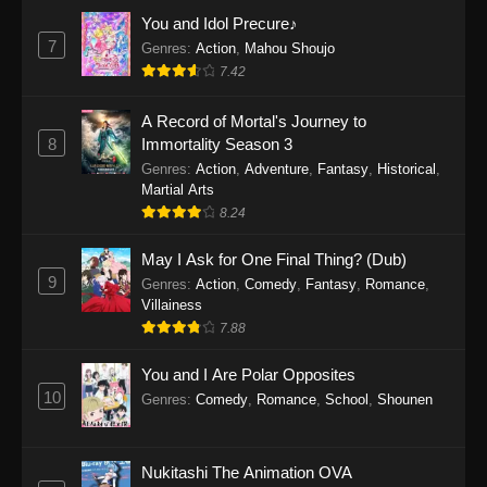
Eps 1159 - One Piece Episode 1159 - April 26,
You and Idol Precure♪
2026
7
Genres
:
Action
,
Mahou Shoujo
7.42
One Piece Episode 1158
A Record of Mortal's Journey to
Eps 1158 - One Piece Episode 1158 - April 19,
8
Immortality Season 3
2026
Genres
:
Action
,
Adventure
,
Fantasy
,
Historical
,
Martial Arts
One Piece Episode 1157
8.24
Eps 1157 - One Piece Episode 1157 - April 13,
2026
May I Ask for One Final Thing? (Dub)
9
Genres
:
Action
,
Comedy
,
Fantasy
,
Romance
,
One Piece Episode 1156
Villainess
7.88
Eps 1156 - One Piece Episode 1156 - April 5,
2026
You and I Are Polar Opposites
10
Genres
:
Comedy
,
Romance
,
School
,
Shounen
One Piece Episode 1155
Eps 1155 - One Piece Episode 1155 -
December 28, 2025
Nukitashi The Animation OVA