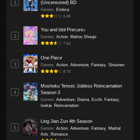
1
(Uncensored) BD
One Piece Episode 1154
Genres
:
Erotica
Eps 1154 - One Piece Episode 1154 -
6.46
December 21, 2025
You and Idol Precure♪
One Piece Episode 1153
2
Genres
:
Action
,
Mahou Shoujo
7.42
Eps 1153 - One Piece Episode 1153 -
December 14, 2025
One Piece
3
One Piece Episode 1152
Genres
:
Action
,
Adventure
,
Fantasy
,
Shounen
8.73
Eps 1152 - One Piece Episode 1152 -
December 7, 2025
Mushoku Tensei: Jobless Reincarnation
4
Season 3
One Piece Episode 1151
Genres
:
Adventure
,
Drama
,
Ecchi
,
Fantasy
,
Eps 1151 - One Piece Episode 1151 -
Isekai
,
Reincarnation
November 30, 2025
Ling Jian Zun 4th Season
One Piece Episode 1150
5
Genres
:
Action
,
Adventure
,
Fantasy
,
Martial
Eps 1150 - One Piece Episode 1150 -
Arts
,
Romance
November 16, 2025