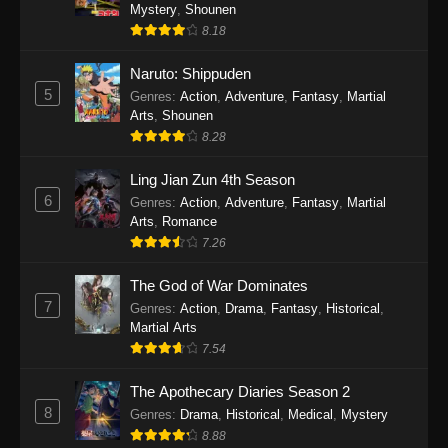
One Piece Episode 1140
Mystery
,
Shounen
8.18
Eps 1140 - One Piece Episode 1140 - October
19, 2025
Naruto: Shippuden
5
Genres
:
Action
,
Adventure
,
Fantasy
,
Martial
One Piece Episode 1139
Arts
,
Shounen
Eps 1139 - One Piece Episode 1139 - August
8.28
10, 2025
Ling Jian Zun 4th Season
One Piece Episode 1138
6
Genres
:
Action
,
Adventure
,
Fantasy
,
Martial
Arts
,
Romance
Eps 1138 - One Piece Episode 1138 - August 3,
7.26
2025
The God of War Dominates
One Piece Episode 1137
7
Genres
:
Action
,
Drama
,
Fantasy
,
Historical
,
Eps 1137 - One Piece Episode 1137 - July 29,
Martial Arts
2025
7.54
One Piece Episode 1136
The Apothecary Diaries Season 2
8
Eps 1136 - One Piece Episode 1136 - July 13,
Genres
:
Drama
,
Historical
,
Medical
,
Mystery
2025
8.88