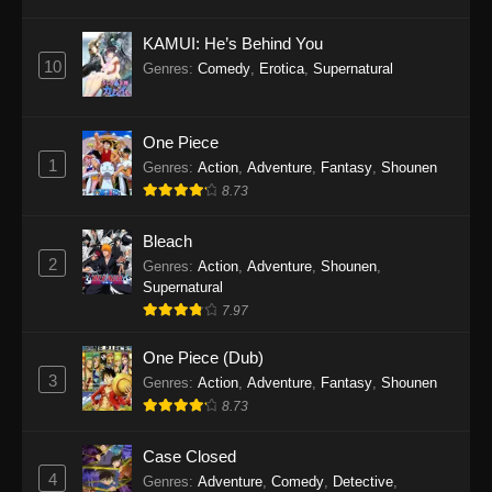
Eps 1145 - One Piece Episode 1145 - October
19, 2025
KAMUI: He’s Behind You
10
Genres
:
Comedy
,
Erotica
,
Supernatural
One Piece Episode 1144
Eps 1144 - One Piece Episode 1144 - October
19, 2025
One Piece
1
Genres
:
Action
,
Adventure
,
Fantasy
,
Shounen
One Piece Episode 1143
8.73
Eps 1143 - One Piece Episode 1143 - October
19, 2025
Bleach
2
Genres
:
Action
,
Adventure
,
Shounen
,
One Piece Episode 1142
Supernatural
7.97
Eps 1142 - One Piece Episode 1142 - October
19, 2025
One Piece (Dub)
3
Genres
:
Action
,
Adventure
,
Fantasy
,
Shounen
One Piece Episode 1141
8.73
Eps 1141 - One Piece Episode 1141 - October
19, 2025
Case Closed
4
Genres
:
Adventure
,
Comedy
,
Detective
,