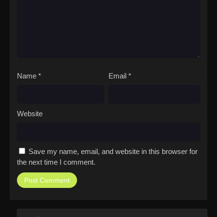
Name
*
Email
*
Website
Save my name, email, and website in this browser for
the next time I comment.