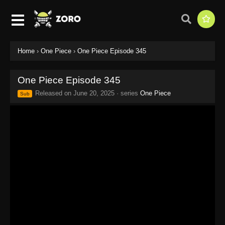
Home
›
One Piece
›
One Piece Episode 345
One Piece Episode 345
Released on
June 20, 2025
· series
One Piece
Sub