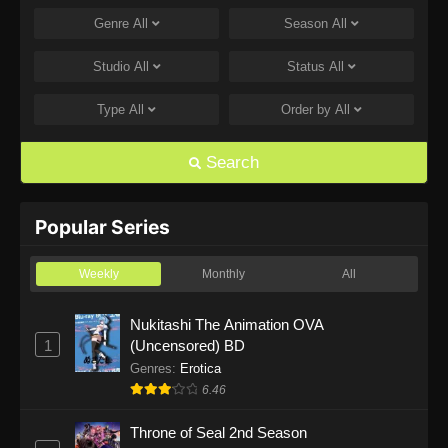
Genre
All
Season
All
One Piece Episode 1168
Eps 1168 - One Piece Episode 1168 - June 28,
Studio
All
Status
All
2026
Type
All
Order by
All
One Piece Episode 1167
Eps 1167 - One Piece Episode 1167 - June 21,
Search
2026
One Piece Episode 1166
Popular Series
Eps 1166 - One Piece Episode 1166 - June 14,
2026
Weekly
Monthly
All
One Piece Episode 1165
Nukitashi The Animation OVA
1
(Uncensored) BD
Eps 1165 - One Piece Episode 1165 - June 7,
2026
Genres
:
Erotica
6.46
One Piece Episode 1164
Throne of Seal 2nd Season
Eps 1164 - One Piece Episode 1164 - May 31,