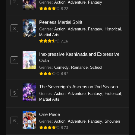
2
Genres
:
Action
,
Adventure
,
Fantasy
2026
8.22
One Piece Episode 1163
Peerless Martial Spirit
Eps 1163 - One Piece Episode 1163 - May 24,
3
Genres
:
Action
,
Adventure
,
Fantasy
,
Historical
,
2026
Martial Arts
7.16
One Piece Episode 1162
Inexpressive Kashiwada and Expressive
Eps 1162 - One Piece Episode 1162 - May 17,
4
Oota
2026
Genres
:
Comedy
,
Romance
,
School
6.81
One Piece Episode 1161
Eps 1161 - One Piece Episode 1161 - May 10,
The Sovereign's Ascension 2nd Season
2026
5
Genres
:
Action
,
Adventure
,
Fantasy
,
Historical
,
Martial Arts
One Piece Episode 1160
Eps 1160 - One Piece Episode 1160 - May 3,
One Piece
2026
6
Genres
:
Action
,
Adventure
,
Fantasy
,
Shounen
8.73
One Piece Episode 1159