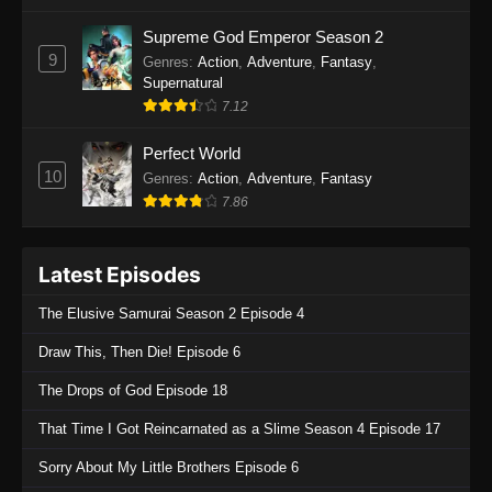
One Piece Episode 1135
Supreme God Emperor Season 2
9
Genres
:
Action
,
Adventure
,
Fantasy
,
Eps 1135 - One Piece Episode 1135 - July 7,
Supernatural
2025
7.12
One Piece Episode 1134
Perfect World
Eps 1134 - One Piece Episode 1134 - June 29,
10
Genres
:
Action
,
Adventure
,
Fantasy
2025
7.86
One Piece Episode 1133
Latest Episodes
Eps 1133 - One Piece Episode 1133 - June 20,
2025
The Elusive Samurai Season 2 Episode 4
One Piece Episode 1132
Draw This, Then Die! Episode 6
Eps 1132 - One Piece Episode 1132 - June 20,
The Drops of God Episode 18
2025
That Time I Got Reincarnated as a Slime Season 4 Episode 17
One Piece Episode 1131
Sorry About My Little Brothers Episode 6
Eps 1131 - One Piece Episode 1131 - June 20,