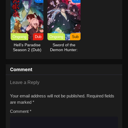
Ongoing
Dub
Ongoing
Sub
Hell’s Paradise
Sword of the
Season 2 (Dub)
Demon Hunter:
Kijin Gentosho
Comment
Leave a Reply
Your email address will not be published.
Required fields
are marked
*
Comment
*