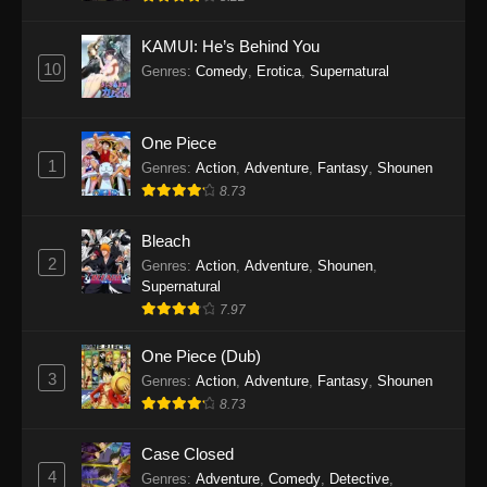
Eps 1145 - One Piece Episode 1145 - October
19, 2025
KAMUI: He’s Behind You
10
Genres
:
Comedy
,
Erotica
,
Supernatural
One Piece Episode 1144
Eps 1144 - One Piece Episode 1144 - October
19, 2025
One Piece
1
Genres
:
Action
,
Adventure
,
Fantasy
,
Shounen
One Piece Episode 1143
8.73
Eps 1143 - One Piece Episode 1143 - October
19, 2025
Bleach
2
Genres
:
Action
,
Adventure
,
Shounen
,
One Piece Episode 1142
Supernatural
7.97
Eps 1142 - One Piece Episode 1142 - October
19, 2025
One Piece (Dub)
3
Genres
:
Action
,
Adventure
,
Fantasy
,
Shounen
One Piece Episode 1141
8.73
Eps 1141 - One Piece Episode 1141 - October
19, 2025
Case Closed
4
Genres
:
Adventure
,
Comedy
,
Detective
,