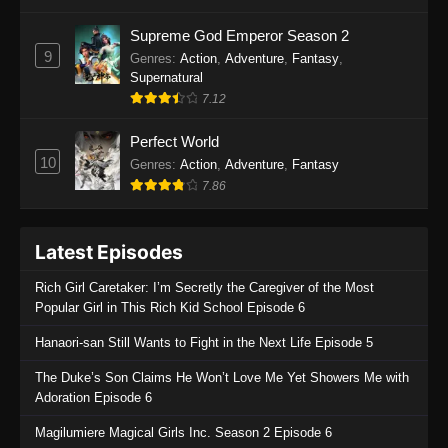
One Piece Episode 1135
Supreme God Emperor Season 2
9
Genres
:
Action
,
Adventure
,
Fantasy
,
Eps 1135 - One Piece Episode 1135 - July 7,
Supernatural
2025
7.12
One Piece Episode 1134
Perfect World
Eps 1134 - One Piece Episode 1134 - June 29,
10
Genres
:
Action
,
Adventure
,
Fantasy
2025
7.86
One Piece Episode 1133
Latest Episodes
Eps 1133 - One Piece Episode 1133 - June 20,
2025
Rich Girl Caretaker: I’m Secretly the Caregiver of the Most
Popular Girl in This Rich Kid School Episode 6
One Piece Episode 1132
Hanaori-san Still Wants to Fight in the Next Life Episode 5
Eps 1132 - One Piece Episode 1132 - June 20,
2025
The Duke’s Son Claims He Won’t Love Me Yet Showers Me with
Adoration Episode 6
One Piece Episode 1131
Magilumiere Magical Girls Inc. Season 2 Episode 6
Eps 1131 - One Piece Episode 1131 - June 20,