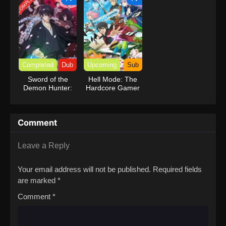
COMPLETED
Completed
Dub
Upcoming
Sub
Sword of the
Hell Mode: The
Demon Hunter:
Hardcore Gamer
Kijin Gentosho
Dominates in
(Dub)
Another World
with Garbage
Comment
Balancing
Leave a Reply
Your email address will not be published.
Required fields
are marked
*
Comment
*