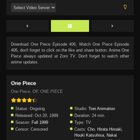
Download
One Piece Episode 406
, Watch
One Piece Episode
406
, don't forget to click on the like and share button. Anime
One
Piece
always updated at Zoro TV. Don't forget to watch other
anime updates.
One Piece
One Piece, OP, ONE PIECE
Status:
Ongoing
Studio:
Toei Animation
Released:
Oct 20, 1999
Duration:
24 min.
Season:
Fall 1999
Type:
TV
Censor:
Censored
Casts:
Cho
,
Hirata Hiroaki
,
Houki Katsuhisa
,
Nakai