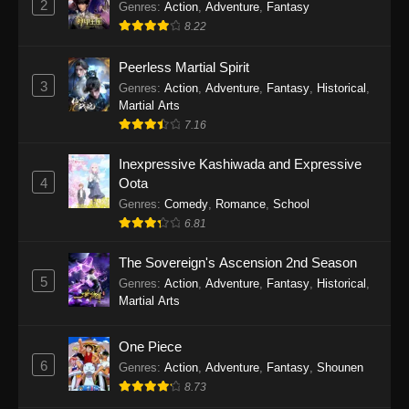
2
Genres
:
Action
,
Adventure
,
Fantasy
2026
8.22
One Piece Episode 1163
Peerless Martial Spirit
Eps 1163 - One Piece Episode 1163 - May 24,
3
Genres
:
Action
,
Adventure
,
Fantasy
,
Historical
,
2026
Martial Arts
7.16
One Piece Episode 1162
Inexpressive Kashiwada and Expressive
Eps 1162 - One Piece Episode 1162 - May 17,
4
Oota
2026
Genres
:
Comedy
,
Romance
,
School
6.81
One Piece Episode 1161
Eps 1161 - One Piece Episode 1161 - May 10,
The Sovereign's Ascension 2nd Season
2026
5
Genres
:
Action
,
Adventure
,
Fantasy
,
Historical
,
Martial Arts
One Piece Episode 1160
Eps 1160 - One Piece Episode 1160 - May 3,
One Piece
2026
6
Genres
:
Action
,
Adventure
,
Fantasy
,
Shounen
8.73
One Piece Episode 1159