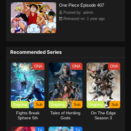
One Piece Episode 407
kind companions to join him in his ambitious endeavor, together
embracing perils and wonders on their once-in-a-lifetime
Posted by: admin
adventure.[Written by MAL Rewrite] One Piece
Released on: 1 year ago
Recommended Series
ONA
ONA
ONA
Ongoing
Sub
Ongoing
Sub
Ongoing
Sub
Fights Break
Tales of Herding
On The Edge
Sphere 5th
Gods
Season 3
Season
TV
TV