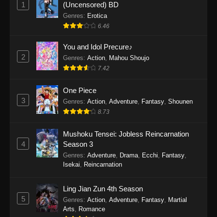
1
(Uncensored) BD
One Piece Episode 1154
Genres
:
Erotica
Eps 1154 - One Piece Episode 1154 -
6.46
December 21, 2025
You and Idol Precure♪
One Piece Episode 1153
2
Genres
:
Action
,
Mahou Shoujo
Eps 1153 - One Piece Episode 1153 -
7.42
December 14, 2025
One Piece
3
One Piece Episode 1152
Genres
:
Action
,
Adventure
,
Fantasy
,
Shounen
8.73
Eps 1152 - One Piece Episode 1152 -
December 7, 2025
Mushoku Tensei: Jobless Reincarnation
4
Season 3
One Piece Episode 1151
Genres
:
Adventure
,
Drama
,
Ecchi
,
Fantasy
,
Eps 1151 - One Piece Episode 1151 -
Isekai
,
Reincarnation
November 30, 2025
Ling Jian Zun 4th Season
One Piece Episode 1150
5
Genres
:
Action
,
Adventure
,
Fantasy
,
Martial
Eps 1150 - One Piece Episode 1150 -
Arts
,
Romance
November 16, 2025