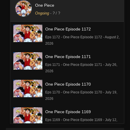
One Piece
Ongoing
-
?
/ ?
One Piece Episode 1172
Eps 1172 - One Piece Episode 1172 - August 2,
2026
One Piece Episode 1171
Eps 1171 - One Piece Episode 1171 - July 26,
2026
One Piece Episode 1170
Eps 1170 - One Piece Episode 1170 - July 19,
2026
One Piece Episode 1169
Eps 1169 - One Piece Episode 1169 - July 12,
2026