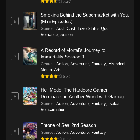
7.26
One Piece Episode 1149
Smoking Behind the Supermarket with You.
6
(Mini Episodes)
Eps 1149 - One Piece Episode 1149 -
Genres
:
Adult Cast
,
Love Status Quo
,
November 9, 2025
Romance
,
Seinen
One Piece Episode 1148
A Record of Mortal's Journey to
Eps 1148 - One Piece Episode 1148 -
7
Immortality Season 3
November 3, 2025
Genres
:
Action
,
Adventure
,
Fantasy
,
Historical
,
Martial Arts
One Piece Episode 1147
8.24
Eps 1147 - One Piece Episode 1147 - October
26, 2025
Hell Mode: The Hardcore Gamer
8
Dominates in Another World with Garbage
Balancing
One Piece Episode 1146
Genres
:
Action
,
Adventure
,
Fantasy
,
Isekai
,
Reincarnation
Eps 1146 - One Piece Episode 1146 - October
19, 2025
Throne of Seal 2nd Season
9
Genres
:
Action
,
Adventure
,
Fantasy
One Piece Episode 1145
8.22