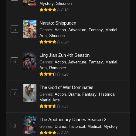
One Piece Episode 1140
Mystery
,
Shounen
Eps 1140 - One Piece Episode 1140 - October
8.18
19, 2025
Naruto: Shippuden
5
One Piece Episode 1139
Genres
:
Action
,
Adventure
,
Fantasy
,
Martial
Arts
,
Shounen
Eps 1139 - One Piece Episode 1139 - August
8.28
10, 2025
Ling Jian Zun 4th Season
One Piece Episode 1138
6
Genres
:
Action
,
Adventure
,
Fantasy
,
Martial
Eps 1138 - One Piece Episode 1138 - August 3,
Arts
,
Romance
2025
7.26
The God of War Dominates
One Piece Episode 1137
7
Genres
:
Action
,
Drama
,
Fantasy
,
Historical
,
Eps 1137 - One Piece Episode 1137 - July 29,
Martial Arts
2025
7.54
One Piece Episode 1136
The Apothecary Diaries Season 2
Eps 1136 - One Piece Episode 1136 - July 13,
8
Genres
:
Drama
,
Historical
,
Medical
,
Mystery
2025
8.88