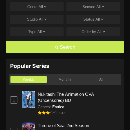
Genre
All
Season
All
One Piece Episode 1168
Eps 1168 - One Piece Episode 1168 - June 28,
Studio
All
Status
All
2026
Type
All
Order by
All
One Piece Episode 1167
Eps 1167 - One Piece Episode 1167 - June 21,
Search
2026
One Piece Episode 1166
Popular Series
Eps 1166 - One Piece Episode 1166 - June 14,
2026
Weekly
Monthly
All
One Piece Episode 1165
Nukitashi The Animation OVA
1
(Uncensored) BD
Eps 1165 - One Piece Episode 1165 - June 7,
2026
Genres
:
Erotica
6.46
One Piece Episode 1164
Throne of Seal 2nd Season
Eps 1164 - One Piece Episode 1164 - May 31,