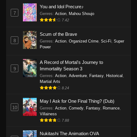
Eps 1159 - One Piece Episode 1159 - April 26,
You and Idol Precure♪
2026
7
Genres
:
Action
,
Mahou Shoujo
7.42
One Piece Episode 1158
Scum of the Brave
Eps 1158 - One Piece Episode 1158 - April 19,
8
Genres
:
Action
,
Organized Crime
,
Sci-Fi
,
Super
2026
Power
One Piece Episode 1157
A Record of Mortal's Journey to
Eps 1157 - One Piece Episode 1157 - April 13,
9
Immortality Season 3
2026
Genres
:
Action
,
Adventure
,
Fantasy
,
Historical
,
Martial Arts
One Piece Episode 1156
8.24
Eps 1156 - One Piece Episode 1156 - April 5,
2026
May I Ask for One Final Thing? (Dub)
10
Genres
:
Action
,
Comedy
,
Fantasy
,
Romance
,
One Piece Episode 1155
Villainess
7.88
Eps 1155 - One Piece Episode 1155 -
December 28, 2025
Nukitashi The Animation OVA