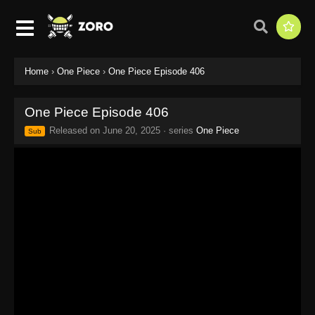
Home
›
One Piece
›
One Piece Episode 406
One Piece Episode 406
Released on
June 20, 2025
· series
One Piece
Sub