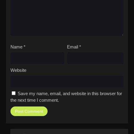
Name
*
Email
*
Website
Save my name, email, and website in this browser for
the next time I comment.