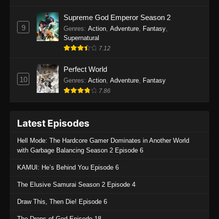
One Piece Episode 1135
Supreme God Emperor Season 2
9
Genres
:
Action
,
Adventure
,
Fantasy
,
Eps 1135 - One Piece Episode 1135 - July 7,
Supernatural
2025
7.12
One Piece Episode 1134
Perfect World
Eps 1134 - One Piece Episode 1134 - June 29,
10
Genres
:
Action
,
Adventure
,
Fantasy
2025
7.86
One Piece Episode 1133
Latest Episodes
Eps 1133 - One Piece Episode 1133 - June 20,
2025
Hell Mode: The Hardcore Gamer Dominates in Another World
with Garbage Balancing Season 2 Episode 6
One Piece Episode 1132
KAMUI: He’s Behind You Episode 6
Eps 1132 - One Piece Episode 1132 - June 20,
2025
The Elusive Samurai Season 2 Episode 4
One Piece Episode 1131
Draw This, Then Die! Episode 6
Eps 1131 - One Piece Episode 1131 - June 20,
The Drops of God Episode 18