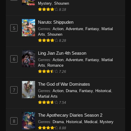
One Piece Episode 1140
Mystery
,
Shounen
Eps 1140 - One Piece Episode 1140 - October
8.18
19, 2025
Naruto: Shippuden
5
One Piece Episode 1139
Genres
:
Action
,
Adventure
,
Fantasy
,
Martial
Arts
,
Shounen
Eps 1139 - One Piece Episode 1139 - August
8.28
10, 2025
Ling Jian Zun 4th Season
One Piece Episode 1138
6
Genres
:
Action
,
Adventure
,
Fantasy
,
Martial
Eps 1138 - One Piece Episode 1138 - August 3,
Arts
,
Romance
2025
7.26
The God of War Dominates
One Piece Episode 1137
7
Genres
:
Action
,
Drama
,
Fantasy
,
Historical
,
Eps 1137 - One Piece Episode 1137 - July 29,
Martial Arts
2025
7.54
One Piece Episode 1136
The Apothecary Diaries Season 2
Eps 1136 - One Piece Episode 1136 - July 13,
8
Genres
:
Drama
,
Historical
,
Medical
,
Mystery
2025
8.88