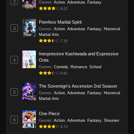
2
Genres
:
Action
,
Adventure
,
Fantasy
2026
8.22
One Piece Episode 1163
Peerless Martial Spirit
Eps 1163 - One Piece Episode 1163 - May 24,
3
Genres
:
Action
,
Adventure
,
Fantasy
,
Historical
,
2026
Martial Arts
7.16
One Piece Episode 1162
Inexpressive Kashiwada and Expressive
Eps 1162 - One Piece Episode 1162 - May 17,
4
Oota
2026
Genres
:
Comedy
,
Romance
,
School
6.81
One Piece Episode 1161
Eps 1161 - One Piece Episode 1161 - May 10,
The Sovereign's Ascension 2nd Season
2026
5
Genres
:
Action
,
Adventure
,
Fantasy
,
Historical
,
Martial Arts
One Piece Episode 1160
Eps 1160 - One Piece Episode 1160 - May 3,
One Piece
2026
6
Genres
:
Action
,
Adventure
,
Fantasy
,
Shounen
8.73
One Piece Episode 1159