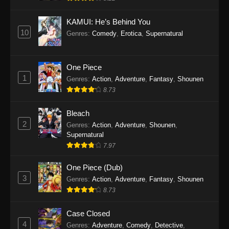
Eps 1145 - One Piece Episode 1145 - October
19, 2025
KAMUI: He’s Behind You
10
Genres
:
Comedy
,
Erotica
,
Supernatural
One Piece Episode 1144
Eps 1144 - One Piece Episode 1144 - October
19, 2025
One Piece
1
Genres
:
Action
,
Adventure
,
Fantasy
,
Shounen
One Piece Episode 1143
8.73
Eps 1143 - One Piece Episode 1143 - October
19, 2025
Bleach
2
Genres
:
Action
,
Adventure
,
Shounen
,
One Piece Episode 1142
Supernatural
7.97
Eps 1142 - One Piece Episode 1142 - October
19, 2025
One Piece (Dub)
3
Genres
:
Action
,
Adventure
,
Fantasy
,
Shounen
One Piece Episode 1141
8.73
Eps 1141 - One Piece Episode 1141 - October
19, 2025
Case Closed
4
Genres
:
Adventure
,
Comedy
,
Detective
,