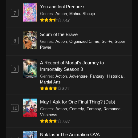
Eps 1159 - One Piece Episode 1159 - April 26,
You and Idol Precure♪
2026
7
Genres
:
Action
,
Mahou Shoujo
7.42
One Piece Episode 1158
Scum of the Brave
Eps 1158 - One Piece Episode 1158 - April 19,
8
Genres
:
Action
,
Organized Crime
,
Sci-Fi
,
Super
2026
Power
One Piece Episode 1157
A Record of Mortal's Journey to
Eps 1157 - One Piece Episode 1157 - April 13,
9
Immortality Season 3
2026
Genres
:
Action
,
Adventure
,
Fantasy
,
Historical
,
Martial Arts
One Piece Episode 1156
8.24
Eps 1156 - One Piece Episode 1156 - April 5,
2026
May I Ask for One Final Thing? (Dub)
10
Genres
:
Action
,
Comedy
,
Fantasy
,
Romance
,
One Piece Episode 1155
Villainess
7.88
Eps 1155 - One Piece Episode 1155 -
December 28, 2025
Nukitashi The Animation OVA