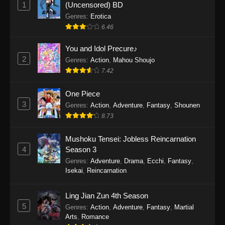
1
(Uncensored) BD
One Piece Episode 1154
Genres
:
Erotica
Eps 1154 - One Piece Episode 1154 -
6.46
December 21, 2025
You and Idol Precure♪
One Piece Episode 1153
2
Genres
:
Action
,
Mahou Shoujo
Eps 1153 - One Piece Episode 1153 -
7.42
December 14, 2025
One Piece
3
One Piece Episode 1152
Genres
:
Action
,
Adventure
,
Fantasy
,
Shounen
8.73
Eps 1152 - One Piece Episode 1152 -
December 7, 2025
Mushoku Tensei: Jobless Reincarnation
4
Season 3
One Piece Episode 1151
Genres
:
Adventure
,
Drama
,
Ecchi
,
Fantasy
,
Eps 1151 - One Piece Episode 1151 -
Isekai
,
Reincarnation
November 30, 2025
Ling Jian Zun 4th Season
One Piece Episode 1150
5
Genres
:
Action
,
Adventure
,
Fantasy
,
Martial
Eps 1150 - One Piece Episode 1150 -
Arts
,
Romance
November 16, 2025