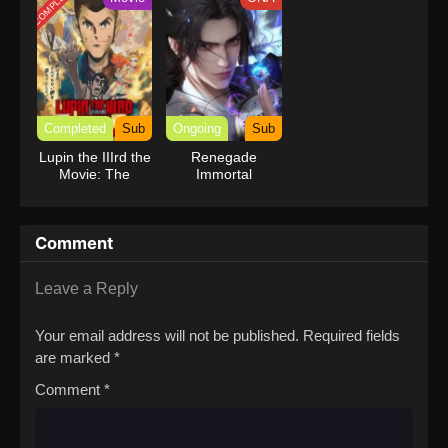
COMPLETED
Completed
Sub
Ongoing
Sub
Lupin the IIIrd the
Renegade
Movie: The
Immortal
Immortal
Bloodline
Comment
Leave a Reply
Your email address will not be published.
Required fields
are marked
*
Comment
*