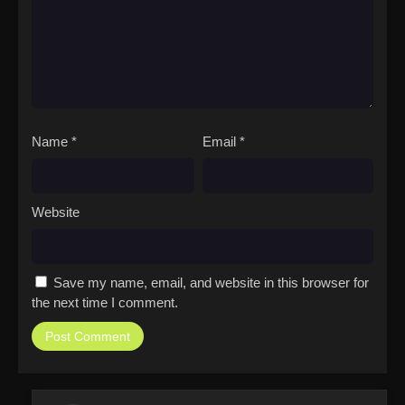
Name
*
Email
*
Website
Save my name, email, and website in this browser for
the next time I comment.