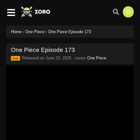
Home
›
One Piece
›
One Piece Episode 173
One Piece Episode 173
Released on
June 20, 2025
· series
One Piece
Sub