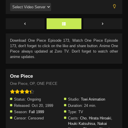
Download
One Piece Episode 173
, Watch
One Piece Episode
173
, don't forget to click on the like and share button. Anime
One
Piece
always updated at Zoro TV. Don't forget to watch other
anime updates.
One Piece
One Piece, OP, ONE PIECE
Status:
Ongoing
Studio:
Toei Animation
Released:
Oct 20, 1999
Duration:
24 min.
Season:
Fall 1999
Type:
TV
Censor:
Censored
Casts:
Cho
,
Hirata Hiroaki
,
Houki Katsuhisa
,
Nakai