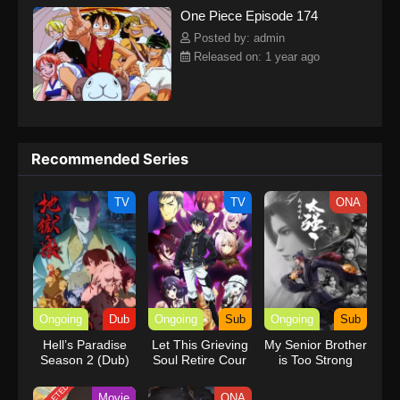
One Piece Episode 174
kind companions to join him in his ambitious endeavor, together
embracing perils and wonders on their once-in-a-lifetime
Posted by: admin
adventure.[Written by MAL Rewrite] One Piece
Released on: 1 year ago
Recommended Series
TV
TV
ONA
Ongoing
Dub
Ongoing
Sub
Ongoing
Sub
Hell’s Paradise
Let This Grieving
My Senior Brother
Season 2 (Dub)
Soul Retire Cour
is Too Strong
2
Movie
ONA