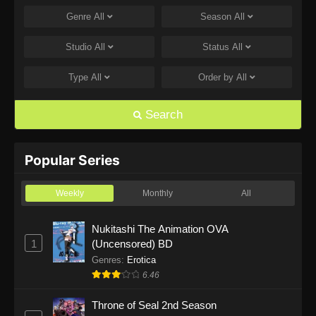
Genre
All
Season
All
One Piece Episode 1168
Eps 1168 - One Piece Episode 1168 - June 28,
Studio
All
Status
All
2026
Type
All
Order by
All
One Piece Episode 1167
Eps 1167 - One Piece Episode 1167 - June 21,
Search
2026
One Piece Episode 1166
Popular Series
Eps 1166 - One Piece Episode 1166 - June 14,
2026
Weekly
Monthly
All
One Piece Episode 1165
Nukitashi The Animation OVA
1
(Uncensored) BD
Eps 1165 - One Piece Episode 1165 - June 7,
2026
Genres
:
Erotica
6.46
One Piece Episode 1164
Throne of Seal 2nd Season
Eps 1164 - One Piece Episode 1164 - May 31,