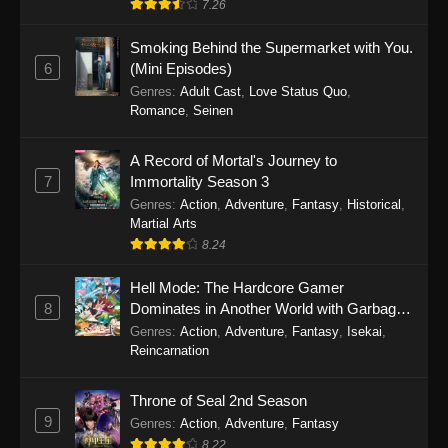
7.26
One Piece Episode 1149
Smoking Behind the Supermarket with You.
6
(Mini Episodes)
Eps 1149 - One Piece Episode 1149 -
Genres
:
Adult Cast
,
Love Status Quo
,
November 9, 2025
Romance
,
Seinen
One Piece Episode 1148
A Record of Mortal's Journey to
Eps 1148 - One Piece Episode 1148 -
7
Immortality Season 3
November 3, 2025
Genres
:
Action
,
Adventure
,
Fantasy
,
Historical
,
Martial Arts
One Piece Episode 1147
8.24
Eps 1147 - One Piece Episode 1147 - October
26, 2025
Hell Mode: The Hardcore Gamer
8
Dominates in Another World with Garbage
Balancing
One Piece Episode 1146
Genres
:
Action
,
Adventure
,
Fantasy
,
Isekai
,
Reincarnation
Eps 1146 - One Piece Episode 1146 - October
19, 2025
Throne of Seal 2nd Season
9
Genres
:
Action
,
Adventure
,
Fantasy
One Piece Episode 1145
8.22