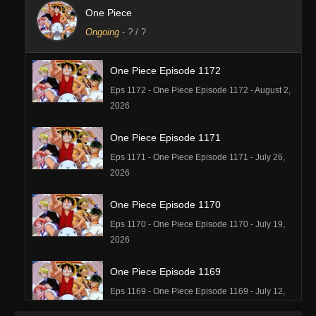
One Piece
Ongoing
-
?
/ ?
One Piece Episode 1172
Eps 1172 - One Piece Episode 1172 - August 2,
2026
One Piece Episode 1171
Eps 1171 - One Piece Episode 1171 - July 26,
2026
One Piece Episode 1170
Eps 1170 - One Piece Episode 1170 - July 19,
2026
One Piece Episode 1169
Eps 1169 - One Piece Episode 1169 - July 12,
2026