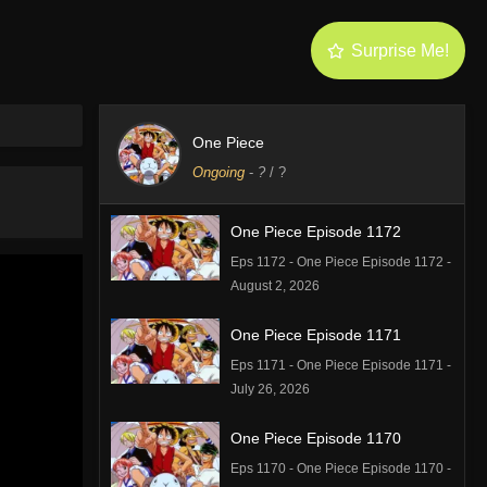
Surprise Me!
One Piece
Ongoing
-
?
/ ?
One Piece Episode 1172
Eps 1172 - One Piece Episode 1172 -
August 2, 2026
One Piece Episode 1171
Eps 1171 - One Piece Episode 1171 -
July 26, 2026
One Piece Episode 1170
Eps 1170 - One Piece Episode 1170 -