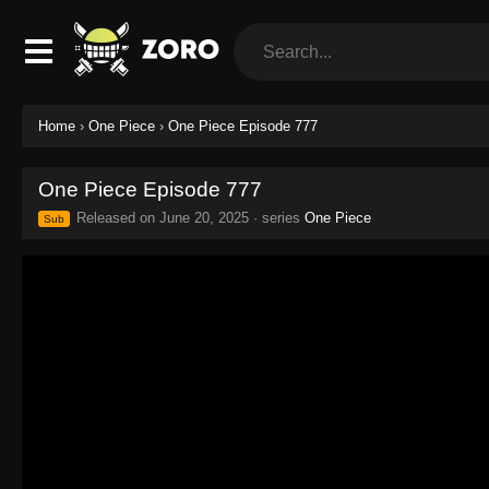
Home
›
One Piece
›
One Piece Episode 777
One Piece Episode 777
Released on
June 20, 2025
· series
One Piece
Sub