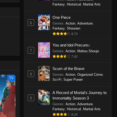
le spirit
One Piece Episode 1160
Fantasy
,
Historical
,
Martial Arts
big smile
Eps 1160 - One Piece Episode 1160 -
d wonders
May 3, 2026
One Piece
6
Genres
:
Action
,
Adventure
,
One Piece Episode 1159
Fantasy
,
Shounen
8.73
Eps 1159 - One Piece Episode 1159 -
April 26, 2026
You and Idol Precure♪
7
Genres
:
Action
,
Mahou Shoujo
One Piece Episode 1158
7.42
Eps 1158 - One Piece Episode 1158 -
April 19, 2026
Scum of the Brave
8
Genres
:
Action
,
Organized Crime
,
One Piece Episode 1157
TV
Sci-Fi
,
Super Power
Eps 1157 - One Piece Episode 1157 -
April 13, 2026
A Record of Mortal's Journey to
9
Immortality Season 3
One Piece Episode 1156
Genres
:
Action
,
Adventure
,
Fantasy
,
Historical
,
Martial Arts
Eps 1156 - One Piece Episode 1156 -
8.24
April 5, 2026