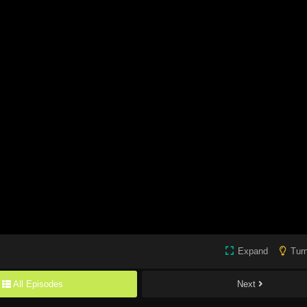
Expand
Turn
All Episodes
Next