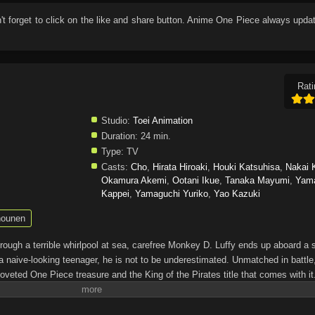
n't forget to click on the like and share button. Anime
One Piece
always updat
Rati
Studio:
Toei Animation
Duration:
24 min.
Type:
TV
Casts:
Cho
,
Hirata Hiroaki
,
Houki Katsuhisa
,
Nakai 
Okamura Akemi
,
Ootani Ikue
,
Tanaka Mayumi
,
Yam
Kappei
,
Yamaguchi Yuriko
,
Yao Kazuki
ounen
through a terrible whirlpool at sea, carefree Monkey D. Luffy ends up aboard a 
a naive-looking teenager, he is not to be underestimated. Unmatched in battle,
oveted One Piece treasure and the King of the Pirates title that comes with it
up the world before his death by disclosing the whereabouts of his hoard of ric
hen, countless powerful pirates have sailed dangerous seas for the prized One 