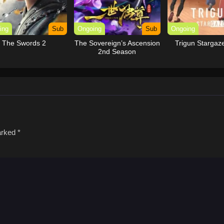
ing
Sub
Ongoing
Sub
Ongoing
The Swords 2
The Sovereign’s Ascension
Trigun Stargaz
2nd Season
marked
*