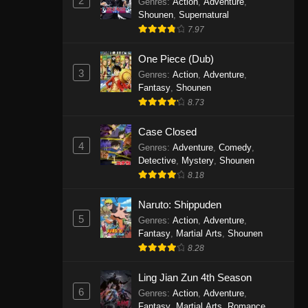
2
Genres
:
Action
,
Adventure
,
One Piece Episode 1141
Shounen
,
Supernatural
7.97
Eps 1141 - One Piece Episode 1141 -
October 19, 2025
One Piece (Dub)
3
Genres
:
Action
,
Adventure
,
One Piece Episode 1140
Fantasy
,
Shounen
Eps 1140 - One Piece Episode 1140 -
8.73
October 19, 2025
Case Closed
One Piece Episode 1139
4
Genres
:
Adventure
,
Comedy
,
Detective
,
Mystery
,
Shounen
Eps 1139 - One Piece Episode 1139 -
8.18
August 10, 2025
Naruto: Shippuden
One Piece Episode 1138
5
Genres
:
Action
,
Adventure
,
Eps 1138 - One Piece Episode 1138 -
Fantasy
,
Martial Arts
,
Shounen
August 3, 2025
8.28
One Piece Episode 1137
Ling Jian Zun 4th Season
6
Genres
:
Action
,
Adventure
,
Eps 1137 - One Piece Episode 1137 -
Fantasy
,
Martial Arts
,
Romance