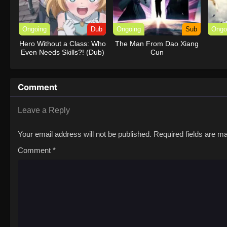
Ongoing
Dub
Ongoing
Sub
Ongo
Hero Without a Class: Who
The Man From Dao Xiang
Even Needs Skills?! (Dub)
Cun
Comment
Leave a Reply
Your email address will not be published.
Required fields are 
Comment
*