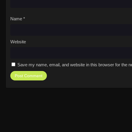
Name
*
Website
Save my name, email, and website in this browser for the n