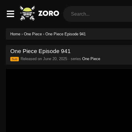
Home
›
One Piece
›
One Piece Episode 941
One Piece Episode 941
Released on
June 20, 2025
· series
One Piece
Sub