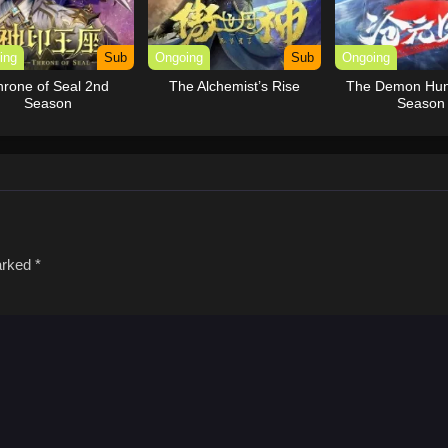
ing
Sub
Ongoing
Sub
Ongoing
hrone of Seal 2nd
The Alchemist’s Rise
The Demon Hun
Season
Season
marked
*