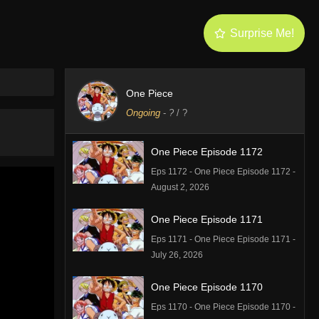
Surprise Me!
One Piece
Ongoing
-
?
/ ?
One Piece Episode 1172
Eps 1172 - One Piece Episode 1172 -
August 2, 2026
One Piece Episode 1171
Eps 1171 - One Piece Episode 1171 -
July 26, 2026
One Piece Episode 1170
Eps 1170 - One Piece Episode 1170 -