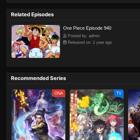
to never return. Although Luffy lacks a cr
that make him not only a formidable adver
Related Episodes
on his face, Luffy gathers one-of-a-kind c
on their once-in-a-lifetime adventure.[Wri
One Piece Episode 940
Posted by: admin
Released on: 1 year ago
Recommended Series
ONA
TV