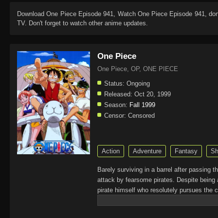
Download
One Piece Episode 941
, Watch
One Piece Episode 941
, do
TV. Don't forget to watch other anime updates.
One Piece
One Piece, OP, ONE PIECE
Status:
Ongoing
Released:
Oct 20, 1999
Season:
Fall 1999
Censor:
Censored
Action
Adventure
Fantasy
Sh
Barely surviving in a barrel after passing 
attack by fearsome pirates. Despite being 
pirate himself who resolutely pursues the c
King of the Pirates, Gol D. Roger, stirred 
daring everyone to obtain it. Ever since t