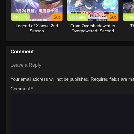
Ongoing
Sub
Upcoming
Sub
Ongo
Legend of Xianwu 2nd
From Overshadowed to
T
Season
Overpowered: Second
Reincarnation of a
Talentless Sage
Comment
Leave a Reply
Your email address will not be published.
Required fields are 
Comment
*