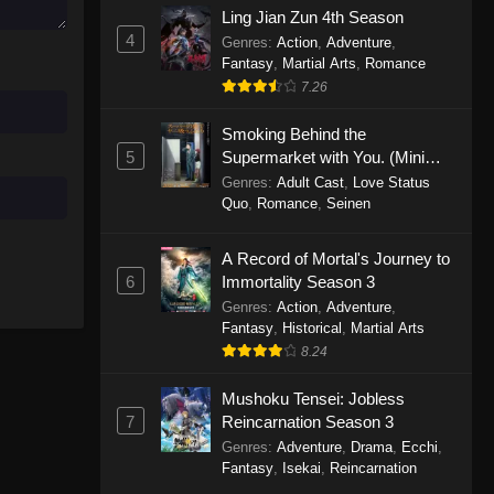
Ling Jian Zun 4th Season
November 30, 2025
4
Genres
:
Action
,
Adventure
,
Fantasy
,
Martial Arts
,
Romance
One Piece Episode 1150
7.26
Eps 1150 - One Piece Episode 1150 -
November 16, 2025
Smoking Behind the
5
Supermarket with You. (Mini
One Piece Episode 1149
Episodes)
Genres
:
Adult Cast
,
Love Status
Quo
,
Romance
,
Seinen
Eps 1149 - One Piece Episode 1149 -
November 9, 2025
A Record of Mortal's Journey to
One Piece Episode 1148
6
Immortality Season 3
Genres
:
Action
,
Adventure
,
Eps 1148 - One Piece Episode 1148 -
Fantasy
,
Historical
,
Martial Arts
November 3, 2025
8.24
One Piece Episode 1147
Mushoku Tensei: Jobless
Eps 1147 - One Piece Episode 1147 -
7
Reincarnation Season 3
October 26, 2025
Genres
:
Adventure
,
Drama
,
Ecchi
,
Fantasy
,
Isekai
,
Reincarnation
One Piece Episode 1146