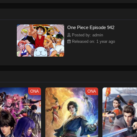
ew and a proper ship, he is endowed with a superhuman ability and an unbreakab
sary but also an inspiration to many.As he faces numerous challenges with a 
ompanions to join him in his ambitious endeavor, together embracing perils an
tten by MAL Rewrite] One Piece
One Piece Episode 942
Posted by: admin
Released on: 1 year ago
ONA
ONA