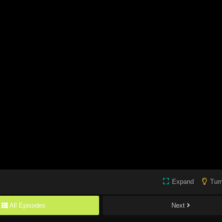
Expand
Turn
All Episodes
Next