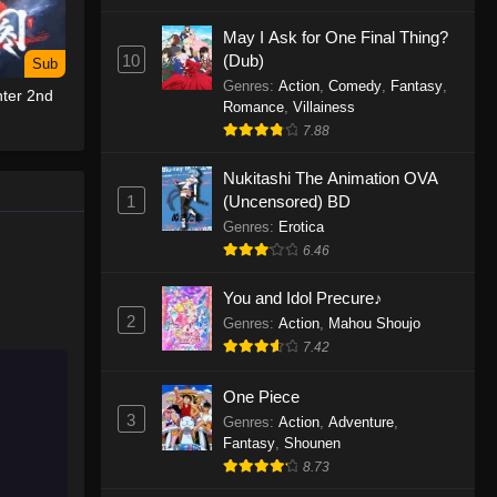
May I Ask for One Final Thing?
One Piece Episode 1155
10
(Dub)
Sub
Eps 1155 - One Piece Episode 1155 -
Genres
:
Action
,
Comedy
,
Fantasy
,
ter 2nd
December 28, 2025
Romance
,
Villainess
7.88
One Piece Episode 1154
Nukitashi The Animation OVA
Eps 1154 - One Piece Episode 1154 -
1
(Uncensored) BD
December 21, 2025
Genres
:
Erotica
One Piece Episode 1153
6.46
Eps 1153 - One Piece Episode 1153 -
You and Idol Precure♪
December 14, 2025
2
Genres
:
Action
,
Mahou Shoujo
7.42
One Piece Episode 1152
Eps 1152 - One Piece Episode 1152 -
One Piece
December 7, 2025
3
Genres
:
Action
,
Adventure
,
Fantasy
,
Shounen
One Piece Episode 1151
8.73
Eps 1151 - One Piece Episode 1151 -