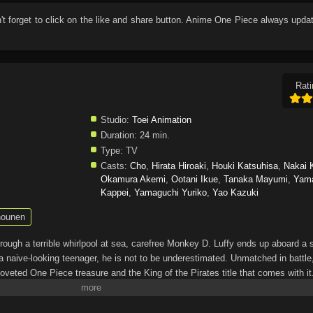
n't forget to click on the like and share button. Anime
One Piece
always updat
Rati
Studio:
Toei Animation
Duration:
24 min.
Type:
TV
Casts:
Cho
,
Hirata Hiroaki
,
Houki Katsuhisa
,
Nakai 
Okamura Akemi
,
Ootani Ikue
,
Tanaka Mayumi
,
Yam
Kappei
,
Yamaguchi Yuriko
,
Yao Kazuki
ounen
through a terrible whirlpool at sea, carefree Monkey D. Luffy ends up aboard a 
a naive-looking teenager, he is not to be underestimated. Unmatched in battle,
oveted One Piece treasure and the King of the Pirates title that comes with it
up the world before his death by disclosing the whereabouts of his hoard of ric
hen, countless powerful pirates have sailed dangerous seas for the prized One 