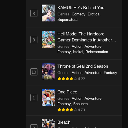
Eps 1146 - One Piece Episode 1146 -
KAMUI: He’s Behind You
October 19, 2025
8
Genres
:
Comedy
,
Erotica
,
Supernatural
One Piece Episode 1145
Hell Mode: The Hardcore
Eps 1145 - One Piece Episode 1145 -
9
Gamer Dominates in Another
October 19, 2025
World with Garbage Balancing
Genres
:
Action
,
Adventure
,
Fantasy
,
Isekai
,
Reincarnation
One Piece Episode 1144
Eps 1144 - One Piece Episode 1144 -
Throne of Seal 2nd Season
October 19, 2025
10
Genres
:
Action
,
Adventure
,
Fantasy
8.22
One Piece Episode 1143
Eps 1143 - One Piece Episode 1143 -
One Piece
October 19, 2025
1
Genres
:
Action
,
Adventure
,
Fantasy
,
Shounen
One Piece Episode 1142
8.73
Eps 1142 - One Piece Episode 1142 -
October 19, 2025
Bleach