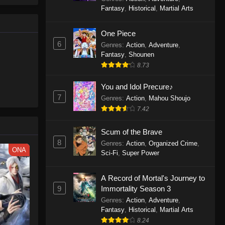
le spirit
One Piece Episode 1160
Fantasy
,
Historical
,
Martial Arts
big smile
Eps 1160 - One Piece Episode 1160 -
d wonders
May 3, 2026
One Piece
6
Genres
:
Action
,
Adventure
,
One Piece Episode 1159
Fantasy
,
Shounen
8.73
Eps 1159 - One Piece Episode 1159 -
April 26, 2026
You and Idol Precure♪
7
Genres
:
Action
,
Mahou Shoujo
One Piece Episode 1158
7.42
Eps 1158 - One Piece Episode 1158 -
April 19, 2026
Scum of the Brave
8
Genres
:
Action
,
Organized Crime
,
One Piece Episode 1157
ONA
Sci-Fi
,
Super Power
Eps 1157 - One Piece Episode 1157 -
April 13, 2026
A Record of Mortal's Journey to
9
Immortality Season 3
One Piece Episode 1156
Genres
:
Action
,
Adventure
,
Fantasy
,
Historical
,
Martial Arts
Eps 1156 - One Piece Episode 1156 -
8.24
April 5, 2026