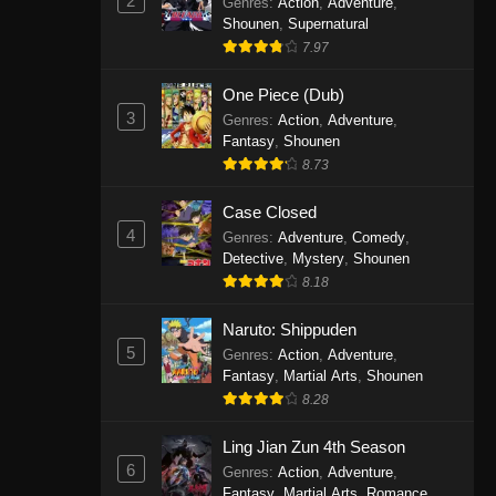
2
Genres
:
Action
,
Adventure
,
One Piece Episode 1141
Shounen
,
Supernatural
7.97
Eps 1141 - One Piece Episode 1141 -
October 19, 2025
One Piece (Dub)
3
Genres
:
Action
,
Adventure
,
One Piece Episode 1140
Fantasy
,
Shounen
Eps 1140 - One Piece Episode 1140 -
8.73
October 19, 2025
Case Closed
One Piece Episode 1139
4
Genres
:
Adventure
,
Comedy
,
Detective
,
Mystery
,
Shounen
Eps 1139 - One Piece Episode 1139 -
8.18
August 10, 2025
Naruto: Shippuden
One Piece Episode 1138
5
Genres
:
Action
,
Adventure
,
Eps 1138 - One Piece Episode 1138 -
Fantasy
,
Martial Arts
,
Shounen
August 3, 2025
8.28
One Piece Episode 1137
Ling Jian Zun 4th Season
6
Genres
:
Action
,
Adventure
,
Eps 1137 - One Piece Episode 1137 -
Fantasy
,
Martial Arts
,
Romance