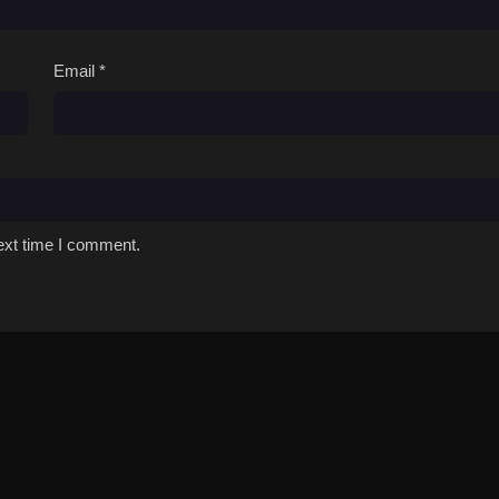
Email
*
ext time I comment.