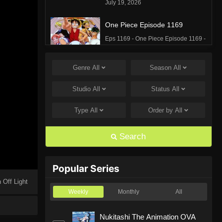
July 19, 2026
One Piece Episode 1169
Eps 1169 - One Piece Episode 1169 -
July 12, 2026
Genre
All
Season
All
One Piece Episode 1168
Eps 1168 - One Piece Episode 1168 -
Studio
All
Status
All
June 28, 2026
Type
All
Order by
All
One Piece Episode 1167
Eps 1167 - One Piece Episode 1167 -
Search
June 21, 2026
One Piece Episode 1166
Popular Series
Eps 1166 - One Piece Episode 1166 -
 Off Light
June 14, 2026
Weekly
Monthly
All
One Piece Episode 1165
Nukitashi The Animation OVA