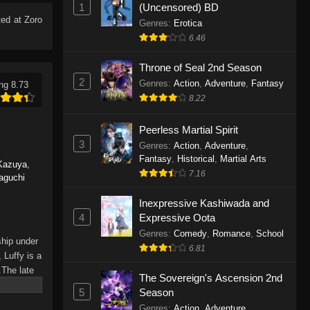
1
(Uncensored) BD
Eps 1165 - One Piece Episode 1165 -
ed at Zoro
June 7, 2026
Genres
:
Erotica
6.46
One Piece Episode 1164
Throne of Seal 2nd Season
Eps 1164 - One Piece Episode 1164 -
2
Genres
:
Action
,
Adventure
,
Fantasy
ng 8.73
May 31, 2026
8.22
One Piece Episode 1163
Peerless Martial Spirit
Eps 1163 - One Piece Episode 1163 -
3
Genres
:
Action
,
Adventure
,
May 24, 2026
Fantasy
,
Historical
,
Martial Arts
Kazuya
,
7.16
aguchi
One Piece Episode 1162
Inexpressive Kashiwada and
Eps 1162 - One Piece Episode 1162 -
4
Expressive Oota
May 17, 2026
Genres
:
Comedy
,
Romance
,
School
ship under
6.81
One Piece Episode 1161
 Luffy is a
.The late
Eps 1161 - One Piece Episode 1161 -
The Sovereign's Ascension 2nd
hes and
May 10, 2026
5
Season
Piece only
Genres
:
Action
,
Adventure
,