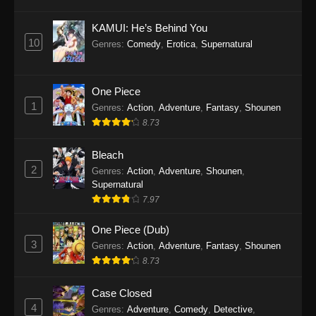
Eps 1145 - One Piece Episode 1145 - October
19, 2025
KAMUI: He’s Behind You
10
Genres
:
Comedy
,
Erotica
,
Supernatural
One Piece Episode 1144
Eps 1144 - One Piece Episode 1144 - October
19, 2025
One Piece
1
Genres
:
Action
,
Adventure
,
Fantasy
,
Shounen
One Piece Episode 1143
8.73
Eps 1143 - One Piece Episode 1143 - October
19, 2025
Bleach
2
Genres
:
Action
,
Adventure
,
Shounen
,
One Piece Episode 1142
Supernatural
7.97
Eps 1142 - One Piece Episode 1142 - October
19, 2025
One Piece (Dub)
3
Genres
:
Action
,
Adventure
,
Fantasy
,
Shounen
One Piece Episode 1141
8.73
Eps 1141 - One Piece Episode 1141 - October
19, 2025
Case Closed
4
Genres
:
Adventure
,
Comedy
,
Detective
,