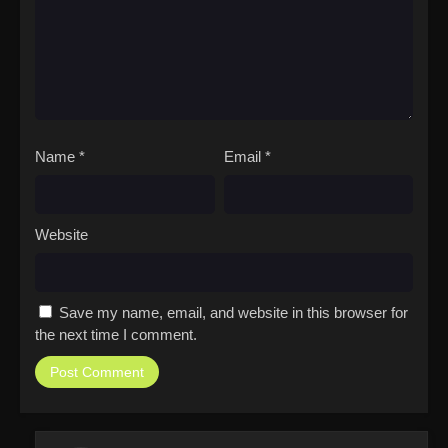
Name
*
Email
*
Website
Save my name, email, and website in this browser for
the next time I comment.