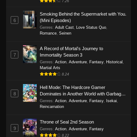
7.26
One Piece Episode 1149
Smoking Behind the Supermarket with You.
6
(Mini Episodes)
Eps 1149 - One Piece Episode 1149 -
Genres
:
Adult Cast
,
Love Status Quo
,
November 9, 2025
Romance
,
Seinen
One Piece Episode 1148
A Record of Mortal's Journey to
Eps 1148 - One Piece Episode 1148 -
7
Immortality Season 3
November 3, 2025
Genres
:
Action
,
Adventure
,
Fantasy
,
Historical
,
Martial Arts
One Piece Episode 1147
8.24
Eps 1147 - One Piece Episode 1147 - October
Hell Mode: The Hardcore Gamer
26, 2025
8
Dominates in Another World with Garbage
Balancing
One Piece Episode 1146
Genres
:
Action
,
Adventure
,
Fantasy
,
Isekai
,
Reincarnation
Eps 1146 - One Piece Episode 1146 - October
19, 2025
Throne of Seal 2nd Season
9
Genres
:
Action
,
Adventure
,
Fantasy
One Piece Episode 1145
8.22