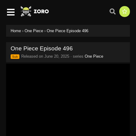
Home
›
One Piece
›
One Piece Episode 496
One Piece Episode 496
Released on
June 20, 2025
· series
One Piece
Sub