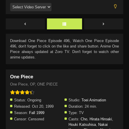
Download
One Piece Episode 496
, Watch
One Piece Episode
496
, don't forget to click on the like and share button. Anime
One
Piece
always updated at Zoro TV. Don't forget to watch other
anime updates.
One Piece
One Piece, OP, ONE PIECE
Status:
Ongoing
Studio:
Toei Animation
Released:
Oct 20, 1999
Duration:
24 min.
Season:
Fall 1999
Type:
TV
Censor:
Censored
Casts:
Cho
,
Hirata Hiroaki
,
Houki Katsuhisa
,
Nakai