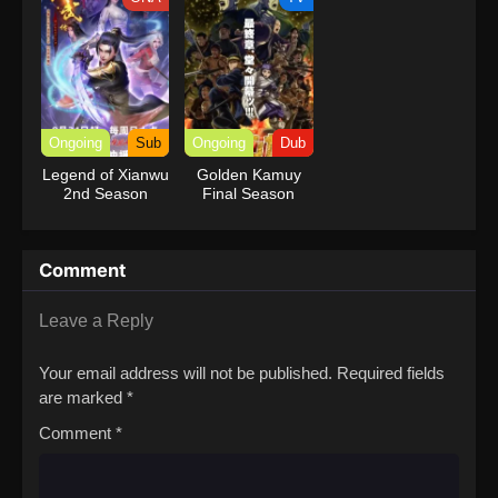
Ongoing
Sub
Ongoing
Dub
Legend of Xianwu
Golden Kamuy
2nd Season
Final Season
(Dub)
Comment
Leave a Reply
Your email address will not be published.
Required fields
are marked
*
Comment
*