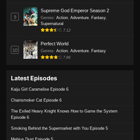
One Piece Episode 1135
Supreme God Emperor Season 2
9
Genres
:
Action
,
Adventure
,
Fantasy
,
Eps 1135 - One Piece Episode 1135 - July 7,
Supernatural
2025
7.12
One Piece Episode 1134
Perfect World
Eps 1134 - One Piece Episode 1134 - June 29,
10
Genres
:
Action
,
Adventure
,
Fantasy
2025
7.86
One Piece Episode 1133
Latest Episodes
Eps 1133 - One Piece Episode 1133 - June 20,
2025
Kaiju Girl Caramelise Episode 6
One Piece Episode 1132
Chainsmoker Cat Episode 6
Eps 1132 - One Piece Episode 1132 - June 20,
The Exiled Heavy Knight Knows How to Game the System
2025
Episode 6
One Piece Episode 1131
Smoking Behind the Supermarket with You Episode 5
Eps 1131 - One Piece Episode 1131 - June 20,
Mebius Dust Episode 5