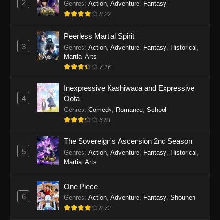
2
Genres
:
Action
,
Adventure
,
Fantasy
2026
8.22
One Piece Episode 1163
Peerless Martial Spirit
Eps 1163 - One Piece Episode 1163 - May 24,
3
Genres
:
Action
,
Adventure
,
Fantasy
,
Historical
,
2026
Martial Arts
7.16
One Piece Episode 1162
Inexpressive Kashiwada and Expressive
Eps 1162 - One Piece Episode 1162 - May 17,
4
Oota
2026
Genres
:
Comedy
,
Romance
,
School
6.81
One Piece Episode 1161
Eps 1161 - One Piece Episode 1161 - May 10,
The Sovereign's Ascension 2nd Season
2026
5
Genres
:
Action
,
Adventure
,
Fantasy
,
Historical
,
Martial Arts
One Piece Episode 1160
Eps 1160 - One Piece Episode 1160 - May 3,
One Piece
2026
6
Genres
:
Action
,
Adventure
,
Fantasy
,
Shounen
8.73
One Piece Episode 1159