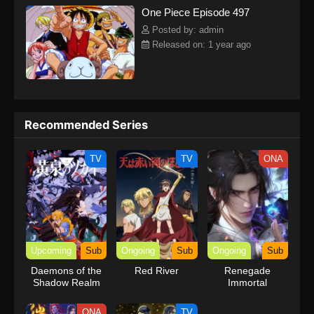
One Piece Episode 497
kind companions to join him in his ambitious endeavor, together
embracing perils and wonders on their once-in-a-lifetime
Posted by: admin
adventure.[Written by MAL Rewrite] One Piece
Released on: 1 year ago
Recommended Series
TV
TV
ONA
Upcoming
Sub
Ongoing
Sub
Ongoing
Sub
Daemons of the
Red River
Renegade
Shadow Realm
Immortal
ONA
TV