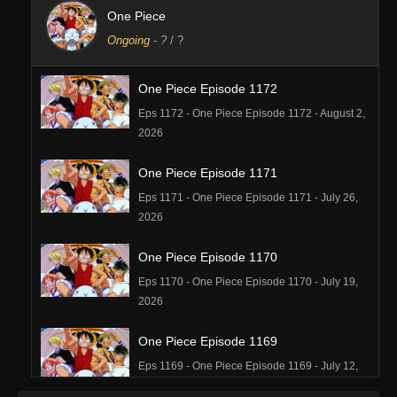
One Piece
Ongoing
-
?
/ ?
One Piece Episode 1172
Eps 1172 - One Piece Episode 1172 - August 2,
2026
One Piece Episode 1171
Eps 1171 - One Piece Episode 1171 - July 26,
2026
One Piece Episode 1170
Eps 1170 - One Piece Episode 1170 - July 19,
2026
One Piece Episode 1169
Eps 1169 - One Piece Episode 1169 - July 12,
2026