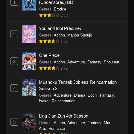
1
(Uncensored) BD
One Piece Episode 1154
Genres
:
Erotica
Eps 1154 - One Piece Episode 1154 -
6.46
December 21, 2025
You and Idol Precure♪
One Piece Episode 1153
2
Genres
:
Action
,
Mahou Shoujo
7.42
Eps 1153 - One Piece Episode 1153 -
December 14, 2025
One Piece
3
One Piece Episode 1152
Genres
:
Action
,
Adventure
,
Fantasy
,
Shounen
8.73
Eps 1152 - One Piece Episode 1152 -
December 7, 2025
Mushoku Tensei: Jobless Reincarnation
4
Season 3
One Piece Episode 1151
Genres
:
Adventure
,
Drama
,
Ecchi
,
Fantasy
,
Eps 1151 - One Piece Episode 1151 -
Isekai
,
Reincarnation
November 30, 2025
Ling Jian Zun 4th Season
One Piece Episode 1150
5
Genres
:
Action
,
Adventure
,
Fantasy
,
Martial
Eps 1150 - One Piece Episode 1150 -
Arts
,
Romance
November 16, 2025