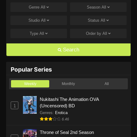
Genre
All
Season
All
One Piece Episode 1168
Eps 1168 - One Piece Episode 1168 - June 28,
Studio
All
Status
All
2026
Type
All
Order by
All
One Piece Episode 1167
Eps 1167 - One Piece Episode 1167 - June 21,
Search
2026
One Piece Episode 1166
Popular Series
Eps 1166 - One Piece Episode 1166 - June 14,
2026
Weekly
Monthly
All
One Piece Episode 1165
Nukitashi The Animation OVA
1
(Uncensored) BD
Eps 1165 - One Piece Episode 1165 - June 7,
2026
Genres
:
Erotica
6.46
One Piece Episode 1164
Throne of Seal 2nd Season
Eps 1164 - One Piece Episode 1164 - May 31,