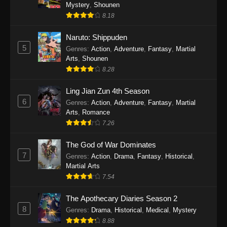
One Piece Episode 1140
Mystery
,
Shounen
8.18
Eps 1140 - One Piece Episode 1140 - October
19, 2025
Naruto: Shippuden
5
Genres
:
Action
,
Adventure
,
Fantasy
,
Martial
One Piece Episode 1139
Arts
,
Shounen
Eps 1139 - One Piece Episode 1139 - August
8.28
10, 2025
Ling Jian Zun 4th Season
One Piece Episode 1138
6
Genres
:
Action
,
Adventure
,
Fantasy
,
Martial
Arts
,
Romance
Eps 1138 - One Piece Episode 1138 - August 3,
7.26
2025
The God of War Dominates
One Piece Episode 1137
7
Genres
:
Action
,
Drama
,
Fantasy
,
Historical
,
Eps 1137 - One Piece Episode 1137 - July 29,
Martial Arts
2025
7.54
One Piece Episode 1136
The Apothecary Diaries Season 2
8
Eps 1136 - One Piece Episode 1136 - July 13,
Genres
:
Drama
,
Historical
,
Medical
,
Mystery
2025
8.88