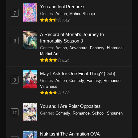
Eps 1159 - One Piece Episode 1159 - April 26,
You and Idol Precure♪
2026
7
Genres
:
Action
,
Mahou Shoujo
7.42
One Piece Episode 1158
A Record of Mortal's Journey to
Eps 1158 - One Piece Episode 1158 - April 19,
8
Immortality Season 3
2026
Genres
:
Action
,
Adventure
,
Fantasy
,
Historical
,
Martial Arts
One Piece Episode 1157
8.24
Eps 1157 - One Piece Episode 1157 - April 13,
2026
May I Ask for One Final Thing? (Dub)
9
Genres
:
Action
,
Comedy
,
Fantasy
,
Romance
,
One Piece Episode 1156
Villainess
7.88
Eps 1156 - One Piece Episode 1156 - April 5,
2026
You and I Are Polar Opposites
10
Genres
:
Comedy
,
Romance
,
School
,
Shounen
One Piece Episode 1155
Eps 1155 - One Piece Episode 1155 -
December 28, 2025
Nukitashi The Animation OVA