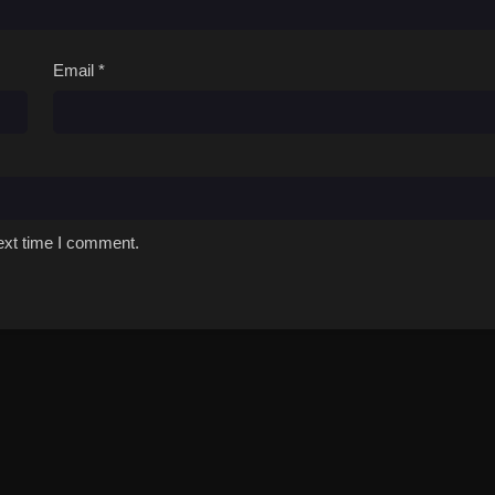
Email
*
ext time I comment.