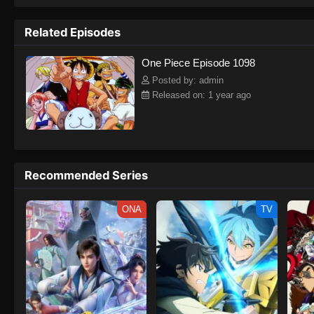
to never return. Although Luffy lacks a cr
that make him not only a formidable adver
Related Episodes
on his face, Luffy gathers one-of-a-kind c
on their once-in-a-lifetime adventure.[Wri
One Piece Episode 1098
Posted by: admin
Released on: 1 year ago
Recommended Series
ONA
TV