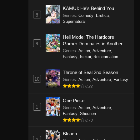
Eps 1146 - One Piece Episode 1146 -
KAMUI: He’s Behind You
October 19, 2025
8
Genres
:
Comedy
,
Erotica
,
Supernatural
One Piece Episode 1145
Hell Mode: The Hardcore
Eps 1145 - One Piece Episode 1145 -
9
Gamer Dominates in Another
October 19, 2025
World with Garbage Balancing
Genres
:
Action
,
Adventure
,
Fantasy
,
Isekai
,
Reincarnation
One Piece Episode 1144
Eps 1144 - One Piece Episode 1144 -
Throne of Seal 2nd Season
October 19, 2025
10
Genres
:
Action
,
Adventure
,
Fantasy
8.22
One Piece Episode 1143
Eps 1143 - One Piece Episode 1143 -
One Piece
October 19, 2025
1
Genres
:
Action
,
Adventure
,
Fantasy
,
Shounen
One Piece Episode 1142
8.73
Eps 1142 - One Piece Episode 1142 -
October 19, 2025
Bleach