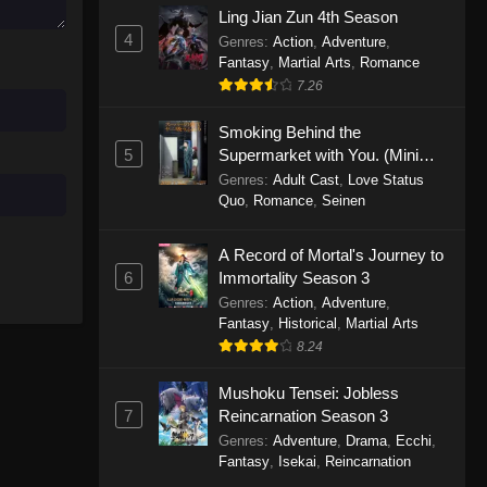
Ling Jian Zun 4th Season
November 30, 2025
4
Genres
:
Action
,
Adventure
,
Fantasy
,
Martial Arts
,
Romance
One Piece Episode 1150
7.26
Eps 1150 - One Piece Episode 1150 -
November 16, 2025
Smoking Behind the
5
Supermarket with You. (Mini
One Piece Episode 1149
Episodes)
Genres
:
Adult Cast
,
Love Status
Quo
,
Romance
,
Seinen
Eps 1149 - One Piece Episode 1149 -
November 9, 2025
A Record of Mortal's Journey to
One Piece Episode 1148
6
Immortality Season 3
Genres
:
Action
,
Adventure
,
Eps 1148 - One Piece Episode 1148 -
Fantasy
,
Historical
,
Martial Arts
November 3, 2025
8.24
One Piece Episode 1147
Mushoku Tensei: Jobless
Eps 1147 - One Piece Episode 1147 -
7
Reincarnation Season 3
October 26, 2025
Genres
:
Adventure
,
Drama
,
Ecchi
,
Fantasy
,
Isekai
,
Reincarnation
One Piece Episode 1146