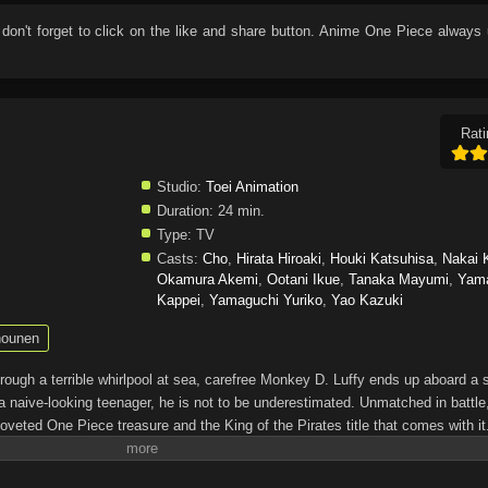
 don't forget to click on the like and share button. Anime
One Piece
always 
Rati
Studio:
Toei Animation
Duration:
24 min.
Type:
TV
Casts:
Cho
,
Hirata Hiroaki
,
Houki Katsuhisa
,
Nakai 
Okamura Akemi
,
Ootani Ikue
,
Tanaka Mayumi
,
Yam
Kappei
,
Yamaguchi Yuriko
,
Yao Kazuki
ounen
through a terrible whirlpool at sea, carefree Monkey D. Luffy ends up aboard a 
a naive-looking teenager, he is not to be underestimated. Unmatched in battle,
oveted One Piece treasure and the King of the Pirates title that comes with it
up the world before his death by disclosing the whereabouts of his hoard of ric
hen, countless powerful pirates have sailed dangerous seas for the prized One 