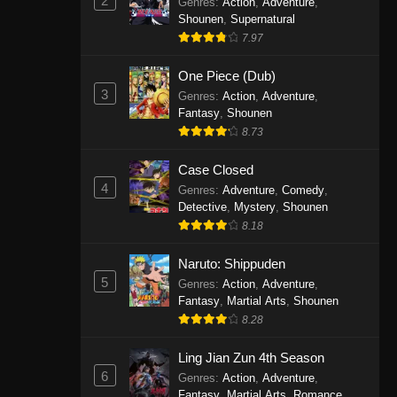
2
Genres
:
Action
,
Adventure
,
One Piece Episode 1141
Shounen
,
Supernatural
7.97
Eps 1141 - One Piece Episode 1141 -
October 19, 2025
One Piece (Dub)
3
Genres
:
Action
,
Adventure
,
One Piece Episode 1140
Fantasy
,
Shounen
Eps 1140 - One Piece Episode 1140 -
8.73
October 19, 2025
Case Closed
One Piece Episode 1139
4
Genres
:
Adventure
,
Comedy
,
Detective
,
Mystery
,
Shounen
Eps 1139 - One Piece Episode 1139 -
8.18
August 10, 2025
Naruto: Shippuden
One Piece Episode 1138
5
Genres
:
Action
,
Adventure
,
Eps 1138 - One Piece Episode 1138 -
Fantasy
,
Martial Arts
,
Shounen
August 3, 2025
8.28
One Piece Episode 1137
Ling Jian Zun 4th Season
6
Genres
:
Action
,
Adventure
,
Eps 1137 - One Piece Episode 1137 -
Fantasy
,
Martial Arts
,
Romance