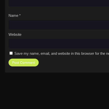
Name
*
Website
Save my name, email, and website in this browser for the n