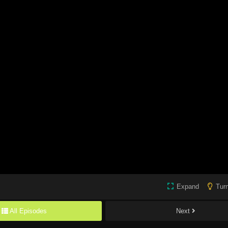
Expand
Turn
All Episodes
Next