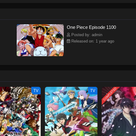
ew and a proper ship, he is endowed with a superhuman ability and an unbreakab
sary but also an inspiration to many.As he faces numerous challenges with a 
ompanions to join him in his ambitious endeavor, together embracing perils an
tten by MAL Rewrite] One Piece
One Piece Episode 1100
Posted by: admin
Released on: 1 year ago
COMPLETED
TV
TV