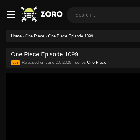
Home
›
One Piece
›
One Piece Episode 1099
One Piece Episode 1099
Released on
June 20, 2025
· series
One Piece
Sub