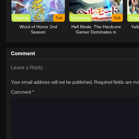
Ongoing
Sub
Upcoming
Sub
Ongo
Word of Honor 2nd
Hell Mode: The Hardcore
Yai
Season
Gamer Dominates in
Another World with
Garbage Balancing
Season 2
Comment
Leave a Reply
Your email address will not be published.
Required fields are 
Comment
*