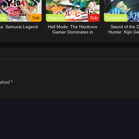
ing
Sub
Ongoing
Dub
Completed
ba: Samurai Legend
Hell Mode: The Hardcore
Sword of the
Gamer Dominates in
Hunter: Kijin G
Another World with
(Dub)
Garbage Balancing (Dub)
marked
*