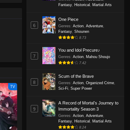
le spirit
One Piece Episode 1160
Fantasy
,
Historical
,
Martial Arts
big smile
Eps 1160 - One Piece Episode 1160 -
d wonders
May 3, 2026
One Piece
6
Genres
:
Action
,
Adventure
,
One Piece Episode 1159
Fantasy
,
Shounen
8.73
Eps 1159 - One Piece Episode 1159 -
April 26, 2026
You and Idol Precure♪
7
Genres
:
Action
,
Mahou Shoujo
One Piece Episode 1158
7.42
Eps 1158 - One Piece Episode 1158 -
April 19, 2026
Scum of the Brave
8
Genres
:
Action
,
Organized Crime
,
One Piece Episode 1157
TV
Sci-Fi
,
Super Power
Eps 1157 - One Piece Episode 1157 -
April 13, 2026
A Record of Mortal's Journey to
9
Immortality Season 3
One Piece Episode 1156
Genres
:
Action
,
Adventure
,
Fantasy
,
Historical
,
Martial Arts
Eps 1156 - One Piece Episode 1156 -
8.24
April 5, 2026