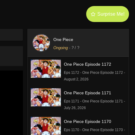
Surprise Me!
One Piece
Ongoing
-
?
/ ?
One Piece Episode 1172
Eps 1172 - One Piece Episode 1172 -
August 2, 2026
One Piece Episode 1171
Eps 1171 - One Piece Episode 1171 -
July 26, 2026
One Piece Episode 1170
Eps 1170 - One Piece Episode 1170 -