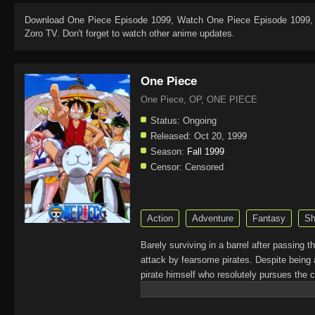
Download
One Piece Episode 1099
, Watch
One Piece Episode 1099
,
Zoro TV. Don't forget to watch other anime updates.
One Piece
One Piece, OP, ONE PIECE
Status:
Ongoing
Released:
Oct 20, 1999
Season:
Fall 1999
Censor:
Censored
Action
Adventure
Fantasy
Sh
Barely surviving in a barrel after passing 
attack by fearsome pirates. Despite being 
pirate himself who resolutely pursues the c
King of the Pirates, Gol D. Roger, stirred 
daring everyone to obtain it. Ever since t