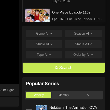
July 19, 2026
One Piece Episode 1169
Eps 1169 - One Piece Episode 1169 -
July 12, 2026
Genre
All
Season
All
One Piece Episode 1168
Eps 1168 - One Piece Episode 1168 -
Studio
All
Status
All
June 28, 2026
Type
All
Order by
All
One Piece Episode 1167
Eps 1167 - One Piece Episode 1167 -
Search
June 21, 2026
One Piece Episode 1166
Popular Series
Eps 1166 - One Piece Episode 1166 -
 Off Light
June 14, 2026
Weekly
Monthly
All
One Piece Episode 1165
Nukitashi The Animation OVA