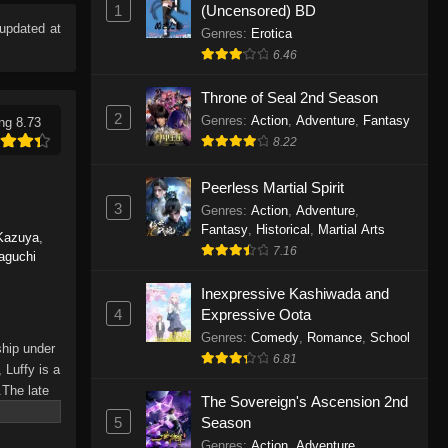
1
(Uncensored) BD
Eps 1165 - One Piece Episode 1165 -
updated at
June 7, 2026
Genres
:
Erotica
6.46
One Piece Episode 1164
Throne of Seal 2nd Season
Eps 1164 - One Piece Episode 1164 -
2
Genres
:
Action
,
Adventure
,
Fantasy
ng 8.73
May 31, 2026
8.22
One Piece Episode 1163
Peerless Martial Spirit
Eps 1163 - One Piece Episode 1163 -
3
Genres
:
Action
,
Adventure
,
May 24, 2026
Fantasy
,
Historical
,
Martial Arts
Kazuya
,
7.16
aguchi
One Piece Episode 1162
Inexpressive Kashiwada and
Eps 1162 - One Piece Episode 1162 -
4
Expressive Oota
May 17, 2026
Genres
:
Comedy
,
Romance
,
School
ship under
6.81
One Piece Episode 1161
 Luffy is a
.The late
Eps 1161 - One Piece Episode 1161 -
The Sovereign's Ascension 2nd
hes and
May 10, 2026
5
Season
Piece only
Genres
:
Action
,
Adventure
,