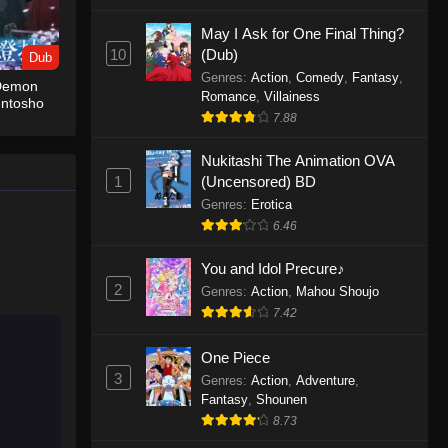
May I Ask for One Final Thing?
One Piece Episode 1155
10
(Dub)
Dub
Eps 1155 - One Piece Episode 1155 -
Genres
:
Action
,
Comedy
,
Fantasy
,
 Demon
December 28, 2025
Romance
,
Villainess
entosho
7.88
One Piece Episode 1154
Nukitashi The Animation OVA
Eps 1154 - One Piece Episode 1154 -
1
(Uncensored) BD
December 21, 2025
Genres
:
Erotica
One Piece Episode 1153
6.46
Eps 1153 - One Piece Episode 1153 -
You and Idol Precure♪
December 14, 2025
2
Genres
:
Action
,
Mahou Shoujo
7.42
One Piece Episode 1152
Eps 1152 - One Piece Episode 1152 -
One Piece
December 7, 2025
3
Genres
:
Action
,
Adventure
,
Fantasy
,
Shounen
One Piece Episode 1151
8.73
Eps 1151 - One Piece Episode 1151 -