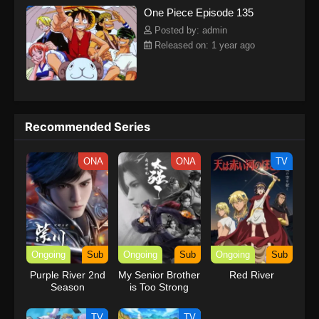
One Piece Episode 135
kind companions to join him in his ambitious endeavor, together
embracing perils and wonders on their once-in-a-lifetime
Posted by: admin
adventure.[Written by MAL Rewrite] One Piece
Released on: 1 year ago
Recommended Series
ONA
ONA
TV
Ongoing
Sub
Ongoing
Sub
Ongoing
Sub
Purple River 2nd
My Senior Brother
Red River
Season
is Too Strong
TV
TV