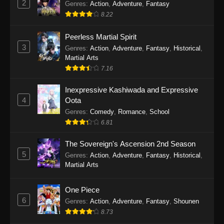
2
Genres
:
Action
,
Adventure
,
Fantasy
2026
8.22
One Piece Episode 1163
Peerless Martial Spirit
Eps 1163 - One Piece Episode 1163 - May 24,
3
Genres
:
Action
,
Adventure
,
Fantasy
,
Historical
,
2026
Martial Arts
7.16
One Piece Episode 1162
Inexpressive Kashiwada and Expressive
Eps 1162 - One Piece Episode 1162 - May 17,
4
Oota
2026
Genres
:
Comedy
,
Romance
,
School
6.81
One Piece Episode 1161
Eps 1161 - One Piece Episode 1161 - May 10,
The Sovereign's Ascension 2nd Season
2026
5
Genres
:
Action
,
Adventure
,
Fantasy
,
Historical
,
Martial Arts
One Piece Episode 1160
Eps 1160 - One Piece Episode 1160 - May 3,
One Piece
2026
6
Genres
:
Action
,
Adventure
,
Fantasy
,
Shounen
8.73
One Piece Episode 1159