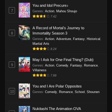
Eps 1159 - One Piece Episode 1159 - April 26,
You and Idol Precure♪
2026
7
Genres
:
Action
,
Mahou Shoujo
7.42
One Piece Episode 1158
A Record of Mortal's Journey to
Eps 1158 - One Piece Episode 1158 - April 19,
8
Immortality Season 3
2026
Genres
:
Action
,
Adventure
,
Fantasy
,
Historical
,
Martial Arts
One Piece Episode 1157
8.24
Eps 1157 - One Piece Episode 1157 - April 13,
2026
May I Ask for One Final Thing? (Dub)
9
Genres
:
Action
,
Comedy
,
Fantasy
,
Romance
,
One Piece Episode 1156
Villainess
7.88
Eps 1156 - One Piece Episode 1156 - April 5,
2026
You and I Are Polar Opposites
10
Genres
:
Comedy
,
Romance
,
School
,
Shounen
One Piece Episode 1155
Eps 1155 - One Piece Episode 1155 -
December 28, 2025
Nukitashi The Animation OVA