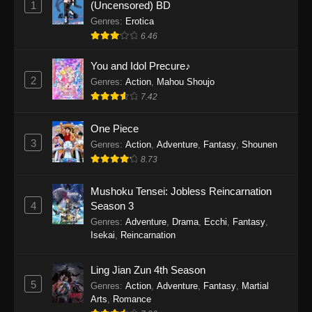
1
(Uncensored) BD
One Piece Episode 1154
Genres
:
Erotica
Eps 1154 - One Piece Episode 1154 -
6.46
December 21, 2025
You and Idol Precure♪
One Piece Episode 1153
2
Genres
:
Action
,
Mahou Shoujo
7.42
Eps 1153 - One Piece Episode 1153 -
December 14, 2025
One Piece
3
One Piece Episode 1152
Genres
:
Action
,
Adventure
,
Fantasy
,
Shounen
8.73
Eps 1152 - One Piece Episode 1152 -
December 7, 2025
Mushoku Tensei: Jobless Reincarnation
4
Season 3
One Piece Episode 1151
Genres
:
Adventure
,
Drama
,
Ecchi
,
Fantasy
,
Eps 1151 - One Piece Episode 1151 -
Isekai
,
Reincarnation
November 30, 2025
Ling Jian Zun 4th Season
One Piece Episode 1150
5
Genres
:
Action
,
Adventure
,
Fantasy
,
Martial
Eps 1150 - One Piece Episode 1150 -
Arts
,
Romance
November 16, 2025