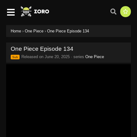
Home
›
One Piece
›
One Piece Episode 134
One Piece Episode 134
Released on
June 20, 2025
· series
One Piece
Sub