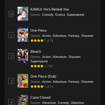
Eps 1145 - One Piece Episode 1145 - October
19, 2025
KAMUI: He’s Behind You
10
Genres
:
Comedy
,
Erotica
,
Supernatural
One Piece Episode 1144
Eps 1144 - One Piece Episode 1144 - October
19, 2025
One Piece
1
Genres
:
Action
,
Adventure
,
Fantasy
,
Shounen
One Piece Episode 1143
8.73
Eps 1143 - One Piece Episode 1143 - October
19, 2025
Bleach
2
Genres
:
Action
,
Adventure
,
Shounen
,
One Piece Episode 1142
Supernatural
7.97
Eps 1142 - One Piece Episode 1142 - October
19, 2025
One Piece (Dub)
3
Genres
:
Action
,
Adventure
,
Fantasy
,
Shounen
One Piece Episode 1141
8.73
Eps 1141 - One Piece Episode 1141 - October
19, 2025
Case Closed
4
Genres
:
Adventure
,
Comedy
,
Detective
,