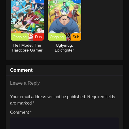
Ongoing
Dub
Ongoing
Sub
Hell Mode: The
Uglymug,
Hardcore Gamer
Epicfighter
Dominates in
Another World
with Garbage
Comment
Balancing (Dub)
Leave a Reply
Your email address will not be published.
Required fields
are marked
*
Comment
*