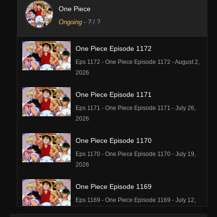
One Piece
Ongoing
-
?
/ ?
One Piece Episode 1172
Eps 1172 - One Piece Episode 1172 - August 2,
2026
One Piece Episode 1171
Eps 1171 - One Piece Episode 1171 - July 26,
2026
One Piece Episode 1170
Eps 1170 - One Piece Episode 1170 - July 19,
2026
One Piece Episode 1169
Eps 1169 - One Piece Episode 1169 - July 12,
2026