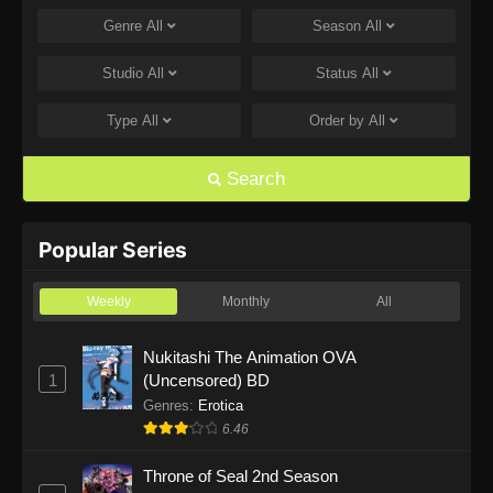
Genre
All
Season
All
One Piece Episode 1168
Eps 1168 - One Piece Episode 1168 - June 28,
Studio
All
Status
All
2026
Type
All
Order by
All
One Piece Episode 1167
Eps 1167 - One Piece Episode 1167 - June 21,
Search
2026
One Piece Episode 1166
Popular Series
Eps 1166 - One Piece Episode 1166 - June 14,
2026
Weekly
Monthly
All
One Piece Episode 1165
Nukitashi The Animation OVA
1
(Uncensored) BD
Eps 1165 - One Piece Episode 1165 - June 7,
2026
Genres
:
Erotica
6.46
One Piece Episode 1164
Throne of Seal 2nd Season
Eps 1164 - One Piece Episode 1164 - May 31,