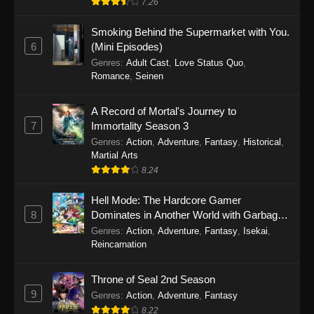
7.26
One Piece Episode 1149
Smoking Behind the Supermarket with You.
6
(Mini Episodes)
Eps 1149 - One Piece Episode 1149 -
Genres
:
Adult Cast
,
Love Status Quo
,
November 9, 2025
Romance
,
Seinen
One Piece Episode 1148
A Record of Mortal's Journey to
Eps 1148 - One Piece Episode 1148 -
7
Immortality Season 3
November 3, 2025
Genres
:
Action
,
Adventure
,
Fantasy
,
Historical
,
Martial Arts
One Piece Episode 1147
8.24
Eps 1147 - One Piece Episode 1147 - October
Hell Mode: The Hardcore Gamer
26, 2025
8
Dominates in Another World with Garbage
Balancing
One Piece Episode 1146
Genres
:
Action
,
Adventure
,
Fantasy
,
Isekai
,
Reincarnation
Eps 1146 - One Piece Episode 1146 - October
19, 2025
Throne of Seal 2nd Season
9
Genres
:
Action
,
Adventure
,
Fantasy
One Piece Episode 1145
8.22