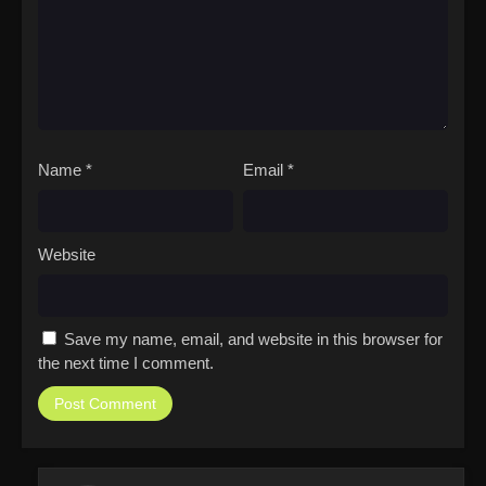
Name
*
Email
*
Website
Save my name, email, and website in this browser for
the next time I comment.