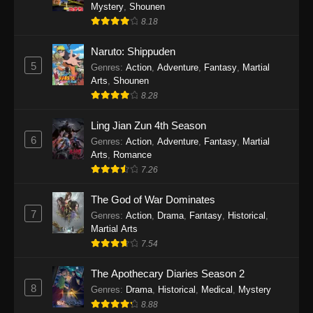
One Piece Episode 1140
Mystery
,
Shounen
8.18
Eps 1140 - One Piece Episode 1140 - October
19, 2025
Naruto: Shippuden
5
Genres
:
Action
,
Adventure
,
Fantasy
,
Martial
One Piece Episode 1139
Arts
,
Shounen
Eps 1139 - One Piece Episode 1139 - August
8.28
10, 2025
Ling Jian Zun 4th Season
One Piece Episode 1138
6
Genres
:
Action
,
Adventure
,
Fantasy
,
Martial
Arts
,
Romance
Eps 1138 - One Piece Episode 1138 - August 3,
7.26
2025
The God of War Dominates
One Piece Episode 1137
7
Genres
:
Action
,
Drama
,
Fantasy
,
Historical
,
Eps 1137 - One Piece Episode 1137 - July 29,
Martial Arts
2025
7.54
One Piece Episode 1136
The Apothecary Diaries Season 2
8
Eps 1136 - One Piece Episode 1136 - July 13,
Genres
:
Drama
,
Historical
,
Medical
,
Mystery
2025
8.88