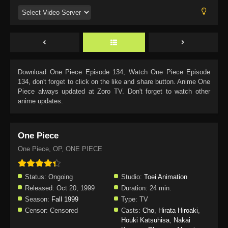
Download
One Piece Episode 134
, Watch
One Piece Episode
134
, don't forget to click on the like and share button. Anime
One
Piece
always updated at Zoro TV. Don't forget to watch other
anime updates.
One Piece
One Piece, OP, ONE PIECE
Status:
Ongoing
Studio:
Toei Animation
Released:
Oct 20, 1999
Duration:
24 min.
Season:
Fall 1999
Type:
TV
Censor:
Censored
Casts:
Cho
,
Hirata Hiroaki
,
Houki Katsuhisa
,
Nakai