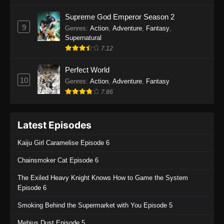
One Piece Episode 1135
Supreme God Emperor Season 2
9
Genres
:
Action
,
Adventure
,
Fantasy
,
Eps 1135 - One Piece Episode 1135 - July 7,
Supernatural
2025
7.12
One Piece Episode 1134
Perfect World
Eps 1134 - One Piece Episode 1134 - June 29,
10
Genres
:
Action
,
Adventure
,
Fantasy
2025
7.86
One Piece Episode 1133
Latest Episodes
Eps 1133 - One Piece Episode 1133 - June 20,
2025
Kaiju Girl Caramelise Episode 6
One Piece Episode 1132
Chainsmoker Cat Episode 6
Eps 1132 - One Piece Episode 1132 - June 20,
The Exiled Heavy Knight Knows How to Game the System
2025
Episode 6
One Piece Episode 1131
Smoking Behind the Supermarket with You Episode 5
Eps 1131 - One Piece Episode 1131 - June 20,
Mebius Dust Episode 5