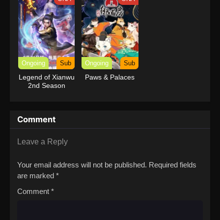
Ongoing
Sub
Ongoing
Sub
Legend of Xianwu
Paws & Palaces
2nd Season
Comment
Leave a Reply
Your email address will not be published.
Required fields
are marked
*
Comment
*