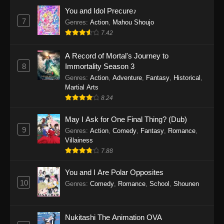
Eps 1159 - One Piece Episode 1159 - April 26,
You and Idol Precure♪
2026
7
Genres
:
Action
,
Mahou Shoujo
7.42
One Piece Episode 1158
A Record of Mortal's Journey to
Eps 1158 - One Piece Episode 1158 - April 19,
8
Immortality Season 3
2026
Genres
:
Action
,
Adventure
,
Fantasy
,
Historical
,
Martial Arts
One Piece Episode 1157
8.24
Eps 1157 - One Piece Episode 1157 - April 13,
2026
May I Ask for One Final Thing? (Dub)
9
Genres
:
Action
,
Comedy
,
Fantasy
,
Romance
,
One Piece Episode 1156
Villainess
7.88
Eps 1156 - One Piece Episode 1156 - April 5,
2026
You and I Are Polar Opposites
10
Genres
:
Comedy
,
Romance
,
School
,
Shounen
One Piece Episode 1155
Eps 1155 - One Piece Episode 1155 -
December 28, 2025
Nukitashi The Animation OVA