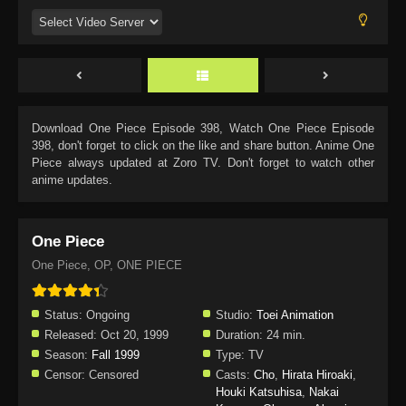
Download
One Piece Episode 398
, Watch
One Piece Episode
398
, don't forget to click on the like and share button. Anime
One
Piece
always updated at Zoro TV. Don't forget to watch other
anime updates.
One Piece
One Piece, OP, ONE PIECE
Status:
Ongoing
Studio:
Toei Animation
Released:
Oct 20, 1999
Duration:
24 min.
Season:
Fall 1999
Type:
TV
Censor:
Censored
Casts:
Cho
,
Hirata Hiroaki
,
Houki Katsuhisa
,
Nakai