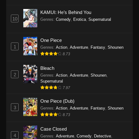
Eps 1145 - One Piece Episode 1145 - October
19, 2025
KAMUI: He’s Behind You
10
Genres
:
Comedy
,
Erotica
,
Supernatural
One Piece Episode 1144
Eps 1144 - One Piece Episode 1144 - October
19, 2025
One Piece
1
Genres
:
Action
,
Adventure
,
Fantasy
,
Shounen
One Piece Episode 1143
8.73
Eps 1143 - One Piece Episode 1143 - October
19, 2025
Bleach
2
Genres
:
Action
,
Adventure
,
Shounen
,
One Piece Episode 1142
Supernatural
7.97
Eps 1142 - One Piece Episode 1142 - October
19, 2025
One Piece (Dub)
3
Genres
:
Action
,
Adventure
,
Fantasy
,
Shounen
One Piece Episode 1141
8.73
Eps 1141 - One Piece Episode 1141 - October
19, 2025
Case Closed
4
Genres
:
Adventure
,
Comedy
,
Detective
,