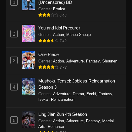
1
(Uncensored) BD
One Piece Episode 1154
Genres
:
Erotica
Eps 1154 - One Piece Episode 1154 -
6.46
December 21, 2025
You and Idol Precure♪
One Piece Episode 1153
2
Genres
:
Action
,
Mahou Shoujo
7.42
Eps 1153 - One Piece Episode 1153 -
December 14, 2025
One Piece
3
One Piece Episode 1152
Genres
:
Action
,
Adventure
,
Fantasy
,
Shounen
8.73
Eps 1152 - One Piece Episode 1152 -
December 7, 2025
Mushoku Tensei: Jobless Reincarnation
4
Season 3
One Piece Episode 1151
Genres
:
Adventure
,
Drama
,
Ecchi
,
Fantasy
,
Eps 1151 - One Piece Episode 1151 -
Isekai
,
Reincarnation
November 30, 2025
Ling Jian Zun 4th Season
One Piece Episode 1150
5
Genres
:
Action
,
Adventure
,
Fantasy
,
Martial
Eps 1150 - One Piece Episode 1150 -
Arts
,
Romance
November 16, 2025