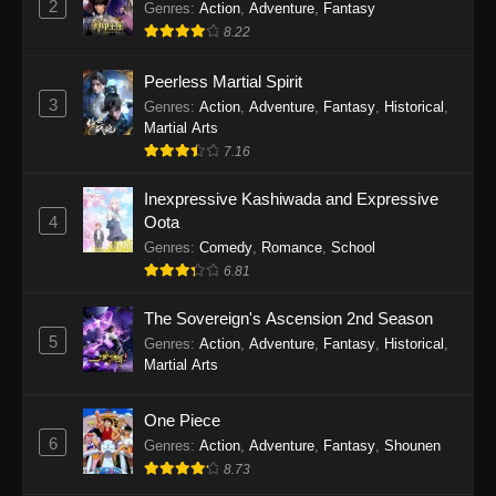
2
Genres
:
Action
,
Adventure
,
Fantasy
2026
8.22
One Piece Episode 1163
Peerless Martial Spirit
Eps 1163 - One Piece Episode 1163 - May 24,
3
Genres
:
Action
,
Adventure
,
Fantasy
,
Historical
,
2026
Martial Arts
7.16
One Piece Episode 1162
Inexpressive Kashiwada and Expressive
Eps 1162 - One Piece Episode 1162 - May 17,
4
Oota
2026
Genres
:
Comedy
,
Romance
,
School
6.81
One Piece Episode 1161
Eps 1161 - One Piece Episode 1161 - May 10,
The Sovereign's Ascension 2nd Season
2026
5
Genres
:
Action
,
Adventure
,
Fantasy
,
Historical
,
Martial Arts
One Piece Episode 1160
Eps 1160 - One Piece Episode 1160 - May 3,
One Piece
2026
6
Genres
:
Action
,
Adventure
,
Fantasy
,
Shounen
8.73
One Piece Episode 1159