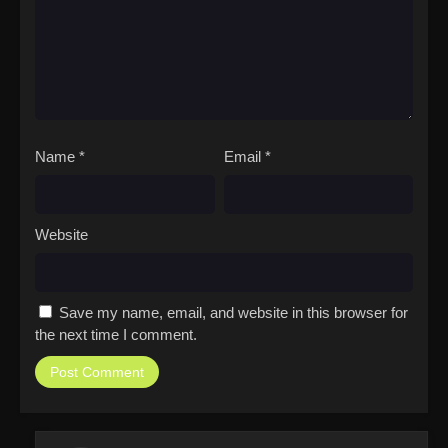
Name
*
Email
*
Website
Save my name, email, and website in this browser for
the next time I comment.