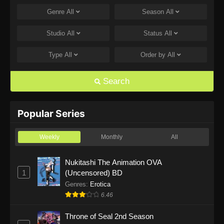
Genre
All
Season
All
One Piece Episode 1168
Eps 1168 - One Piece Episode 1168 - June 28,
Studio
All
Status
All
2026
Type
All
Order by
All
One Piece Episode 1167
Eps 1167 - One Piece Episode 1167 - June 21,
Search
2026
One Piece Episode 1166
Popular Series
Eps 1166 - One Piece Episode 1166 - June 14,
2026
Weekly
Monthly
All
One Piece Episode 1165
Nukitashi The Animation OVA
1
(Uncensored) BD
Eps 1165 - One Piece Episode 1165 - June 7,
2026
Genres
:
Erotica
6.46
One Piece Episode 1164
Throne of Seal 2nd Season
Eps 1164 - One Piece Episode 1164 - May 31,