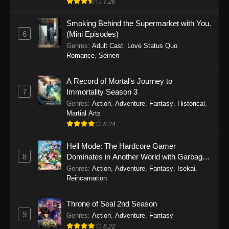
7.26
One Piece Episode 1149
Smoking Behind the Supermarket with You.
6
(Mini Episodes)
Eps 1149 - One Piece Episode 1149 -
Genres
:
Adult Cast
,
Love Status Quo
,
November 9, 2025
Romance
,
Seinen
One Piece Episode 1148
A Record of Mortal's Journey to
Eps 1148 - One Piece Episode 1148 -
7
Immortality Season 3
November 3, 2025
Genres
:
Action
,
Adventure
,
Fantasy
,
Historical
,
Martial Arts
One Piece Episode 1147
8.24
Eps 1147 - One Piece Episode 1147 - October
Hell Mode: The Hardcore Gamer
26, 2025
8
Dominates in Another World with Garbage
Balancing
One Piece Episode 1146
Genres
:
Action
,
Adventure
,
Fantasy
,
Isekai
,
Reincarnation
Eps 1146 - One Piece Episode 1146 - October
19, 2025
Throne of Seal 2nd Season
9
Genres
:
Action
,
Adventure
,
Fantasy
One Piece Episode 1145
8.22