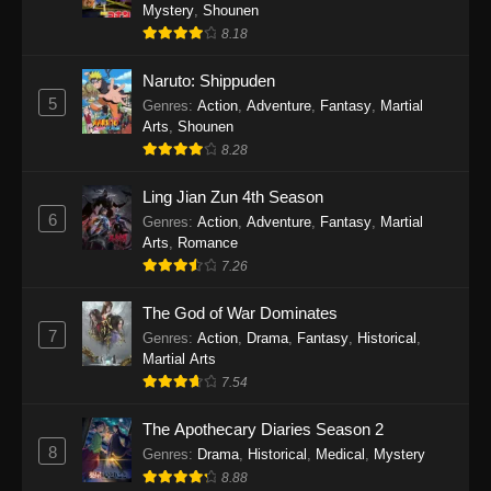
One Piece Episode 1140
Mystery
,
Shounen
8.18
Eps 1140 - One Piece Episode 1140 - October
19, 2025
Naruto: Shippuden
5
Genres
:
Action
,
Adventure
,
Fantasy
,
Martial
One Piece Episode 1139
Arts
,
Shounen
Eps 1139 - One Piece Episode 1139 - August
8.28
10, 2025
Ling Jian Zun 4th Season
One Piece Episode 1138
6
Genres
:
Action
,
Adventure
,
Fantasy
,
Martial
Arts
,
Romance
Eps 1138 - One Piece Episode 1138 - August 3,
7.26
2025
The God of War Dominates
One Piece Episode 1137
7
Genres
:
Action
,
Drama
,
Fantasy
,
Historical
,
Eps 1137 - One Piece Episode 1137 - July 29,
Martial Arts
2025
7.54
One Piece Episode 1136
The Apothecary Diaries Season 2
8
Eps 1136 - One Piece Episode 1136 - July 13,
Genres
:
Drama
,
Historical
,
Medical
,
Mystery
2025
8.88