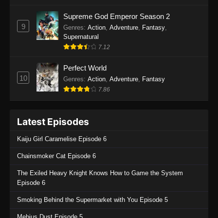
One Piece Episode 1135
Supreme God Emperor Season 2
9
Genres
:
Action
,
Adventure
,
Fantasy
,
Eps 1135 - One Piece Episode 1135 - July 7,
Supernatural
2025
7.12
One Piece Episode 1134
Perfect World
Eps 1134 - One Piece Episode 1134 - June 29,
10
Genres
:
Action
,
Adventure
,
Fantasy
2025
7.86
One Piece Episode 1133
Latest Episodes
Eps 1133 - One Piece Episode 1133 - June 20,
2025
Kaiju Girl Caramelise Episode 6
One Piece Episode 1132
Chainsmoker Cat Episode 6
Eps 1132 - One Piece Episode 1132 - June 20,
The Exiled Heavy Knight Knows How to Game the System
2025
Episode 6
One Piece Episode 1131
Smoking Behind the Supermarket with You Episode 5
Eps 1131 - One Piece Episode 1131 - June 20,
Mebius Dust Episode 5