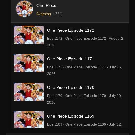
One Piece
Ongoing
-
?
/ ?
One Piece Episode 1172
Eps 1172 - One Piece Episode 1172 - August 2,
2026
One Piece Episode 1171
Eps 1171 - One Piece Episode 1171 - July 26,
2026
One Piece Episode 1170
Eps 1170 - One Piece Episode 1170 - July 19,
2026
One Piece Episode 1169
Eps 1169 - One Piece Episode 1169 - July 12,
2026