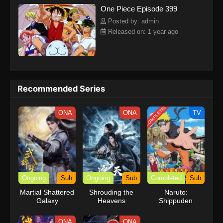
One Piece Episode 399
kind companions to join him in his ambitious endeavor, together
embracing perils and wonders on their once-in-a-lifetime
Posted by: admin
adventure.[Written by MAL Rewrite] One Piece
Released on: 1 year ago
Recommended Series
COMPLETED
ONA
ONA
TV
Ongoing
Sub
Ongoing
Sub
Completed
Sub
Martial Shattered
Shrouding the
Naruto:
Galaxy
Heavens
Shippuden
ONA
ONA