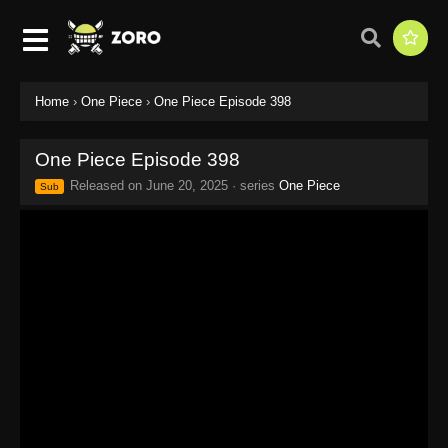
Home
›
One Piece
›
One Piece Episode 398
One Piece Episode 398
Released on
June 20, 2025
· series
One Piece
Sub