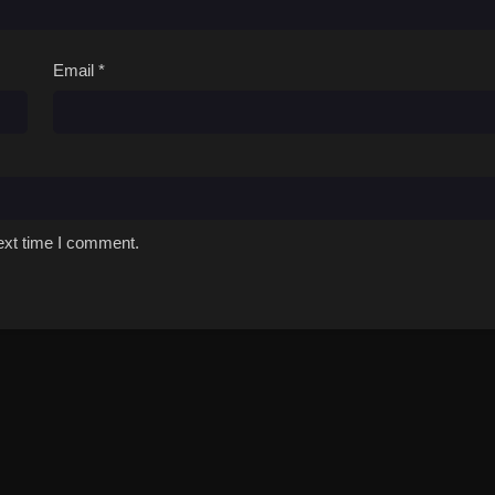
Email
*
ext time I comment.