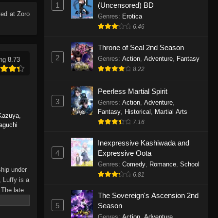
1
(Uncensored) BD
Eps 1165 - One Piece Episode 1165 -
ed at Zoro
June 7, 2026
Genres
:
Erotica
6.46
One Piece Episode 1164
Throne of Seal 2nd Season
Eps 1164 - One Piece Episode 1164 -
2
Genres
:
Action
,
Adventure
,
Fantasy
ng 8.73
May 31, 2026
8.22
One Piece Episode 1163
Peerless Martial Spirit
Eps 1163 - One Piece Episode 1163 -
3
Genres
:
Action
,
Adventure
,
May 24, 2026
Fantasy
,
Historical
,
Martial Arts
Kazuya
,
7.16
aguchi
One Piece Episode 1162
Inexpressive Kashiwada and
Eps 1162 - One Piece Episode 1162 -
4
Expressive Oota
May 17, 2026
Genres
:
Comedy
,
Romance
,
School
ship under
6.81
One Piece Episode 1161
 Luffy is a
.The late
Eps 1161 - One Piece Episode 1161 -
The Sovereign's Ascension 2nd
hes and
May 10, 2026
5
Season
Piece only
Genres
:
Action
,
Adventure
,