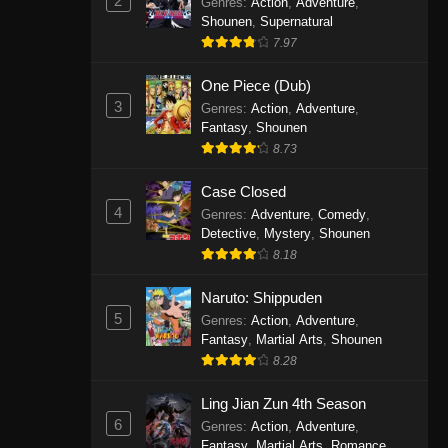
2
Genres
:
Action
,
Adventure
,
One Piece Episode 1141
Shounen
,
Supernatural
7.97
Eps 1141 - One Piece Episode 1141 -
October 19, 2025
One Piece (Dub)
3
Genres
:
Action
,
Adventure
,
One Piece Episode 1140
Fantasy
,
Shounen
Eps 1140 - One Piece Episode 1140 -
8.73
October 19, 2025
Case Closed
One Piece Episode 1139
4
Genres
:
Adventure
,
Comedy
,
Detective
,
Mystery
,
Shounen
Eps 1139 - One Piece Episode 1139 -
8.18
August 10, 2025
Naruto: Shippuden
One Piece Episode 1138
5
Genres
:
Action
,
Adventure
,
Eps 1138 - One Piece Episode 1138 -
Fantasy
,
Martial Arts
,
Shounen
August 3, 2025
8.28
One Piece Episode 1137
Ling Jian Zun 4th Season
6
Genres
:
Action
,
Adventure
,
Eps 1137 - One Piece Episode 1137 -
Fantasy
,
Martial Arts
,
Romance