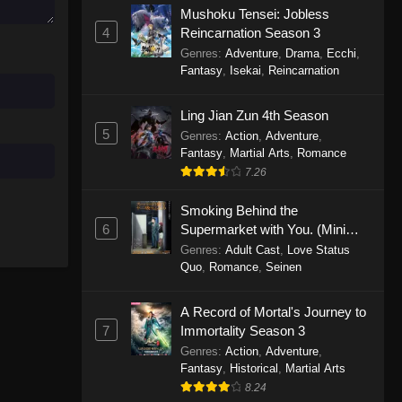
Mushoku Tensei: Jobless
November 30, 2025
4
Reincarnation Season 3
Genres
:
Adventure
,
Drama
,
Ecchi
,
One Piece Episode 1150
Fantasy
,
Isekai
,
Reincarnation
Eps 1150 - One Piece Episode 1150 -
November 16, 2025
Ling Jian Zun 4th Season
5
Genres
:
Action
,
Adventure
,
One Piece Episode 1149
Fantasy
,
Martial Arts
,
Romance
Eps 1149 - One Piece Episode 1149 -
7.26
November 9, 2025
Smoking Behind the
One Piece Episode 1148
6
Supermarket with You. (Mini
Episodes)
Genres
:
Adult Cast
,
Love Status
Eps 1148 - One Piece Episode 1148 -
Quo
,
Romance
,
Seinen
November 3, 2025
A Record of Mortal's Journey to
One Piece Episode 1147
7
Immortality Season 3
Eps 1147 - One Piece Episode 1147 -
Genres
:
Action
,
Adventure
,
October 26, 2025
Fantasy
,
Historical
,
Martial Arts
8.24
One Piece Episode 1146