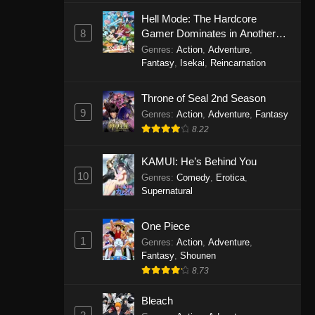
Eps 1146 - One Piece Episode 1146 -
Hell Mode: The Hardcore
October 19, 2025
8
Gamer Dominates in Another
World with Garbage Balancing
Genres
:
Action
,
Adventure
,
One Piece Episode 1145
Fantasy
,
Isekai
,
Reincarnation
Eps 1145 - One Piece Episode 1145 -
Throne of Seal 2nd Season
October 19, 2025
9
Genres
:
Action
,
Adventure
,
Fantasy
One Piece Episode 1144
8.22
Eps 1144 - One Piece Episode 1144 -
KAMUI: He’s Behind You
October 19, 2025
10
Genres
:
Comedy
,
Erotica
,
Supernatural
One Piece Episode 1143
Eps 1143 - One Piece Episode 1143 -
One Piece
October 19, 2025
1
Genres
:
Action
,
Adventure
,
Fantasy
,
Shounen
One Piece Episode 1142
8.73
Eps 1142 - One Piece Episode 1142 -
October 19, 2025
Bleach