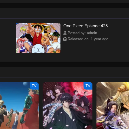
ew and a proper ship, he is endowed with a superhuman ability and an unbreakab
sary but also an inspiration to many.As he faces numerous challenges with a 
ompanions to join him in his ambitious endeavor, together embracing perils an
tten by MAL Rewrite] One Piece
One Piece Episode 425
Posted by: admin
Released on: 1 year ago
TV
TV