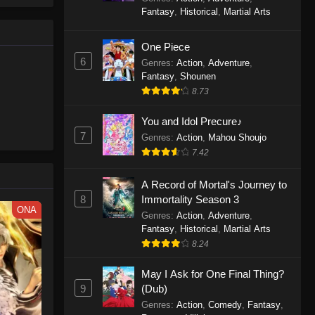
le spirit
One Piece Episode 1160
Fantasy
,
Historical
,
Martial Arts
big smile
Eps 1160 - One Piece Episode 1160 -
d wonders
May 3, 2026
One Piece
6
Genres
:
Action
,
Adventure
,
One Piece Episode 1159
Fantasy
,
Shounen
8.73
Eps 1159 - One Piece Episode 1159 -
April 26, 2026
You and Idol Precure♪
7
Genres
:
Action
,
Mahou Shoujo
One Piece Episode 1158
7.42
Eps 1158 - One Piece Episode 1158 -
April 19, 2026
A Record of Mortal's Journey to
8
Immortality Season 3
One Piece Episode 1157
ONA
Genres
:
Action
,
Adventure
,
Eps 1157 - One Piece Episode 1157 -
Fantasy
,
Historical
,
Martial Arts
April 13, 2026
8.24
May I Ask for One Final Thing?
One Piece Episode 1156
9
(Dub)
Eps 1156 - One Piece Episode 1156 -
Genres
:
Action
,
Comedy
,
Fantasy
,
April 5, 2026