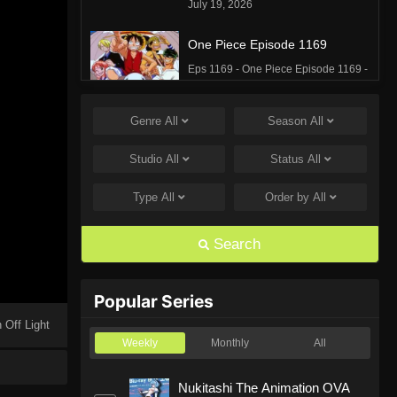
July 19, 2026
One Piece Episode 1169
Eps 1169 - One Piece Episode 1169 -
July 12, 2026
Genre
All
Season
All
One Piece Episode 1168
Eps 1168 - One Piece Episode 1168 -
Studio
All
Status
All
June 28, 2026
Type
All
Order by
All
One Piece Episode 1167
Eps 1167 - One Piece Episode 1167 -
Search
June 21, 2026
One Piece Episode 1166
Popular Series
Eps 1166 - One Piece Episode 1166 -
 Off Light
June 14, 2026
Weekly
Monthly
All
One Piece Episode 1165
Nukitashi The Animation OVA