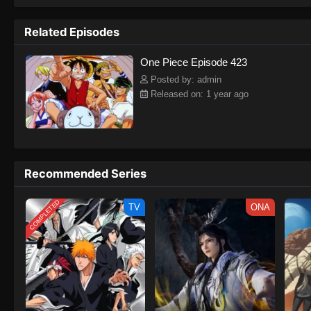
to never return. Although Luffy lacks a cr
that make him not only a formidable adver
Related Episodes
on his face, Luffy gathers one-of-a-kind c
on their once-in-a-lifetime adventure.[Wri
One Piece Episode 423
Posted by: admin
Released on: 1 year ago
Recommended Series
COMPLETED
TV
ONA