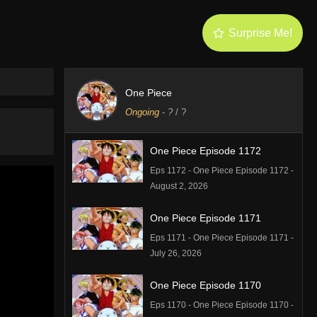
Surprise Me!
One Piece
Ongoing
-
?
/ ?
One Piece Episode 1172
Eps 1172 - One Piece Episode 1172 -
August 2, 2026
One Piece Episode 1171
Eps 1171 - One Piece Episode 1171 -
July 26, 2026
One Piece Episode 1170
Eps 1170 - One Piece Episode 1170 -