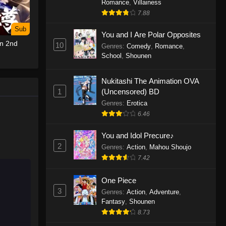
Romance
,
Villainess
7.88
One Piece Episode 1155
Sub
Eps 1155 - One Piece Episode 1155 -
You and I Are Polar Opposites
un 2nd
December 28, 2025
10
Genres
:
Comedy
,
Romance
,
School
,
Shounen
One Piece Episode 1154
Nukitashi The Animation OVA
Eps 1154 - One Piece Episode 1154 -
1
(Uncensored) BD
December 21, 2025
Genres
:
Erotica
One Piece Episode 1153
6.46
Eps 1153 - One Piece Episode 1153 -
You and Idol Precure♪
December 14, 2025
2
Genres
:
Action
,
Mahou Shoujo
7.42
One Piece Episode 1152
Eps 1152 - One Piece Episode 1152 -
One Piece
December 7, 2025
3
Genres
:
Action
,
Adventure
,
Fantasy
,
Shounen
One Piece Episode 1151
8.73
Eps 1151 - One Piece Episode 1151 -