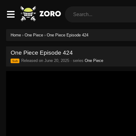
Home
›
One Piece
›
One Piece Episode 424
One Piece Episode 424
Released on
June 20, 2025
· series
One Piece
Sub