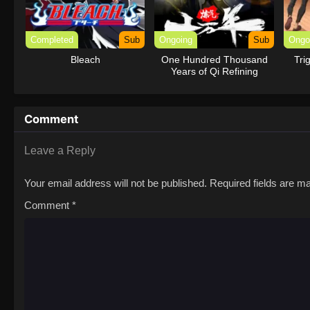
Completed
Sub
Ongoing
Sub
Ongo
Bleach
One Hundred Thousand
Tri
Years of Qi Refining
Comment
Leave a Reply
Your email address will not be published.
Required fields are 
Comment
*