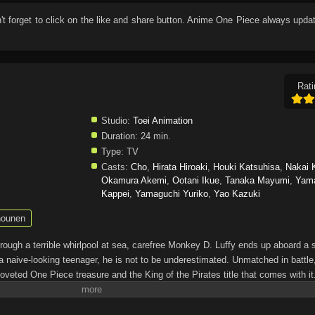
n't forget to click on the like and share button. Anime
One Piece
always updat
Rati
Studio:
Toei Animation
Duration:
24 min.
Type:
TV
Casts:
Cho
,
Hirata Hiroaki
,
Houki Katsuhisa
,
Nakai 
Okamura Akemi
,
Ootani Ikue
,
Tanaka Mayumi
,
Yam
Kappei
,
Yamaguchi Yuriko
,
Yao Kazuki
ounen
through a terrible whirlpool at sea, carefree Monkey D. Luffy ends up aboard a 
a naive-looking teenager, he is not to be underestimated. Unmatched in battle,
oveted One Piece treasure and the King of the Pirates title that comes with it
up the world before his death by disclosing the whereabouts of his hoard of ric
hen, countless powerful pirates have sailed dangerous seas for the prized One 