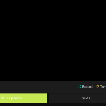
Expand
Turn
All Episodes
Next