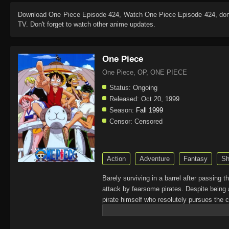
Download
One Piece Episode 424
, Watch
One Piece Episode 424
, do
TV. Don't forget to watch other anime updates.
One Piece
One Piece, OP, ONE PIECE
Status:
Ongoing
Released:
Oct 20, 1999
Season:
Fall 1999
Censor:
Censored
Action
Adventure
Fantasy
Sh
Barely surviving in a barrel after passing 
attack by fearsome pirates. Despite being 
pirate himself who resolutely pursues the c
King of the Pirates, Gol D. Roger, stirred 
daring everyone to obtain it. Ever since t