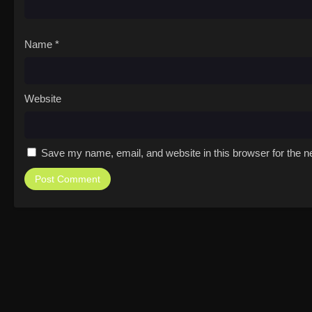
Name
*
Website
Save my name, email, and website in this browser for the n