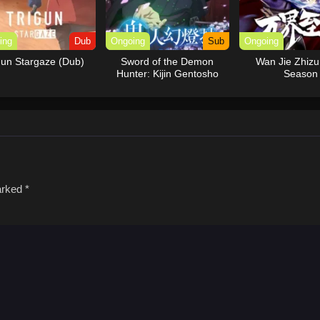
ing
Dub
Ongoing
Sub
Ongoing
gun Stargaze (Dub)
Sword of the Demon
Wan Jie Zhiz
Hunter: Kijin Gentosho
Season
marked
*