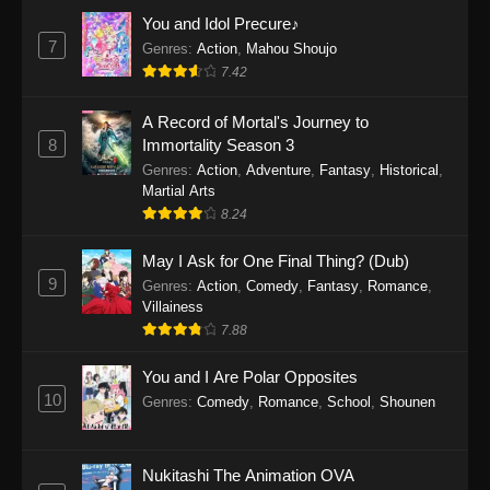
Eps 1159 - One Piece Episode 1159 - April 26,
You and Idol Precure♪
2026
7
Genres
:
Action
,
Mahou Shoujo
7.42
One Piece Episode 1158
A Record of Mortal's Journey to
Eps 1158 - One Piece Episode 1158 - April 19,
8
Immortality Season 3
2026
Genres
:
Action
,
Adventure
,
Fantasy
,
Historical
,
Martial Arts
One Piece Episode 1157
8.24
Eps 1157 - One Piece Episode 1157 - April 13,
2026
May I Ask for One Final Thing? (Dub)
9
Genres
:
Action
,
Comedy
,
Fantasy
,
Romance
,
One Piece Episode 1156
Villainess
7.88
Eps 1156 - One Piece Episode 1156 - April 5,
2026
You and I Are Polar Opposites
10
Genres
:
Comedy
,
Romance
,
School
,
Shounen
One Piece Episode 1155
Eps 1155 - One Piece Episode 1155 -
December 28, 2025
Nukitashi The Animation OVA