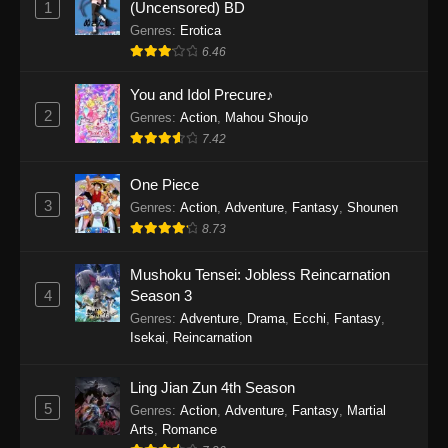
1
(Uncensored) BD
One Piece Episode 1154
Genres
:
Erotica
Eps 1154 - One Piece Episode 1154 -
6.46
December 21, 2025
You and Idol Precure♪
One Piece Episode 1153
2
Genres
:
Action
,
Mahou Shoujo
7.42
Eps 1153 - One Piece Episode 1153 -
December 14, 2025
One Piece
3
One Piece Episode 1152
Genres
:
Action
,
Adventure
,
Fantasy
,
Shounen
8.73
Eps 1152 - One Piece Episode 1152 -
December 7, 2025
Mushoku Tensei: Jobless Reincarnation
4
Season 3
One Piece Episode 1151
Genres
:
Adventure
,
Drama
,
Ecchi
,
Fantasy
,
Eps 1151 - One Piece Episode 1151 -
Isekai
,
Reincarnation
November 30, 2025
Ling Jian Zun 4th Season
One Piece Episode 1150
5
Genres
:
Action
,
Adventure
,
Fantasy
,
Martial
Eps 1150 - One Piece Episode 1150 -
Arts
,
Romance
November 16, 2025