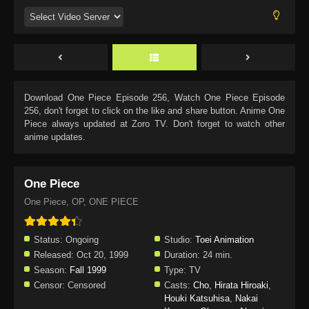
Download
One Piece Episode 256
, Watch
One Piece Episode
256
, don't forget to click on the like and share button. Anime
One
Piece
always updated at Zoro TV. Don't forget to watch other
anime updates.
One Piece
One Piece, OP, ONE PIECE
Status:
Ongoing
Studio:
Toei Animation
Released:
Oct 20, 1999
Duration:
24 min.
Season:
Fall 1999
Type:
TV
Censor:
Censored
Casts:
Cho
,
Hirata Hiroaki
,
Houki Katsuhisa
,
Nakai