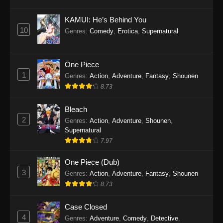
Eps 1145 - One Piece Episode 1145 - October
19, 2025
KAMUI: He’s Behind You
10
Genres
:
Comedy
,
Erotica
,
Supernatural
One Piece Episode 1144
Eps 1144 - One Piece Episode 1144 - October
19, 2025
One Piece
1
Genres
:
Action
,
Adventure
,
Fantasy
,
Shounen
One Piece Episode 1143
8.73
Eps 1143 - One Piece Episode 1143 - October
19, 2025
Bleach
2
Genres
:
Action
,
Adventure
,
Shounen
,
One Piece Episode 1142
Supernatural
7.97
Eps 1142 - One Piece Episode 1142 - October
19, 2025
One Piece (Dub)
3
Genres
:
Action
,
Adventure
,
Fantasy
,
Shounen
One Piece Episode 1141
8.73
Eps 1141 - One Piece Episode 1141 - October
19, 2025
Case Closed
4
Genres
:
Adventure
,
Comedy
,
Detective
,