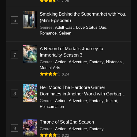
7.26
One Piece Episode 1149
Smoking Behind the Supermarket with You.
6
(Mini Episodes)
Eps 1149 - One Piece Episode 1149 -
Genres
:
Adult Cast
,
Love Status Quo
,
November 9, 2025
Romance
,
Seinen
One Piece Episode 1148
A Record of Mortal's Journey to
Eps 1148 - One Piece Episode 1148 -
7
Immortality Season 3
November 3, 2025
Genres
:
Action
,
Adventure
,
Fantasy
,
Historical
,
Martial Arts
One Piece Episode 1147
8.24
Eps 1147 - One Piece Episode 1147 - October
Hell Mode: The Hardcore Gamer
26, 2025
8
Dominates in Another World with Garbage
Balancing
One Piece Episode 1146
Genres
:
Action
,
Adventure
,
Fantasy
,
Isekai
,
Reincarnation
Eps 1146 - One Piece Episode 1146 - October
19, 2025
Throne of Seal 2nd Season
9
Genres
:
Action
,
Adventure
,
Fantasy
One Piece Episode 1145
8.22