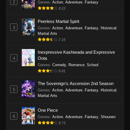
2
Genres
:
Action
,
Adventure
,
Fantasy
2026
8.22
One Piece Episode 1163
Peerless Martial Spirit
Eps 1163 - One Piece Episode 1163 - May 24,
3
Genres
:
Action
,
Adventure
,
Fantasy
,
Historical
,
2026
Martial Arts
7.16
One Piece Episode 1162
Inexpressive Kashiwada and Expressive
Eps 1162 - One Piece Episode 1162 - May 17,
4
Oota
2026
Genres
:
Comedy
,
Romance
,
School
6.81
One Piece Episode 1161
Eps 1161 - One Piece Episode 1161 - May 10,
The Sovereign's Ascension 2nd Season
2026
5
Genres
:
Action
,
Adventure
,
Fantasy
,
Historical
,
Martial Arts
One Piece Episode 1160
Eps 1160 - One Piece Episode 1160 - May 3,
One Piece
2026
6
Genres
:
Action
,
Adventure
,
Fantasy
,
Shounen
8.73
One Piece Episode 1159