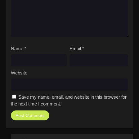
Name
*
Email
*
Website
Save my name, email, and website in this browser for
the next time I comment.