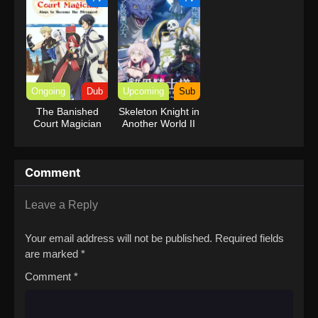
Ongoing
Dub
Upcoming
Sub
The Banished
Skeleton Knight in
Court Magician
Another World II
Aims to Become
the Strongest
(Dub)
Comment
Leave a Reply
Your email address will not be published.
Required fields
are marked
*
Comment
*