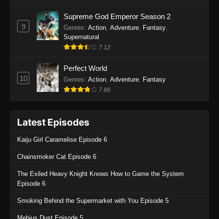
One Piece Episode 1135
Supreme God Emperor Season 2
9
Genres
:
Action
,
Adventure
,
Fantasy
,
Eps 1135 - One Piece Episode 1135 - July 7,
Supernatural
2025
7.12
One Piece Episode 1134
Perfect World
Eps 1134 - One Piece Episode 1134 - June 29,
10
Genres
:
Action
,
Adventure
,
Fantasy
2025
7.86
One Piece Episode 1133
Latest Episodes
Eps 1133 - One Piece Episode 1133 - June 20,
2025
Kaiju Girl Caramelise Episode 6
One Piece Episode 1132
Chainsmoker Cat Episode 6
Eps 1132 - One Piece Episode 1132 - June 20,
The Exiled Heavy Knight Knows How to Game the System
2025
Episode 6
One Piece Episode 1131
Smoking Behind the Supermarket with You Episode 5
Eps 1131 - One Piece Episode 1131 - June 20,
Mebius Dust Episode 5