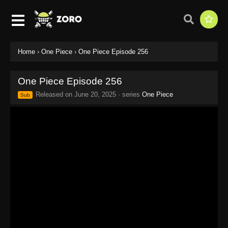
Home
›
One Piece
›
One Piece Episode 256
One Piece Episode 256
Released on
June 20, 2025
· series
One Piece
Sub