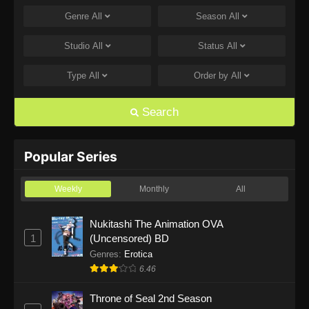
Genre
All
Season
All
One Piece Episode 1168
Eps 1168 - One Piece Episode 1168 - June 28,
Studio
All
Status
All
2026
Type
All
Order by
All
One Piece Episode 1167
Eps 1167 - One Piece Episode 1167 - June 21,
Search
2026
One Piece Episode 1166
Popular Series
Eps 1166 - One Piece Episode 1166 - June 14,
2026
Weekly
Monthly
All
One Piece Episode 1165
Nukitashi The Animation OVA
1
(Uncensored) BD
Eps 1165 - One Piece Episode 1165 - June 7,
2026
Genres
:
Erotica
6.46
One Piece Episode 1164
Throne of Seal 2nd Season
Eps 1164 - One Piece Episode 1164 - May 31,