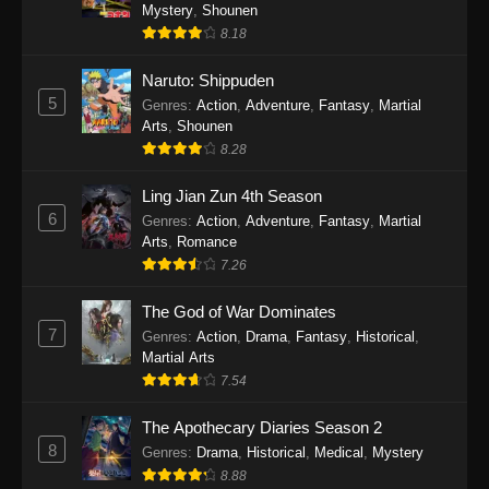
One Piece Episode 1140
Mystery
,
Shounen
8.18
Eps 1140 - One Piece Episode 1140 - October
19, 2025
Naruto: Shippuden
5
Genres
:
Action
,
Adventure
,
Fantasy
,
Martial
One Piece Episode 1139
Arts
,
Shounen
Eps 1139 - One Piece Episode 1139 - August
8.28
10, 2025
Ling Jian Zun 4th Season
One Piece Episode 1138
6
Genres
:
Action
,
Adventure
,
Fantasy
,
Martial
Arts
,
Romance
Eps 1138 - One Piece Episode 1138 - August 3,
7.26
2025
The God of War Dominates
One Piece Episode 1137
7
Genres
:
Action
,
Drama
,
Fantasy
,
Historical
,
Eps 1137 - One Piece Episode 1137 - July 29,
Martial Arts
2025
7.54
One Piece Episode 1136
The Apothecary Diaries Season 2
8
Eps 1136 - One Piece Episode 1136 - July 13,
Genres
:
Drama
,
Historical
,
Medical
,
Mystery
2025
8.88