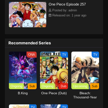
One Piece Episode 257
kind companions to join him in his ambitious endeavor, together
embracing perils and wonders on their once-in-a-lifetime
Posted by: admin
adventure.[Written by MAL Rewrite] One Piece
Released on: 1 year ago
Recommended Series
ONA
TV
TV
Ongoing
Sub
Ongoing
Dub
Upcoming
Sub
B.King
One Piece (Dub)
Bleach:
Thousand-Year
Blood War – The
Calamity
TV
TV