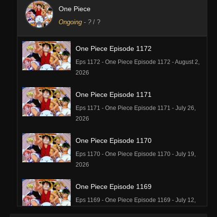
One Piece
Ongoing
-
?
/ ?
One Piece Episode 1172
Eps 1172 - One Piece Episode 1172 - August 2,
2026
One Piece Episode 1171
Eps 1171 - One Piece Episode 1171 - July 26,
2026
One Piece Episode 1170
Eps 1170 - One Piece Episode 1170 - July 19,
2026
One Piece Episode 1169
Eps 1169 - One Piece Episode 1169 - July 12,
2026