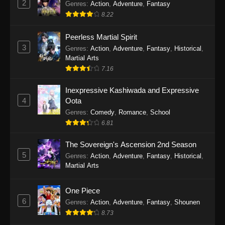
2
Genres
:
Action
,
Adventure
,
Fantasy
2026
8.22
One Piece Episode 1163
Peerless Martial Spirit
Eps 1163 - One Piece Episode 1163 - May 24,
3
Genres
:
Action
,
Adventure
,
Fantasy
,
Historical
,
2026
Martial Arts
7.16
One Piece Episode 1162
Inexpressive Kashiwada and Expressive
Eps 1162 - One Piece Episode 1162 - May 17,
4
Oota
2026
Genres
:
Comedy
,
Romance
,
School
6.81
One Piece Episode 1161
Eps 1161 - One Piece Episode 1161 - May 10,
The Sovereign's Ascension 2nd Season
2026
5
Genres
:
Action
,
Adventure
,
Fantasy
,
Historical
,
Martial Arts
One Piece Episode 1160
Eps 1160 - One Piece Episode 1160 - May 3,
One Piece
2026
6
Genres
:
Action
,
Adventure
,
Fantasy
,
Shounen
8.73
One Piece Episode 1159