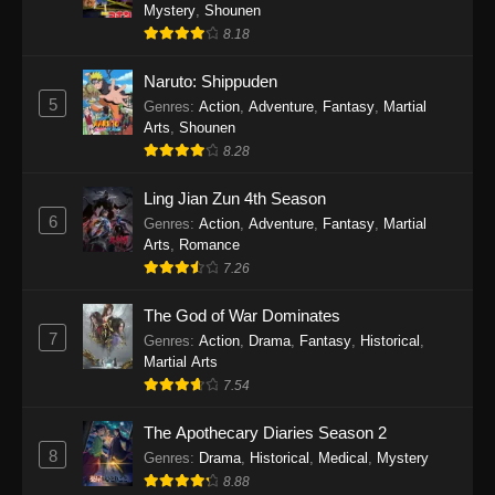
One Piece Episode 1140
Mystery
,
Shounen
8.18
Eps 1140 - One Piece Episode 1140 - October
19, 2025
Naruto: Shippuden
5
Genres
:
Action
,
Adventure
,
Fantasy
,
Martial
One Piece Episode 1139
Arts
,
Shounen
Eps 1139 - One Piece Episode 1139 - August
8.28
10, 2025
Ling Jian Zun 4th Season
One Piece Episode 1138
6
Genres
:
Action
,
Adventure
,
Fantasy
,
Martial
Arts
,
Romance
Eps 1138 - One Piece Episode 1138 - August 3,
7.26
2025
The God of War Dominates
One Piece Episode 1137
7
Genres
:
Action
,
Drama
,
Fantasy
,
Historical
,
Eps 1137 - One Piece Episode 1137 - July 29,
Martial Arts
2025
7.54
One Piece Episode 1136
The Apothecary Diaries Season 2
8
Eps 1136 - One Piece Episode 1136 - July 13,
Genres
:
Drama
,
Historical
,
Medical
,
Mystery
2025
8.88