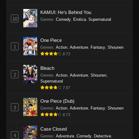
Eps 1145 - One Piece Episode 1145 - October
19, 2025
KAMUI: He’s Behind You
10
Genres
:
Comedy
,
Erotica
,
Supernatural
One Piece Episode 1144
Eps 1144 - One Piece Episode 1144 - October
19, 2025
One Piece
1
Genres
:
Action
,
Adventure
,
Fantasy
,
Shounen
One Piece Episode 1143
8.73
Eps 1143 - One Piece Episode 1143 - October
19, 2025
Bleach
2
Genres
:
Action
,
Adventure
,
Shounen
,
One Piece Episode 1142
Supernatural
7.97
Eps 1142 - One Piece Episode 1142 - October
19, 2025
One Piece (Dub)
3
Genres
:
Action
,
Adventure
,
Fantasy
,
Shounen
One Piece Episode 1141
8.73
Eps 1141 - One Piece Episode 1141 - October
19, 2025
Case Closed
4
Genres
:
Adventure
,
Comedy
,
Detective
,