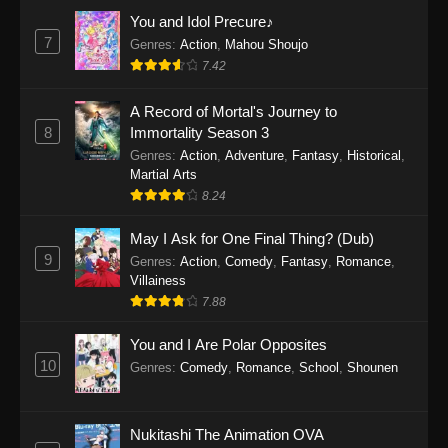
Eps 1159 - One Piece Episode 1159 - April 26,
You and Idol Precure♪
2026
7
Genres
:
Action
,
Mahou Shoujo
7.42
One Piece Episode 1158
A Record of Mortal's Journey to
Eps 1158 - One Piece Episode 1158 - April 19,
8
Immortality Season 3
2026
Genres
:
Action
,
Adventure
,
Fantasy
,
Historical
,
Martial Arts
One Piece Episode 1157
8.24
Eps 1157 - One Piece Episode 1157 - April 13,
2026
May I Ask for One Final Thing? (Dub)
9
Genres
:
Action
,
Comedy
,
Fantasy
,
Romance
,
One Piece Episode 1156
Villainess
7.88
Eps 1156 - One Piece Episode 1156 - April 5,
2026
You and I Are Polar Opposites
10
Genres
:
Comedy
,
Romance
,
School
,
Shounen
One Piece Episode 1155
Eps 1155 - One Piece Episode 1155 -
December 28, 2025
Nukitashi The Animation OVA