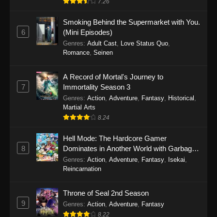
7.26
One Piece Episode 1149
Smoking Behind the Supermarket with You.
6
(Mini Episodes)
Eps 1149 - One Piece Episode 1149 -
Genres
:
Adult Cast
,
Love Status Quo
,
November 9, 2025
Romance
,
Seinen
One Piece Episode 1148
A Record of Mortal's Journey to
Eps 1148 - One Piece Episode 1148 -
7
Immortality Season 3
November 3, 2025
Genres
:
Action
,
Adventure
,
Fantasy
,
Historical
,
Martial Arts
One Piece Episode 1147
8.24
Eps 1147 - One Piece Episode 1147 - October
Hell Mode: The Hardcore Gamer
26, 2025
8
Dominates in Another World with Garbage
Balancing
One Piece Episode 1146
Genres
:
Action
,
Adventure
,
Fantasy
,
Isekai
,
Reincarnation
Eps 1146 - One Piece Episode 1146 - October
19, 2025
Throne of Seal 2nd Season
9
Genres
:
Action
,
Adventure
,
Fantasy
One Piece Episode 1145
8.22