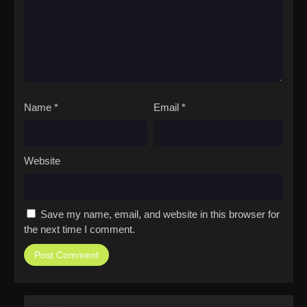
Name
*
Email
*
Website
Save my name, email, and website in this browser for
the next time I comment.