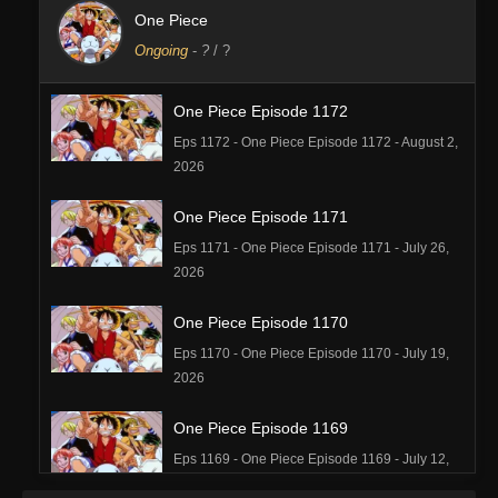
One Piece
Ongoing
-
?
/ ?
One Piece Episode 1172
Eps 1172 - One Piece Episode 1172 - August 2,
2026
One Piece Episode 1171
Eps 1171 - One Piece Episode 1171 - July 26,
2026
One Piece Episode 1170
Eps 1170 - One Piece Episode 1170 - July 19,
2026
One Piece Episode 1169
Eps 1169 - One Piece Episode 1169 - July 12,
2026