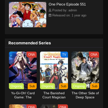
One Piece Episode 551
kind companions to join him in his ambitious endeavor, together
embracing perils and wonders on their once-in-a-lifetime
Posted by: admin
adventure.[Written by MAL Rewrite] One Piece
Released on: 1 year ago
Recommended Series
ONA
TV
ONA
Ongoing
Sub
Ongoing
Sub
Ongoing
Sub
Yu-Gi-Oh! Card
The Banished
The Other Side of
Game: The
Court Magician
Deep Space
Chronicles
Aims to Become
the Strongest
ONA
ONA