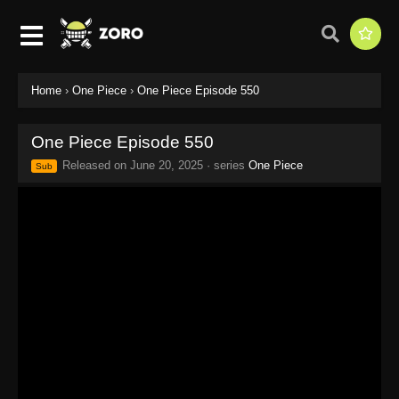
Home
›
One Piece
›
One Piece Episode 550
One Piece Episode 550
Released on
June 20, 2025
· series
One Piece
Sub