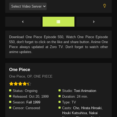
Download
One Piece Episode 550
, Watch
One Piece Episode
550
, don't forget to click on the like and share button. Anime
One
Piece
always updated at Zoro TV. Don't forget to watch other
anime updates.
One Piece
One Piece, OP, ONE PIECE
Status:
Ongoing
Studio:
Toei Animation
Released:
Oct 20, 1999
Duration:
24 min.
Season:
Fall 1999
Type:
TV
Censor:
Censored
Casts:
Cho
,
Hirata Hiroaki
,
Houki Katsuhisa
,
Nakai