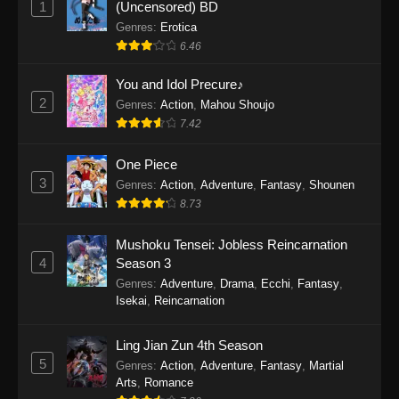
1
(Uncensored) BD
One Piece Episode 1154
Genres
:
Erotica
Eps 1154 - One Piece Episode 1154 -
6.46
December 21, 2025
You and Idol Precure♪
One Piece Episode 1153
2
Genres
:
Action
,
Mahou Shoujo
7.42
Eps 1153 - One Piece Episode 1153 -
December 14, 2025
One Piece
3
One Piece Episode 1152
Genres
:
Action
,
Adventure
,
Fantasy
,
Shounen
8.73
Eps 1152 - One Piece Episode 1152 -
December 7, 2025
Mushoku Tensei: Jobless Reincarnation
4
Season 3
One Piece Episode 1151
Genres
:
Adventure
,
Drama
,
Ecchi
,
Fantasy
,
Eps 1151 - One Piece Episode 1151 -
Isekai
,
Reincarnation
November 30, 2025
Ling Jian Zun 4th Season
One Piece Episode 1150
5
Genres
:
Action
,
Adventure
,
Fantasy
,
Martial
Eps 1150 - One Piece Episode 1150 -
Arts
,
Romance
November 16, 2025