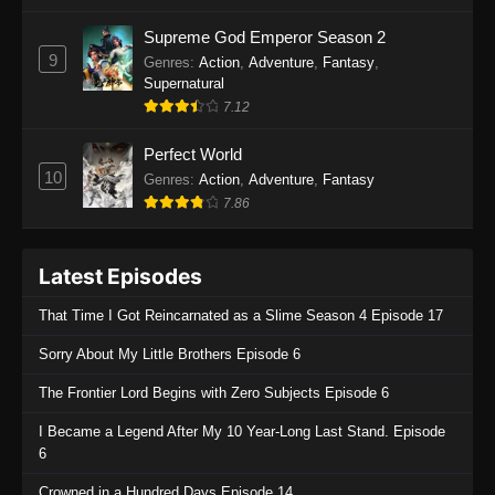
One Piece Episode 1135
Supreme God Emperor Season 2
9
Genres
:
Action
,
Adventure
,
Fantasy
,
Eps 1135 - One Piece Episode 1135 - July 7,
Supernatural
2025
7.12
One Piece Episode 1134
Perfect World
Eps 1134 - One Piece Episode 1134 - June 29,
10
Genres
:
Action
,
Adventure
,
Fantasy
2025
7.86
One Piece Episode 1133
Latest Episodes
Eps 1133 - One Piece Episode 1133 - June 20,
2025
That Time I Got Reincarnated as a Slime Season 4 Episode 17
One Piece Episode 1132
Sorry About My Little Brothers Episode 6
Eps 1132 - One Piece Episode 1132 - June 20,
The Frontier Lord Begins with Zero Subjects Episode 6
2025
I Became a Legend After My 10 Year-Long Last Stand. Episode
One Piece Episode 1131
6
Eps 1131 - One Piece Episode 1131 - June 20,
Crowned in a Hundred Days Episode 14