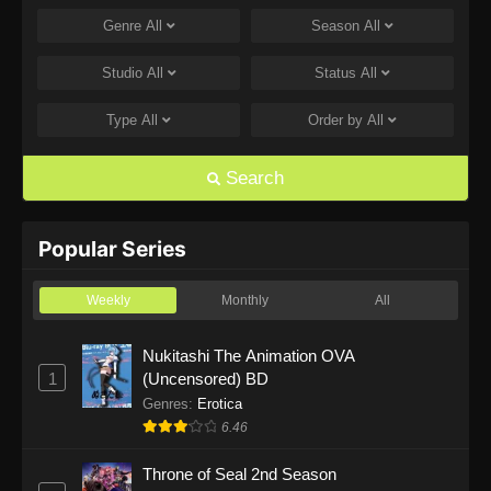
Genre
All
Season
All
One Piece Episode 1168
Eps 1168 - One Piece Episode 1168 - June 28,
Studio
All
Status
All
2026
Type
All
Order by
All
One Piece Episode 1167
Eps 1167 - One Piece Episode 1167 - June 21,
Search
2026
One Piece Episode 1166
Popular Series
Eps 1166 - One Piece Episode 1166 - June 14,
2026
Weekly
Monthly
All
One Piece Episode 1165
Nukitashi The Animation OVA
1
(Uncensored) BD
Eps 1165 - One Piece Episode 1165 - June 7,
2026
Genres
:
Erotica
6.46
One Piece Episode 1164
Throne of Seal 2nd Season
Eps 1164 - One Piece Episode 1164 - May 31,