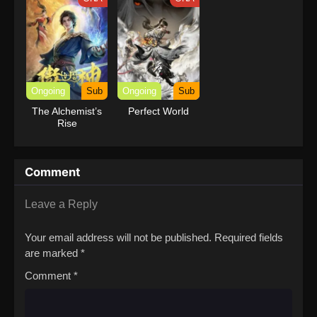
Ongoing
Sub
Ongoing
Sub
The Alchemist’s
Perfect World
Rise
Comment
Leave a Reply
Your email address will not be published.
Required fields
are marked
*
Comment
*