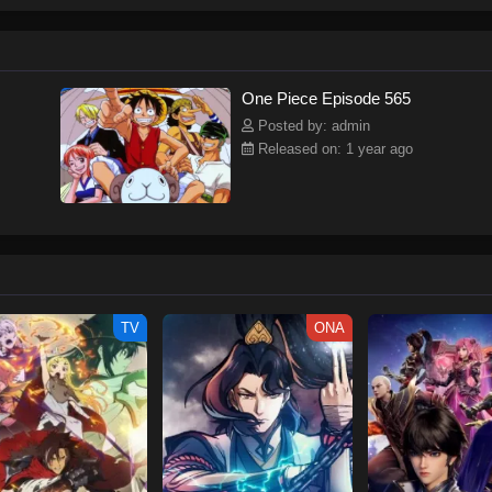
ew and a proper ship, he is endowed with a superhuman ability and an unbreakab
sary but also an inspiration to many.As he faces numerous challenges with a 
ompanions to join him in his ambitious endeavor, together embracing perils an
tten by MAL Rewrite] One Piece
One Piece Episode 565
Posted by: admin
Released on: 1 year ago
TV
ONA