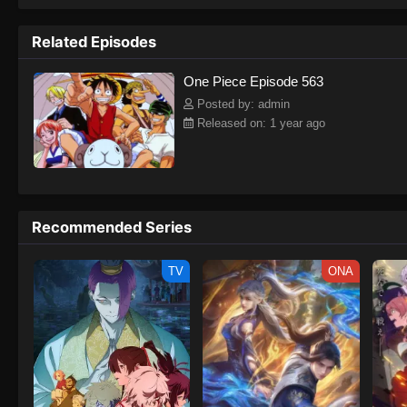
to never return. Although Luffy lacks a cr
that make him not only a formidable adver
Related Episodes
on his face, Luffy gathers one-of-a-kind c
on their once-in-a-lifetime adventure.[Wri
One Piece Episode 563
Posted by: admin
Released on: 1 year ago
Recommended Series
TV
ONA