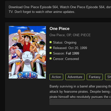
Download
One Piece Episode 564
, Watch
One Piece Episode 564
, do
TV. Don't forget to watch other anime updates.
One Piece
One Piece, OP, ONE PIECE
Status:
Ongoing
Released:
Oct 20, 1999
Season:
Fall 1999
Censor:
Censored
Action
Adventure
Fantasy
Sh
Barely surviving in a barrel after passing 
attack by fearsome pirates. Despite being 
pirate himself who resolutely pursues the c
King of the Pirates, Gol D. Roger, stirred 
daring everyone to obtain it. Ever since t