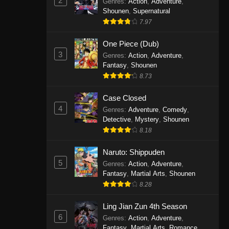
2
Genres
:
Action
,
Adventure
,
One Piece Episode 1141
Shounen
,
Supernatural
7.97
Eps 1141 - One Piece Episode 1141 -
October 19, 2025
One Piece (Dub)
3
Genres
:
Action
,
Adventure
,
One Piece Episode 1140
Fantasy
,
Shounen
Eps 1140 - One Piece Episode 1140 -
8.73
October 19, 2025
Case Closed
One Piece Episode 1139
4
Genres
:
Adventure
,
Comedy
,
Detective
,
Mystery
,
Shounen
Eps 1139 - One Piece Episode 1139 -
8.18
August 10, 2025
Naruto: Shippuden
One Piece Episode 1138
5
Genres
:
Action
,
Adventure
,
Eps 1138 - One Piece Episode 1138 -
Fantasy
,
Martial Arts
,
Shounen
August 3, 2025
8.28
One Piece Episode 1137
Ling Jian Zun 4th Season
6
Genres
:
Action
,
Adventure
,
Eps 1137 - One Piece Episode 1137 -
Fantasy
,
Martial Arts
,
Romance