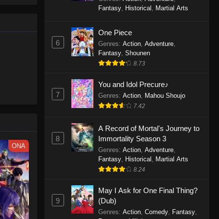
le spirit
One Piece Episode 1160
Fantasy
,
Historical
,
Martial Arts
big smile
Eps 1160 - One Piece Episode 1160 -
d wonders
May 3, 2026
One Piece
6
Genres
:
Action
,
Adventure
,
One Piece Episode 1159
Fantasy
,
Shounen
8.73
Eps 1159 - One Piece Episode 1159 -
April 26, 2026
You and Idol Precure♪
7
Genres
:
Action
,
Mahou Shoujo
One Piece Episode 1158
7.42
Eps 1158 - One Piece Episode 1158 -
April 19, 2026
A Record of Mortal's Journey to
8
Immortality Season 3
One Piece Episode 1157
ONA
Genres
:
Action
,
Adventure
,
Eps 1157 - One Piece Episode 1157 -
Fantasy
,
Historical
,
Martial Arts
April 13, 2026
8.24
May I Ask for One Final Thing?
One Piece Episode 1156
9
(Dub)
Eps 1156 - One Piece Episode 1156 -
Genres
:
Action
,
Comedy
,
Fantasy
,
April 5, 2026