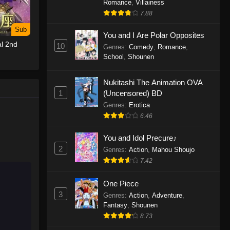
Romance
,
Villainess
7.88
One Piece Episode 1155
Sub
Eps 1155 - One Piece Episode 1155 -
You and I Are Polar Opposites
l 2nd
December 28, 2025
10
Genres
:
Comedy
,
Romance
,
School
,
Shounen
One Piece Episode 1154
Nukitashi The Animation OVA
Eps 1154 - One Piece Episode 1154 -
1
(Uncensored) BD
December 21, 2025
Genres
:
Erotica
One Piece Episode 1153
6.46
Eps 1153 - One Piece Episode 1153 -
You and Idol Precure♪
December 14, 2025
2
Genres
:
Action
,
Mahou Shoujo
7.42
One Piece Episode 1152
Eps 1152 - One Piece Episode 1152 -
One Piece
December 7, 2025
3
Genres
:
Action
,
Adventure
,
Fantasy
,
Shounen
One Piece Episode 1151
8.73
Eps 1151 - One Piece Episode 1151 -