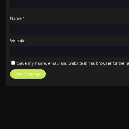
Name
*
Website
Save my name, email, and website in this browser for the n