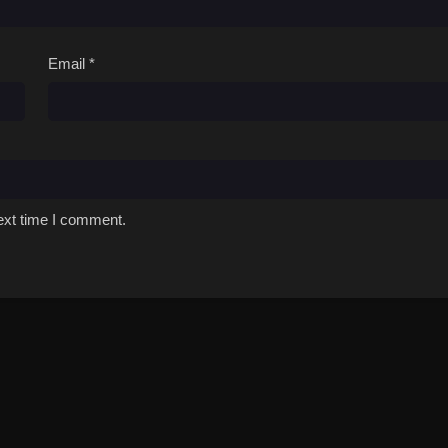
Email
*
ext time I comment.