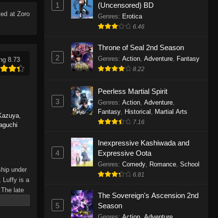
1
(Uncensored) BD
Eps 1165 - One Piece Episode 1165 -
ed at Zoro
June 7, 2026
Genres
:
Erotica
6.46
One Piece Episode 1164
Throne of Seal 2nd Season
Eps 1164 - One Piece Episode 1164 -
2
Genres
:
Action
,
Adventure
,
Fantasy
ng 8.73
May 31, 2026
8.22
One Piece Episode 1163
Peerless Martial Spirit
Eps 1163 - One Piece Episode 1163 -
3
Genres
:
Action
,
Adventure
,
May 24, 2026
Fantasy
,
Historical
,
Martial Arts
Kazuya
,
7.16
aguchi
One Piece Episode 1162
Inexpressive Kashiwada and
Eps 1162 - One Piece Episode 1162 -
4
Expressive Oota
May 17, 2026
Genres
:
Comedy
,
Romance
,
School
ship under
6.81
One Piece Episode 1161
 Luffy is a
.The late
Eps 1161 - One Piece Episode 1161 -
The Sovereign's Ascension 2nd
hes and
May 10, 2026
5
Season
Piece only
Genres
:
Action
,
Adventure
,