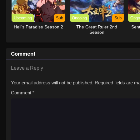
Upcoming
Sub
Ongoing
Sub
Ongo
Hell’s Paradise Season 2
The Great Ruler 2nd
Sent
Season
Comment
Leave a Reply
Your email address will not be published.
Required fields are 
Comment
*