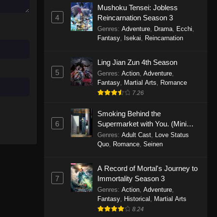
Mushoku Tensei: Jobless
November 30, 2025
4
Reincarnation Season 3
Genres
:
Adventure
,
Drama
,
Ecchi
,
One Piece Episode 1150
Fantasy
,
Isekai
,
Reincarnation
Eps 1150 - One Piece Episode 1150 -
November 16, 2025
Ling Jian Zun 4th Season
5
Genres
:
Action
,
Adventure
,
One Piece Episode 1149
Fantasy
,
Martial Arts
,
Romance
Eps 1149 - One Piece Episode 1149 -
7.26
November 9, 2025
Smoking Behind the
One Piece Episode 1148
6
Supermarket with You. (Mini
Episodes)
Genres
:
Adult Cast
,
Love Status
Eps 1148 - One Piece Episode 1148 -
Quo
,
Romance
,
Seinen
November 3, 2025
A Record of Mortal's Journey to
One Piece Episode 1147
7
Immortality Season 3
Eps 1147 - One Piece Episode 1147 -
Genres
:
Action
,
Adventure
,
October 26, 2025
Fantasy
,
Historical
,
Martial Arts
8.24
One Piece Episode 1146