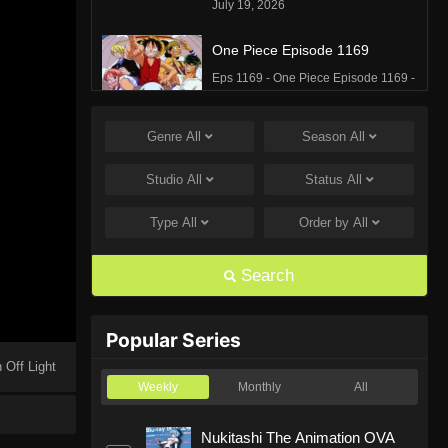
July 19, 2026
One Piece Episode 1169
Eps 1169 - One Piece Episode 1169 -
July 12, 2026
Genre
All
Season
All
One Piece Episode 1168
Eps 1168 - One Piece Episode 1168 -
Studio
All
Status
All
June 28, 2026
Type
All
Order by
All
One Piece Episode 1167
Eps 1167 - One Piece Episode 1167 -
Search
June 21, 2026
One Piece Episode 1166
Popular Series
Eps 1166 - One Piece Episode 1166 -
 Off Light
June 14, 2026
Weekly
Monthly
All
One Piece Episode 1165
Nukitashi The Animation OVA