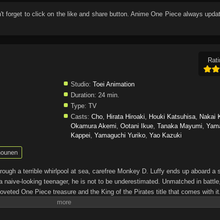
n't forget to click on the like and share button. Anime
One Piece
always updat
Rati
Studio:
Toei Animation
Duration:
24 min.
Type:
TV
Casts:
Cho
,
Hirata Hiroaki
,
Houki Katsuhisa
,
Nakai 
Okamura Akemi
,
Ootani Ikue
,
Tanaka Mayumi
,
Yam
Kappei
,
Yamaguchi Yuriko
,
Yao Kazuki
ounen
through a terrible whirlpool at sea, carefree Monkey D. Luffy ends up aboard a 
a naive-looking teenager, he is not to be underestimated. Unmatched in battle,
oveted One Piece treasure and the King of the Pirates title that comes with it
up the world before his death by disclosing the whereabouts of his hoard of ric
hen, countless powerful pirates have sailed dangerous seas for the prized One 