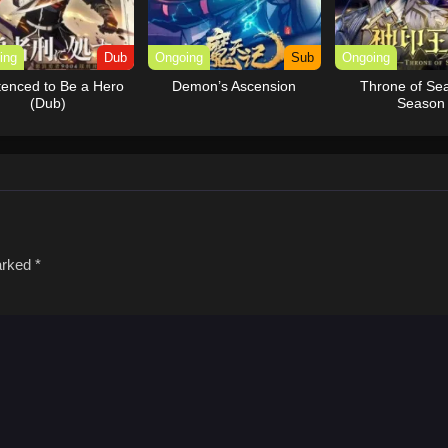
ing
Dub
Ongoing
Sub
Ongoing
enced to Be a Hero
Demon’s Ascension
Throne of Sea
(Dub)
Season
marked
*