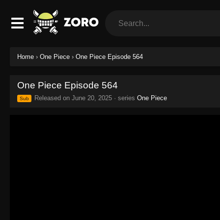
Home
›
One Piece
›
One Piece Episode 564
One Piece Episode 564
Released on
June 20, 2025
· series
One Piece
Sub