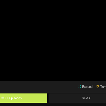
Expand
Turn
All Episodes
Next