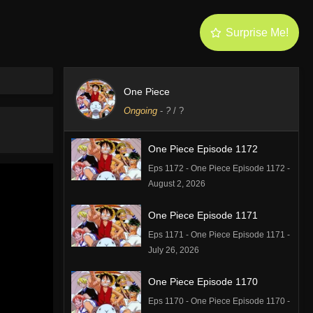
Surprise Me!
One Piece
Ongoing
-
?
/ ?
One Piece Episode 1172
Eps 1172 - One Piece Episode 1172 -
August 2, 2026
One Piece Episode 1171
Eps 1171 - One Piece Episode 1171 -
July 26, 2026
One Piece Episode 1170
Eps 1170 - One Piece Episode 1170 -