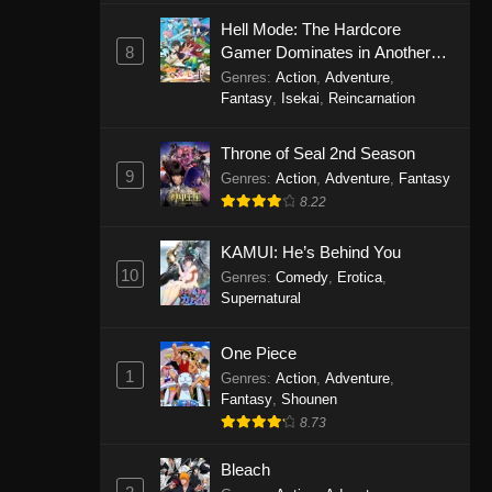
Eps 1146 - One Piece Episode 1146 -
Hell Mode: The Hardcore
October 19, 2025
8
Gamer Dominates in Another
World with Garbage Balancing
Genres
:
Action
,
Adventure
,
One Piece Episode 1145
Fantasy
,
Isekai
,
Reincarnation
Eps 1145 - One Piece Episode 1145 -
Throne of Seal 2nd Season
October 19, 2025
9
Genres
:
Action
,
Adventure
,
Fantasy
One Piece Episode 1144
8.22
Eps 1144 - One Piece Episode 1144 -
KAMUI: He’s Behind You
October 19, 2025
10
Genres
:
Comedy
,
Erotica
,
Supernatural
One Piece Episode 1143
Eps 1143 - One Piece Episode 1143 -
One Piece
October 19, 2025
1
Genres
:
Action
,
Adventure
,
Fantasy
,
Shounen
One Piece Episode 1142
8.73
Eps 1142 - One Piece Episode 1142 -
October 19, 2025
Bleach