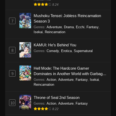
8.24
Mushoku Tensei: Jobless Reincarnation
7
Season 3
Genres
:
Adventure
,
Drama
,
Ecchi
,
Fantasy
,
Isekai
,
Reincarnation
KAMUI: He’s Behind You
8
Genres
:
Comedy
,
Erotica
,
Supernatural
Hell Mode: The Hardcore Gamer
9
Dominates in Another World with Garbage
Balancing
Genres
:
Action
,
Adventure
,
Fantasy
,
Isekai
,
Reincarnation
Throne of Seal 2nd Season
10
Genres
:
Action
,
Adventure
,
Fantasy
8.22