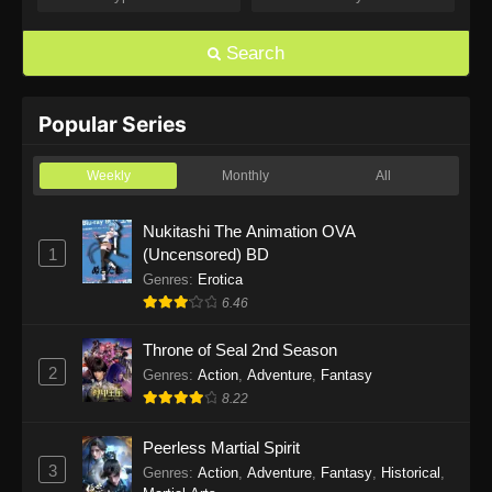
The Super Cube Episode 6
Eps 6 - The Super Cube Episode 6 - May 16,
Search
2025
The Super Cube Episode 5
Popular Series
Eps 5 - The Super Cube Episode 5 - May 16,
2025
Weekly
Monthly
All
The Super Cube Episode 4
Nukitashi The Animation OVA
1
(Uncensored) BD
Eps 4 - The Super Cube Episode 4 - May 16,
2025
Genres
:
Erotica
6.46
The Super Cube Episode 3
Throne of Seal 2nd Season
Eps 3 - The Super Cube Episode 3 - May 16,
2
Genres
:
Action
,
Adventure
,
Fantasy
2025
8.22
The Super Cube Episode 2
Peerless Martial Spirit
Eps 2 - The Super Cube Episode 2 - May 16,
3
Genres
:
Action
,
Adventure
,
Fantasy
,
Historical
,
2025