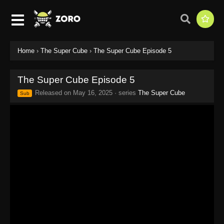
Home
›
The Super Cube
›
The Super Cube Episode 5
The Super Cube Episode 5
Released on
May 16, 2025
· series
The Super Cube
Sub