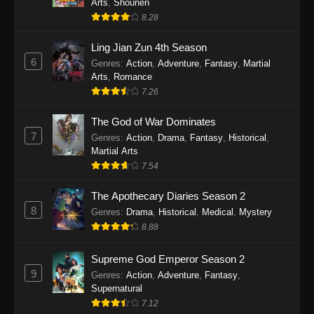
Arts
,
Shounen
8.28
Ling Jian Zun 4th Season
6
Genres
:
Action
,
Adventure
,
Fantasy
,
Martial
Arts
,
Romance
7.26
The God of War Dominates
7
Genres
:
Action
,
Drama
,
Fantasy
,
Historical
,
Martial Arts
7.54
The Apothecary Diaries Season 2
8
Genres
:
Drama
,
Historical
,
Medical
,
Mystery
8.88
Supreme God Emperor Season 2
9
Genres
:
Action
,
Adventure
,
Fantasy
,
Supernatural
7.12