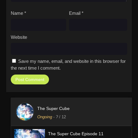
Name
*
Email
*
Website
Save my name, email, and website in this browser for
the next time I comment.
The Super Cube
Ongoing
-
?
/ 12
The Super Cube Episode 11