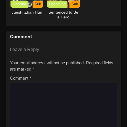
Ongoing
Sub
Upcoming
Sub
Jueshi Zhan Hun
Sentenced to Be
a Hero
Comment
Leave a Reply
Your email address will not be published.
Required fields
are marked
*
Comment
*