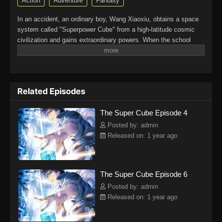
Action
Adventure
Fantasy
In an accident, an ordinary boy, Wang Xiaoxiu, obtains a space
system called "Superpower Cube" from a high-latitude cosmic
civilization and gains extraordinary powers. When the school
belle, Shen Yao, Wang Xiaoxiu’s longtime crush, confesses her
love to him, the delinquent Sun Jun, who also has a crush on
her, is provoked.Wang Xiaoxiu resolves the crisis with his wit
and extraordinary powers, but it also brings more disasters as a
Related Episodes
result. Shen Yao is taken to the world of extraordinary beings by
a mysterious person, and Wang Xiaoxiu embarks on a journey to
The Super Cube Episode 4
rescue her. Fighting in the bizarre universe, he finds the meaning
of fairness and justice on the path to becoming a peerless
Posted by: admin
powerhouse.(Source: iQIYI International) Chao Neng Lifang:
Released on: 1 year ago
Chaofan Pian
The Super Cube Episode 6
Posted by: admin
Released on: 1 year ago