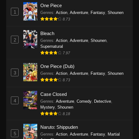
One Piece
1
Genres
:
Action
,
Adventure
,
Fantasy
,
Shounen
8.73
Bleach
2
Genres
:
Action
,
Adventure
,
Shounen
,
Supernatural
7.97
One Piece (Dub)
3
Genres
:
Action
,
Adventure
,
Fantasy
,
Shounen
8.73
Case Closed
4
Genres
:
Adventure
,
Comedy
,
Detective
,
Mystery
,
Shounen
8.18
Naruto: Shippuden
5
Genres
:
Action
,
Adventure
,
Fantasy
,
Martial