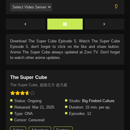
Download
The Super Cube Episode 5
, Watch
The Super Cube
Episode 5
, don't forget to click on the like and share button.
Anime
The Super Cube
always updated at Zoro TV. Don't forget
to watch other anime updates.
The Super Cube
The Super Cube, 超能立方 超凡篇
Status:
Ongoing
Studio:
Big Firebird Culture
Released:
Mar 21, 2025
Duration:
15 min. per ep.
Type:
ONA
Episodes:
12
Censor:
Censored