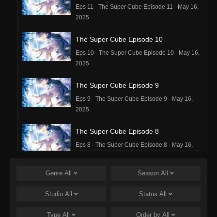
Eps 11 - The Super Cube Episode 11 - May 16,
2025
The Super Cube Episode 10
Eps 10 - The Super Cube Episode 10 - May 16,
2025
The Super Cube Episode 9
Eps 9 - The Super Cube Episode 9 - May 16,
2025
The Super Cube Episode 8
Eps 8 - The Super Cube Episode 8 - May 16,
2025
Genre
All
Season
All
The Super Cube Episode 7
Eps 7 - The Super Cube Episode 7 - May 16,
Studio
All
Status
All
2025
Type
All
Order by
All