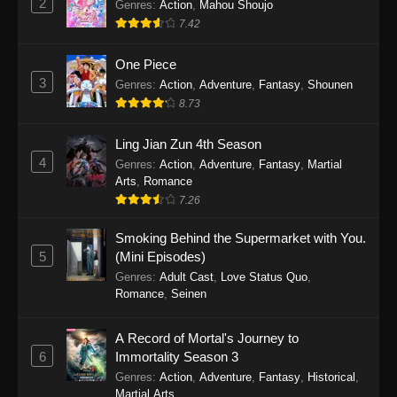
2
Genres
:
Action
,
Mahou Shoujo
7.42
One Piece
3
Genres
:
Action
,
Adventure
,
Fantasy
,
Shounen
8.73
Ling Jian Zun 4th Season
4
Genres
:
Action
,
Adventure
,
Fantasy
,
Martial
Arts
,
Romance
7.26
Smoking Behind the Supermarket with You.
5
(Mini Episodes)
Genres
:
Adult Cast
,
Love Status Quo
,
Romance
,
Seinen
A Record of Mortal's Journey to
6
Immortality Season 3
Genres
:
Action
,
Adventure
,
Fantasy
,
Historical
,
Martial Arts