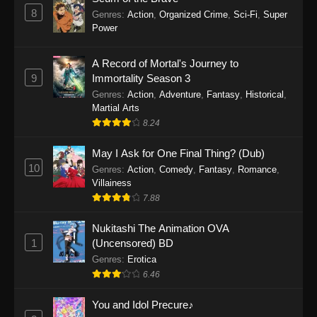
8
Genres
:
Action
,
Organized Crime
,
Sci-Fi
,
Super
Power
A Record of Mortal's Journey to
9
Immortality Season 3
Genres
:
Action
,
Adventure
,
Fantasy
,
Historical
,
Martial Arts
8.24
May I Ask for One Final Thing? (Dub)
10
Genres
:
Action
,
Comedy
,
Fantasy
,
Romance
,
Villainess
7.88
Nukitashi The Animation OVA
1
(Uncensored) BD
Genres
:
Erotica
6.46
You and Idol Precure♪