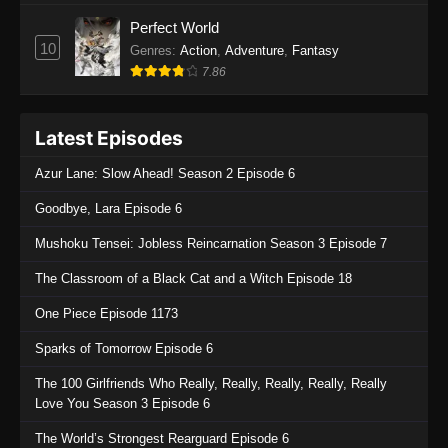
Perfect World
10
Genres
:
Action
,
Adventure
,
Fantasy
7.86
Latest Episodes
Azur Lane: Slow Ahead! Season 2 Episode 6
Goodbye, Lara Episode 6
Mushoku Tensei: Jobless Reincarnation Season 3 Episode 7
The Classroom of a Black Cat and a Witch Episode 18
One Piece Episode 1173
Sparks of Tomorrow Episode 6
The 100 Girlfriends Who Really, Really, Really, Really, Really
Love You Season 3 Episode 6
The World’s Strongest Rearguard Episode 6