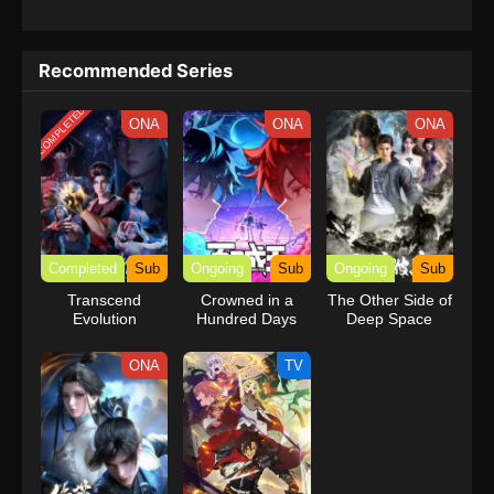
Recommended Series
COMPLETED
ONA
ONA
ONA
Completed
Sub
Ongoing
Sub
Ongoing
Sub
Transcend
Crowned in a
The Other Side of
Evolution
Hundred Days
Deep Space
ONA
TV