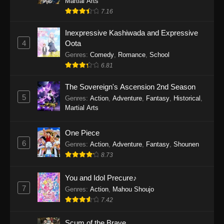
Martial Arts
7.16
The Super Cube Episode 1
Inexpressive Kashiwada and Expressive
Eps 1 - The Super Cube Episode 1 - May 16,
4
Oota
2025
Genres
:
Comedy
,
Romance
,
School
6.81
The Sovereign's Ascension 2nd Season
5
Genres
:
Action
,
Adventure
,
Fantasy
,
Historical
,
Martial Arts
One Piece
6
Genres
:
Action
,
Adventure
,
Fantasy
,
Shounen
8.73
You and Idol Precure♪
7
Genres
:
Action
,
Mahou Shoujo
7.42
Scum of the Brave