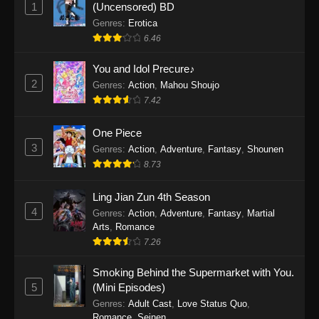
1
(Uncensored) BD
Genres
:
Erotica
6.46
You and Idol Precure♪
2
Genres
:
Action
,
Mahou Shoujo
7.42
One Piece
3
Genres
:
Action
,
Adventure
,
Fantasy
,
Shounen
8.73
Ling Jian Zun 4th Season
4
Genres
:
Action
,
Adventure
,
Fantasy
,
Martial
Arts
,
Romance
7.26
Smoking Behind the Supermarket with You.
5
(Mini Episodes)
Genres
:
Adult Cast
,
Love Status Quo
,
Romance
,
Seinen