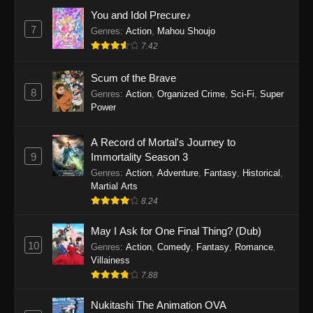
Eps 5 - The Drops of God Episode 5 - May 8,
You and Idol Precure♪
2026
7
Genres
:
Action
,
Mahou Shoujo
7.42
The Drops of God Episode 4
Scum of the Brave
Eps 4 - The Drops of God Episode 4 - May 1,
8
Genres
:
Action
,
Organized Crime
,
Sci-Fi
,
Super
2026
Power
The Drops of God Episode 3
A Record of Mortal's Journey to
Eps 3 - The Drops of God Episode 3 - April 24,
9
Immortality Season 3
2026
Genres
:
Action
,
Adventure
,
Fantasy
,
Historical
,
Martial Arts
The Drops of God Episode 2
8.24
Eps 2 - The Drops of God Episode 2 - April 19,
2026
May I Ask for One Final Thing? (Dub)
10
Genres
:
Action
,
Comedy
,
Fantasy
,
Romance
,
The Drops of God Episode 1
Villainess
7.88
Eps 1 - The Drops of God Episode 1 - April 10,
2026
Nukitashi The Animation OVA