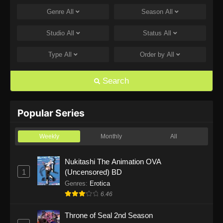
Genre
All
Season
All
The Drops of God Episode 14
Eps 14 - The Drops of God Episode 14 - July 10,
Studio
All
Status
All
2026
Type
All
Order by
All
The Drops of God Episode 13
Eps 13 - The Drops of God Episode 13 - July 3,
Search
2026
The Drops of God Episode 12
Popular Series
Eps 12 - The Drops of God Episode 12 - June
26, 2026
Weekly
Monthly
All
The Drops of God Episode 11
Nukitashi The Animation OVA
1
(Uncensored) BD
Eps 11 - The Drops of God Episode 11 - June
19, 2026
Genres
:
Erotica
6.46
The Drops of God Episode 10
Throne of Seal 2nd Season
Eps 10 - The Drops of God Episode 10 - June