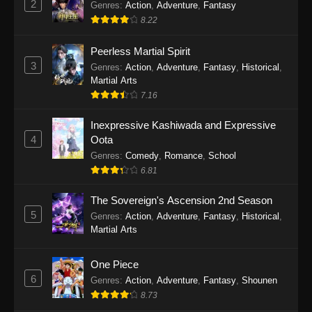
2
Genres
:
Action
,
Adventure
,
Fantasy
12, 2026
8.22
The Drops of God Episode 9
Peerless Martial Spirit
Eps 9 - The Drops of God Episode 9 - June 5,
3
Genres
:
Action
,
Adventure
,
Fantasy
,
Historical
,
2026
Martial Arts
7.16
The Drops of God Episode 8
Inexpressive Kashiwada and Expressive
Eps 8 - The Drops of God Episode 8 - May 29,
4
Oota
2026
Genres
:
Comedy
,
Romance
,
School
6.81
The Drops of God Episode 7
Eps 7 - The Drops of God Episode 7 - May 22,
The Sovereign's Ascension 2nd Season
2026
5
Genres
:
Action
,
Adventure
,
Fantasy
,
Historical
,
Martial Arts
The Drops of God Episode 6
Eps 6 - The Drops of God Episode 6 - May 15,
One Piece
2026
6
Genres
:
Action
,
Adventure
,
Fantasy
,
Shounen
8.73
The Drops of God Episode 5