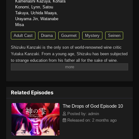
Kamenashi Kazuya
,
Kohara
Konomi
,
Lynn
,
Satou
Takuya
,
Uchida Maaya
,
Urayama Jin
,
Watanabe
Misa
Adult Cast
Drama
Gourmet
Mystery
Seinen
Shizuku Kanzaki is the only son of world-renowned wine critic
Yutaka Kanzaki. From a young age, Shizuku has been subjected
to strange education from his father all for the sake of wine.
From learning to gracefully decant a drink to intently
remembering the smell of leather belts and pencils, the training
causes him to grow resentful of everything related to wine.
Discontent with his father, he leaves home to become an
Related Episodes
average sales representative for a beer company, refusing to
ever touch wine again.When his father suddenly passes away,
The Drops of God Episode 10
Shizuku finds himself being dragged back into the world he hates
so much. As part of his father's will, the one who will inherit his
Posted by: admin
prized wine collection and estate will be the person who can
Released on: 2 months ago
correctly identify the "12 Apostles" of wines as well as the
legendary "Drops of God." In order to inherit the assets, Shizuku
has one year to complete the task, but he finds the proposition