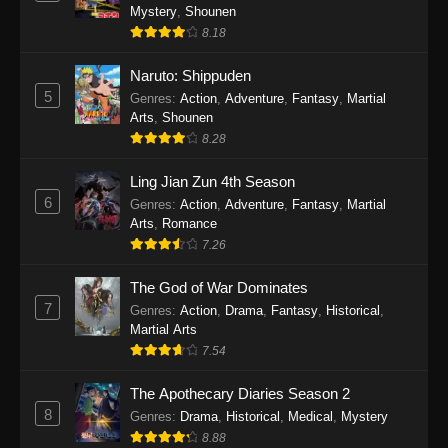
Mystery
,
Shounen
8.18
Naruto: Shippuden
5
Genres
:
Action
,
Adventure
,
Fantasy
,
Martial
Arts
,
Shounen
8.28
Ling Jian Zun 4th Season
6
Genres
:
Action
,
Adventure
,
Fantasy
,
Martial
Arts
,
Romance
7.26
The God of War Dominates
7
Genres
:
Action
,
Drama
,
Fantasy
,
Historical
,
Martial Arts
7.54
The Apothecary Diaries Season 2
8
Genres
:
Drama
,
Historical
,
Medical
,
Mystery
8.88