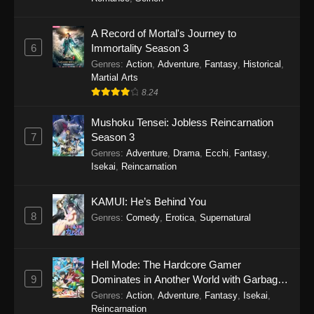
A Record of Mortal's Journey to
6
Immortality Season 3
Genres
:
Action
,
Adventure
,
Fantasy
,
Historical
,
Martial Arts
8.24
Mushoku Tensei: Jobless Reincarnation
7
Season 3
Genres
:
Adventure
,
Drama
,
Ecchi
,
Fantasy
,
Isekai
,
Reincarnation
KAMUI: He’s Behind You
8
Genres
:
Comedy
,
Erotica
,
Supernatural
Hell Mode: The Hardcore Gamer
9
Dominates in Another World with Garbage
Balancing
Genres
:
Action
,
Adventure
,
Fantasy
,
Isekai
,
Reincarnation