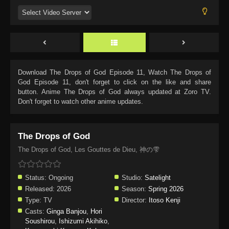
Download
The Drops of God Episode 11
, Watch
The Drops of
God Episode 11
, don't forget to click on the like and share
button. Anime
The Drops of God
always updated at Zoro TV.
Don't forget to watch other anime updates.
The Drops of God
The Drops of God, Les Gouttes de Dieu, 神の雫
Status:
Ongoing
Studio:
Satelight
Released:
2026
Season:
Spring 2026
Type:
TV
Director:
Itoso Kenji
Casts:
Ginga Banjou
,
Hori
Soushirou
,
Ishizumi Akihiko
,