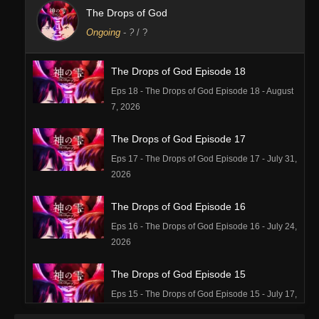
The Drops of God
Ongoing
-
?
/ ?
The Drops of God Episode 18
Eps 18 - The Drops of God Episode 18 - August
7, 2026
The Drops of God Episode 17
Eps 17 - The Drops of God Episode 17 - July 31,
2026
The Drops of God Episode 16
Eps 16 - The Drops of God Episode 16 - July 24,
2026
The Drops of God Episode 15
Eps 15 - The Drops of God Episode 15 - July 17,
2026