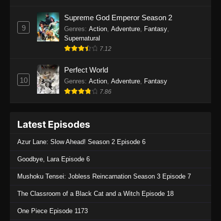
Supreme God Emperor Season 2
9
Genres
:
Action
,
Adventure
,
Fantasy
,
Supernatural
7.12
Perfect World
10
Genres
:
Action
,
Adventure
,
Fantasy
7.86
Latest Episodes
Azur Lane: Slow Ahead! Season 2 Episode 6
Goodbye, Lara Episode 6
Mushoku Tensei: Jobless Reincarnation Season 3 Episode 7
The Classroom of a Black Cat and a Witch Episode 18
One Piece Episode 1173