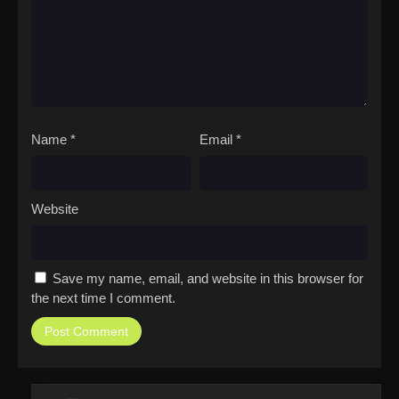
Name
*
Email
*
Website
Save my name, email, and website in this browser for
the next time I comment.