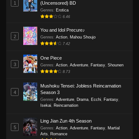
1
(Uncensored) BD
Genres
:
Erotica
6.46
You and Idol Precure♪
2
Genres
:
Action
,
Mahou Shoujo
7.42
One Piece
3
Genres
:
Action
,
Adventure
,
Fantasy
,
Shounen
8.73
Mushoku Tensei: Jobless Reincarnation
4
Season 3
Genres
:
Adventure
,
Drama
,
Ecchi
,
Fantasy
,
Isekai
,
Reincarnation
Ling Jian Zun 4th Season
5
Genres
:
Action
,
Adventure
,
Fantasy
,
Martial
Arts
,
Romance