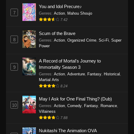
You and Idol Precure♪
7
Genres
:
Action
,
Mahou Shoujo
7.42
Scum of the Brave
8
Genres
:
Action
,
Organized Crime
,
Sci-Fi
,
Super
Power
A Record of Mortal's Journey to
9
Immortality Season 3
Genres
:
Action
,
Adventure
,
Fantasy
,
Historical
,
Martial Arts
8.24
May I Ask for One Final Thing? (Dub)
10
Genres
:
Action
,
Comedy
,
Fantasy
,
Romance
,
Villainess
7.88
Nukitashi The Animation OVA