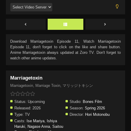
Download
Marriagetoxin Episode 11
, Watch
Marriagetoxin
Episode 11
, don't forget to click on the like and share button.
Anime
Marriagetoxin
always updated at Zoro TV. Don't forget to
watch other anime updates.
Marriagetoxin
Marriagetoxin, Marriage Toxin, マリッジトキシン
Status:
Upcoming
Studio:
Bones Film
Released:
2026
Season:
Spring 2026
Type:
TV
Director:
Hori Motonobu
Casts:
Ise Mariya
,
Ishiya
Haruki
,
Nagase Anna
,
Saitou