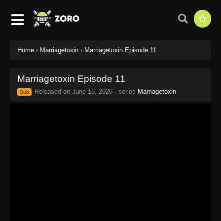
Home
›
Marriagetoxin
›
Marriagetoxin Episode 11
Marriagetoxin Episode 11
Released on
June 16, 2026
· series
Marriagetoxin
Sub