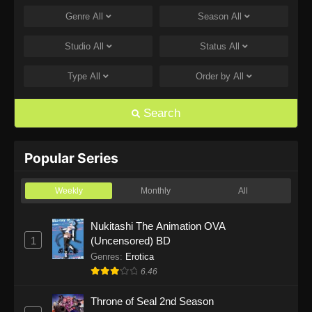
Genre
All
Season
All
Marriagetoxin Episode 9
Eps 9 - Marriagetoxin Episode 9 - June 2, 2026
Studio
All
Status
All
Type
All
Order by
All
Marriagetoxin Episode 8
Eps 8 - Marriagetoxin Episode 8 - May 26, 2026
Search
Marriagetoxin Episode 7
Eps 7 - Marriagetoxin Episode 7 - May 19, 2026
Popular Series
Marriagetoxin Episode 6
Weekly
Monthly
All
Eps 6 - Marriagetoxin Episode 6 - May 12, 2026
Nukitashi The Animation OVA
1
(Uncensored) BD
Marriagetoxin Episode 5
Genres
:
Erotica
Eps 5 - Marriagetoxin Episode 5 - May 5, 2026
6.46
Throne of Seal 2nd Season
Marriagetoxin Episode 4