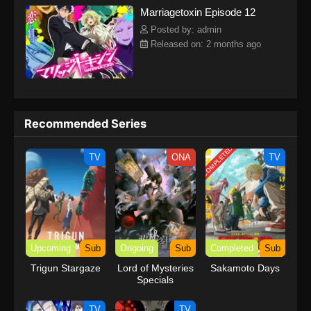
Marriagetoxin Episode 12
sets out on the toughest mission for love. His goal? The ultimate
marriage. The most unlikely duo—an assassin and a marriage
Posted by: admin
swindler—take on the world's toughest mission for love!(Source:
Released on: 2 months ago
Official site) Marriagetoxin
Recommended Series
COMPLETED
TV
ONA
TV
Upcoming
Sub
Ongoing
Sub
Completed
Sub
Trigun Stargaze
Lord of Mysteries
Sakamoto Days
Specials
TV
TV