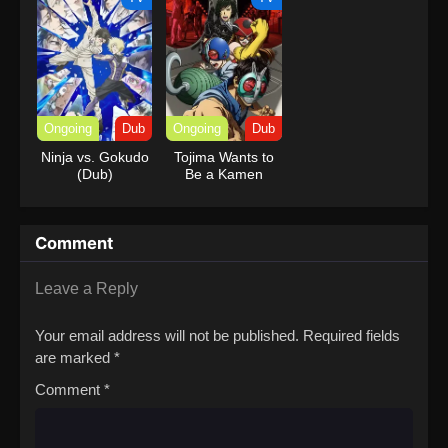
Ongoing
Dub
Ongoing
Dub
Ninja vs. Gokudo
Tojima Wants to
(Dub)
Be a Kamen
Rider (Dub)
Comment
Leave a Reply
Your email address will not be published.
Required fields
are marked
*
Comment
*