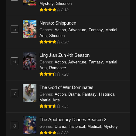
Mystery
,
Shounen
8.18
Naruto: Shippuden
5
Genres
:
Action
,
Adventure
,
Fantasy
,
Martial
Arts
,
Shounen
8.28
Ling Jian Zun 4th Season
6
Genres
:
Action
,
Adventure
,
Fantasy
,
Martial
Arts
,
Romance
7.26
The God of War Dominates
7
Genres
:
Action
,
Drama
,
Fantasy
,
Historical
,
Martial Arts
7.54
The Apothecary Diaries Season 2
8
Genres
:
Drama
,
Historical
,
Medical
,
Mystery
8.88