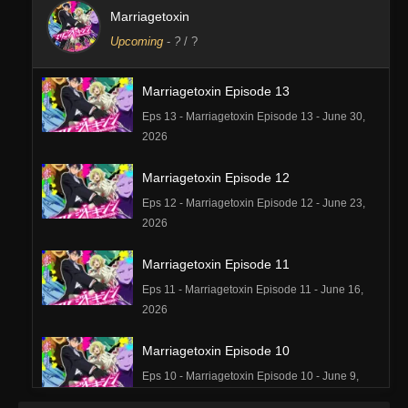
Marriagetoxin
Upcoming
-
?
/ ?
Marriagetoxin Episode 13
Eps 13 - Marriagetoxin Episode 13 - June 30,
2026
Marriagetoxin Episode 12
Eps 12 - Marriagetoxin Episode 12 - June 23,
2026
Marriagetoxin Episode 11
Eps 11 - Marriagetoxin Episode 11 - June 16,
2026
Marriagetoxin Episode 10
Eps 10 - Marriagetoxin Episode 10 - June 9,
2026