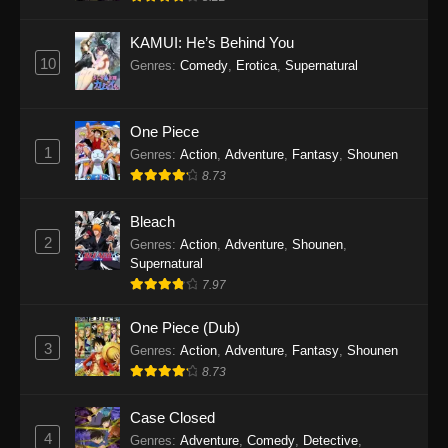
KAMUI: He’s Behind You
10
Genres
:
Comedy
,
Erotica
,
Supernatural
One Piece
1
Genres
:
Action
,
Adventure
,
Fantasy
,
Shounen
8.73
Bleach
2
Genres
:
Action
,
Adventure
,
Shounen
,
Supernatural
7.97
One Piece (Dub)
3
Genres
:
Action
,
Adventure
,
Fantasy
,
Shounen
8.73
Case Closed
4
Genres
:
Adventure
,
Comedy
,
Detective
,