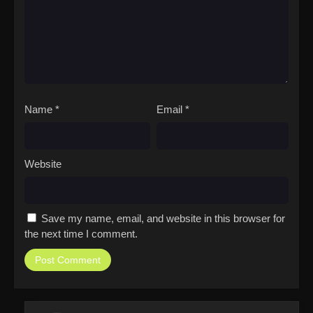
Name
*
Email
*
Website
Save my name, email, and website in this browser for
the next time I comment.