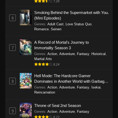
7.26
Smoking Behind the Supermarket with You.
6
(Mini Episodes)
Genres
:
Adult Cast
,
Love Status Quo
,
Romance
,
Seinen
A Record of Mortal's Journey to
7
Immortality Season 3
Genres
:
Action
,
Adventure
,
Fantasy
,
Historical
,
Martial Arts
8.24
Hell Mode: The Hardcore Gamer
8
Dominates in Another World with Garbage
Balancing
Genres
:
Action
,
Adventure
,
Fantasy
,
Isekai
,
Reincarnation
Throne of Seal 2nd Season
9
Genres
:
Action
,
Adventure
,
Fantasy
8.22