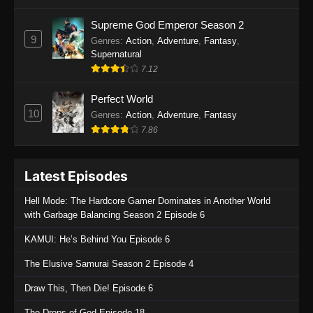
Supreme God Emperor Season 2
9
Genres
:
Action
,
Adventure
,
Fantasy
,
Supernatural
7.12
Perfect World
10
Genres
:
Action
,
Adventure
,
Fantasy
7.86
Latest Episodes
Hell Mode: The Hardcore Gamer Dominates in Another World
with Garbage Balancing Season 2 Episode 6
KAMUI: He’s Behind You Episode 6
The Elusive Samurai Season 2 Episode 4
Draw This, Then Die! Episode 6
The Drops of God Episode 18