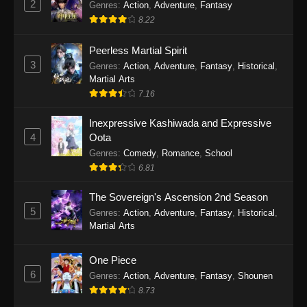
2
Genres
:
Action
,
Adventure
,
Fantasy
Eps 4 - Marriagetoxin Episode 4 - April 28, 2026
8.22
Marriagetoxin Episode 3
Peerless Martial Spirit
Eps 3 - Marriagetoxin Episode 3 - April 21, 2026
3
Genres
:
Action
,
Adventure
,
Fantasy
,
Historical
,
Martial Arts
7.16
Marriagetoxin Episode 2
Eps 2 - Marriagetoxin Episode 2 - April 14, 2026
Inexpressive Kashiwada and Expressive
4
Oota
Marriagetoxin Episode 1
Genres
:
Comedy
,
Romance
,
School
6.81
Eps 1 - Marriagetoxin Episode 1 - April 7, 2026
The Sovereign's Ascension 2nd Season
5
Genres
:
Action
,
Adventure
,
Fantasy
,
Historical
,
Martial Arts
One Piece
6
Genres
:
Action
,
Adventure
,
Fantasy
,
Shounen
8.73